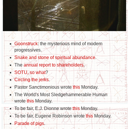
Goonstruck
: the mysterious mind of modern
progressives.
Snake and stone of spiritual abundance
.
The
annual report to shareholders
.
SOTU, so what
?
Circling the jerks
.
Pastor Sanctimonious wrote
this
Monday.
The World's Most Sledgehammerable Human
wrote
this
Monday.
To be fair, E.J. Dionne wrote
this
Monday.
To be fair, Eugene Robinson wrote
this
Monday.
Parade of pigs
.