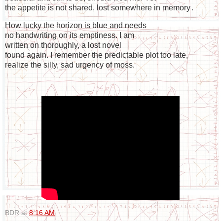
the appetite is not shared, lost somewhere in memory
.

How lucky the horizon is blue and needs

no handwriting on its emptiness. I am

written on thoroughly, a lost novel

found again. I remember the predictable plot too late,

realize the silly, sad urgency of moss.
BDR
at
8:16 AM