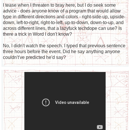
I tease when I threaten to bray here, but I do seek some
advice - does anyone know of a program that would allow
type in different directions and colors - right-side-up, upside-
down, left-to-right, right-to-left, up-to-down, down-to-up, and
across different lines, that a lazyfuck techdope can use? Is
there a trick in Word I don't know?
No, I didn't watch the speech. I typed that previous sentence
three hours before the event. Did he say anything anyone
couldn't've predicted he'd say?