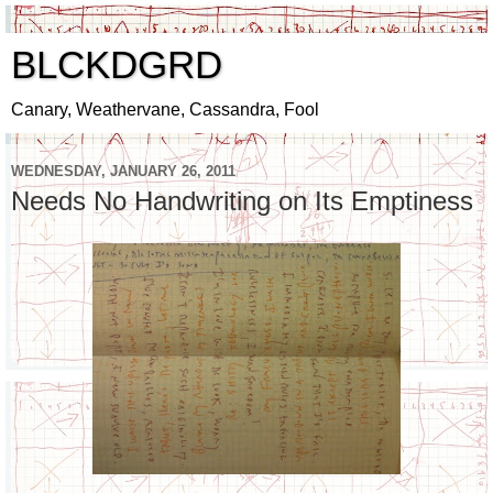
BLCKDGRD
Canary, Weathervane, Cassandra, Fool
WEDNESDAY, JANUARY 26, 2011
Needs No Handwriting on Its Emptiness