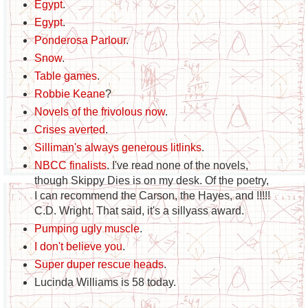
Egypt
.
Egypt
.
Ponderosa Parlour
.
Snow
.
Table games
.
Robbie Keane
?
Novels of the frivolous now
.
Crises averted
.
Silliman's always generous litlinks
.
NBCC finalists
. I've read none of the novels,
though Skippy Dies is on my desk. Of the poetry,
I can recommend the Carson, the Hayes, and !!!!!
C.D. Wright. That said, it's a sillyass award.
Pumping ugly muscle
.
I don't believe you
.
Super duper rescue heads
.
Lucinda Williams is 58 today.