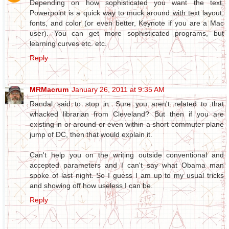
Depending on how sophisticated you want the text,
Powerpoint is a quick way to muck around with text layout,
fonts, and color (or even better, Keynote if you are a Mac
user). You can get more sophisticated programs, but
learning curves etc. etc.
Reply
MRMacrum
January 26, 2011 at 9:35 AM
Randal said to stop in. Sure you aren't related to that
whacked librarian from Cleveland? But then if you are
existing in or around or even within a short commuter plane
jump of DC, then that would explain it.
Can't help you on the writing outside conventional and
accepted parameters and I can't say what Obama man
spoke of last night. So I guess I am up to my usual tricks
and showing off how useless I can be.
Reply