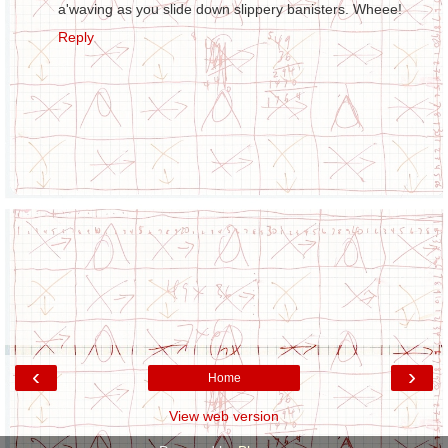
a'waving as you slide down slippery banisters. Wheee!
Reply
‹
›
Home
View web version