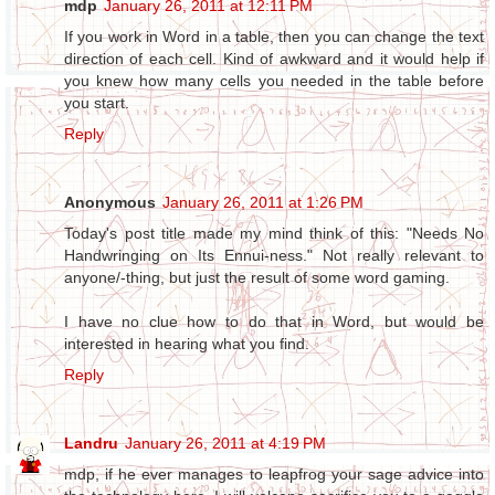
mdp
January 26, 2011 at 12:11 PM
If you work in Word in a table, then you can change the text
direction of each cell. Kind of awkward and it would help if
you knew how many cells you needed in the table before
you start.
Reply
Anonymous
January 26, 2011 at 1:26 PM
Today's post title made my mind think of this: "Needs No
Handwringing on Its Ennui-ness." Not really relevant to
anyone/-thing, but just the result of some word gaming.
I have no clue how to do that in Word, but would be
interested in hearing what you find.
Reply
Landru
January 26, 2011 at 4:19 PM
mdp, if he ever manages to leapfrog your sage advice into