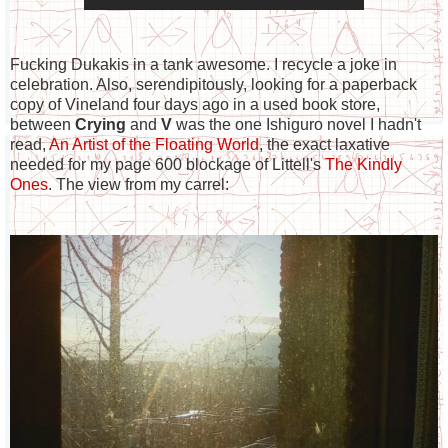
Fucking Dukakis in a tank awesome. I recycle a joke in
celebration. Also, serendipitously, looking for a paperback
copy of Vineland four days ago in a used book store,
between
Crying
and
V
was the one Ishiguro novel I hadn't
read,
An Artist of the Floating World
, the exact laxative
needed for my page 600 blockage of Littell's
The Kindly
Ones
. The view from my carrel: