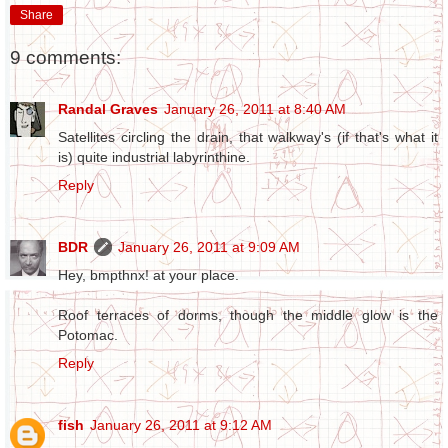
Share
9 comments:
Randal Graves
January 26, 2011 at 8:40 AM
Satellites circling the drain, that walkway's (if that's what it
is) quite industrial labyrinthine.
Reply
BDR
January 26, 2011 at 9:09 AM
Hey, bmpthnx! at your place.
Roof terraces of dorms, though the middle glow is the
Potomac.
Reply
fish
January 26, 2011 at 9:12 AM