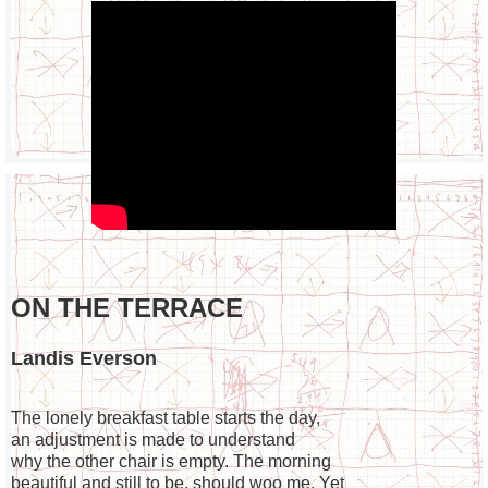
ON THE TERRACE
Landis Everson
The lonely breakfast table starts the day,

an adjustment is made to understand

why the other chair is empty. The morning

beautiful and still to be, should woo me. Yet
