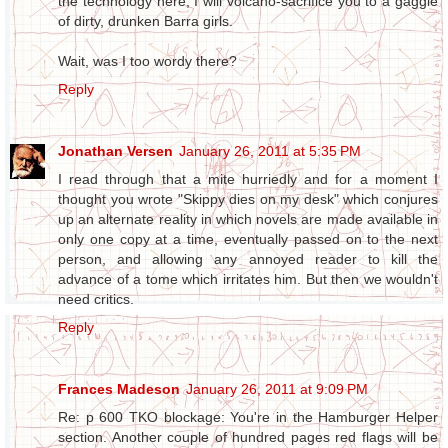
the technology here, I will volcano-sacrifice you to a gaggle
of dirty, drunken Barra girls.
Wait, was I too wordy there?
Reply
Jonathan Versen
January 26, 2011 at 5:35 PM
I read through that a mite hurriedly and for a moment I
thought you wrote "Skippy dies on my desk" which conjures
up an alternate reality in which novels are made available in
only one copy at a time, eventually passed on to the next
person, and allowing any annoyed reader to kill the
advance of a tome which irritates him. But then we wouldn't
need critics.
Reply
Frances Madeson
January 26, 2011 at 9:09 PM
Re: p 600 TKO blockage: You're in the Hamburger Helper
section. Another couple of hundred pages red flags will be