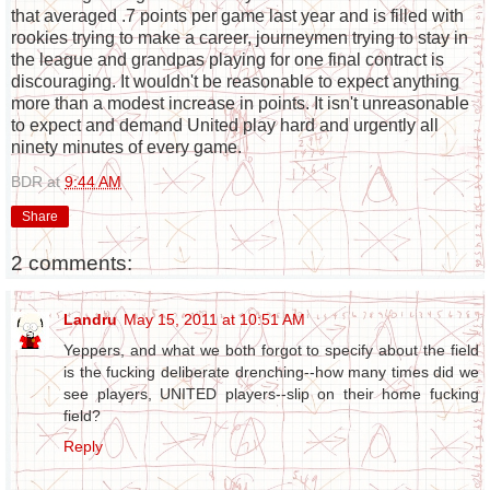
that averaged .7 points per game last year and is filled with
rookies trying to make a career, journeymen trying to stay in
the league and grandpas playing for one final contract is
discouraging. It wouldn't be reasonable to expect anything
more than a modest increase in points. It isn't unreasonable
to expect and demand United play hard and urgently all
ninety minutes of every game.
BDR
at
9:44 AM
Share
2 comments:
Landru
May 15, 2011 at 10:51 AM
Yeppers, and what we both forgot to specify about the field
is the fucking deliberate drenching--how many times did we
see players, UNITED players--slip on their home fucking
field?
Reply