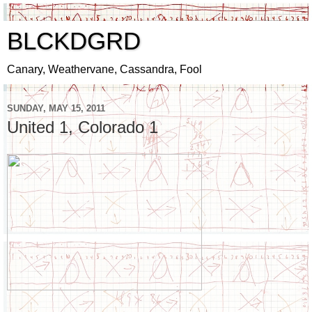
BLCKDGRD
Canary, Weathervane, Cassandra, Fool
SUNDAY, MAY 15, 2011
United 1, Colorado 1