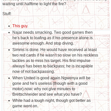
waiting until halftime to light the fire?
Stuff:
This guy
.
Najar needs smacking. Two good games then
he's back to loafing as if his presence alone is
awesome enough. And stop diving.
Simms is done. He would have received at least
two red cards if he wasn't so slow on his reckless
tackles as to miss his target. His first impulse
always has been to backpass; he is incapable
now of not backpassing.
When United is good again Ngwenya will be
gone and he's useless (though with a good
motor) now: why not give minutes to
Brettschneider and see what you have?
White had a tough night, though got better as
game went on.