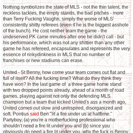
Nothing symbolizes the state of MLS - not the thin talent, the
reckless tackles, the empty stands, the bad pitches - more
than Terry Fucking Vaughn, simply the worse of MLS'
consistently shitty referees (even if he is the biggest asshole
of the bunch). He cost neither team the game - the
undeserved PK came minutes after one he didn't call - but
his performance, which was not any shittier than any other
game he has refereed, encapsulates and represents the very
essence of rinkydinkness in MLS that no number of
franchises or new stadiums can erase.
United - St Benny, how come your team comes out flat and
full of itself? All the fucking time? What do they think they
have won? In the last game of a three game home stand
with two dropped points already, ahead of a month of road
games, playing against not only the defending MLS
champion but a team that kicked United's ass a month ago,
United comes out slow and uninspired, disorganized and
soft. Pontius
said
Ben "lit a fire under us at halftime."
Partyboy, (a) you're a motherfucking professional who
shouldn't need a fire lit under you and (b) since you
obviously do need a fire lit under you, why the fuck is Benny