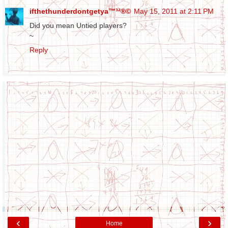
ifthethunderdontgetya™³²®©
May 15, 2011 at 2:11 PM
Did you mean Untied players?
~
Reply
‹
›
Home