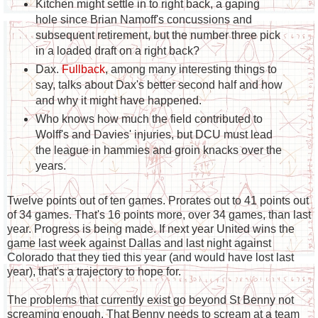
Kitchen might settle in to right back, a gaping
hole since Brian Namoff's concussions and
subsequent retirement, but the number three pick
in a loaded draft on a right back?
Dax.
Fullback
, among many interesting things to
say, talks about Dax's better second half and how
and why it might have happened.
Who knows how much the field contributed to
Wolff's and Davies' injuries, but DCU must lead
the league in hammies and groin knacks over the
years.
Twelve points out of ten games. Prorates out to 41 points out
of 34 games. That's 16 points more, over 34 games, than last
year. Progress is being made. If next year United wins the
game last week against Dallas and last night against
Colorado that they tied this year (and would have lost last
year), that's a trajectory to hope for.
The problems that currently exist go beyond St Benny not
screaming enough. That Benny needs to scream at a team