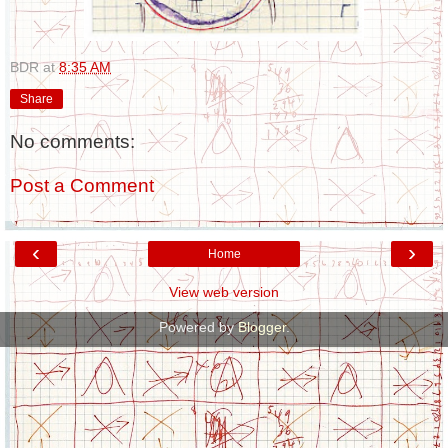
BDR
at
8:35 AM
Share
No comments:
Post a Comment
‹
›
Home
View web version
Powered by
Blogger
.