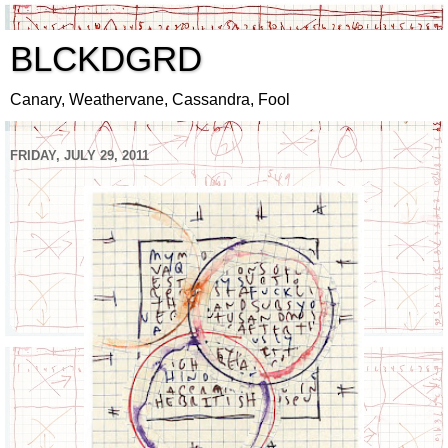
BLCKDGRD
Canary, Weathervane, Cassandra, Fool
FRIDAY, JULY 29, 2011