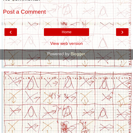
Post a Comment
‹
›
Home
View web version
Powered by
Blogger
.