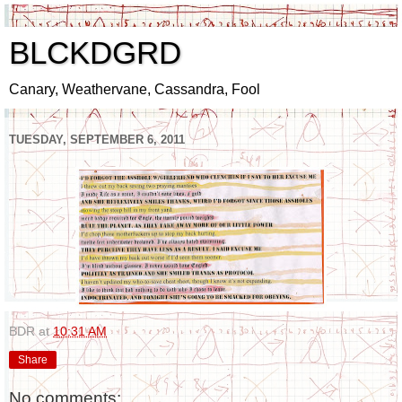
BLCKDGRD
Canary, Weathervane, Cassandra, Fool
TUESDAY, SEPTEMBER 6, 2011
BDR
at
10:31 AM
Share
No comments: