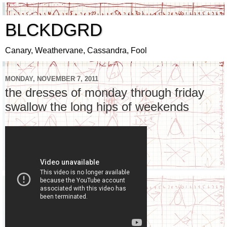
BLCKDGRD
Canary, Weathervane, Cassandra, Fool
MONDAY, NOVEMBER 7, 2011
the dresses of monday through friday
swallow the long hips of weekends