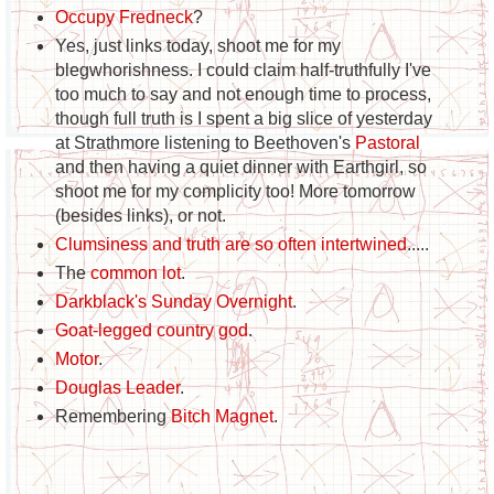
Occupy Fredneck
?
Yes, just links today, shoot me for my
blegwhorishness. I could claim half-truthfully I've
too much to say and not enough time to process,
though full truth is I spent a big slice of yesterday
at Strathmore listening to Beethoven's
Pastoral
and then having a quiet dinner with Earthgirl, so
shoot me for my complicity too! More tomorrow
(besides links), or not.
Clumsiness and truth are so often intertwined
.....
The
common lot
.
Darkblack's Sunday Overnight
.
Goat-legged country god
.
Motor
.
Douglas Leader
.
Remembering
Bitch Magnet
.