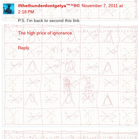
ifthethunderdontgetya™³²®©
November 7, 2011 at
2:18 PM
P.S. I'm back to second this link.
The high price of ignorance
.
~
Reply