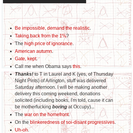
Be impossible, demand the realistic
.
Taking back from the 1%
?
The
high price of ignorance
.
American autumn
.
Gate, kept
.
Call me when Obama says
this
.
Thanks!
to T in Laurel and K (yes, of Thursday
Night Pints) of Arlington, stuff was delivered
Saturday afternoon. I will be making another
delivery this coming weekend, donations
solicited (including books, I'm told, cause it can
be motherfucking
boring
at Occupy)...
The
war on the homefront
.
On the
blinkeredness of soi-disant progressives
.
Uh-oh
.