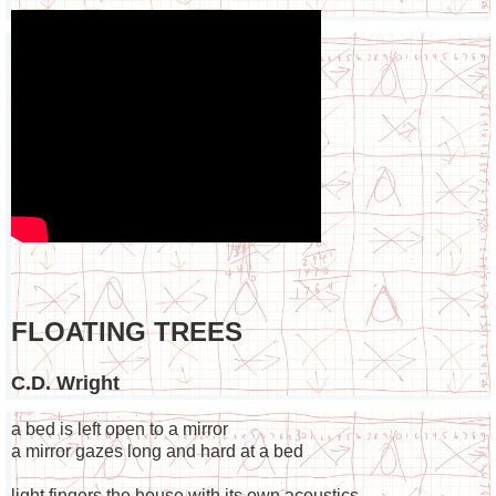
FLOATING TREES
C.D. Wright
a bed is left open to a mirror
a mirror gazes long and hard at a bed
light fingers the house with its own acoustics