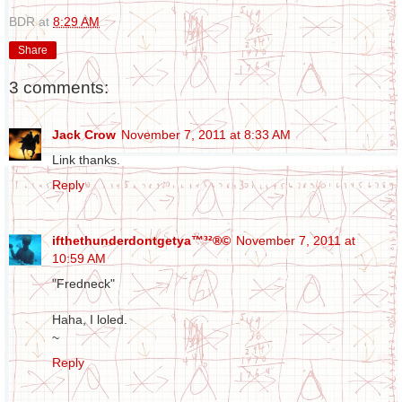
BDR
at
8:29 AM
Share
3 comments:
Jack Crow
November 7, 2011 at 8:33 AM
Link thanks.
Reply
ifthethunderdontgetya™³²®©
November 7, 2011 at
10:59 AM
"Fredneck"
Haha, I loled.
~
Reply