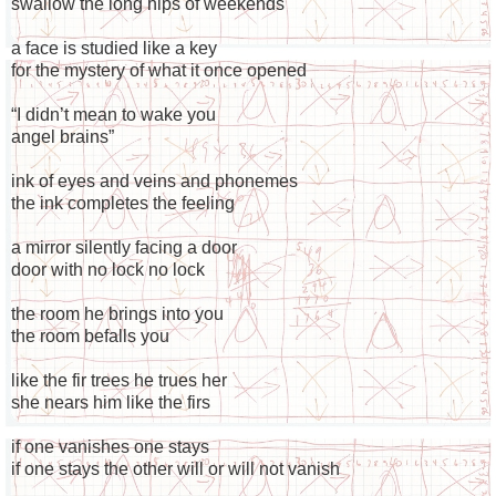
swallow the long hips of weekends
a face is studied like a key
for the mystery of what it once opened
“I didn’t mean to wake you
angel brains”
ink of eyes and veins and phonemes
the ink completes the feeling
a mirror silently facing a door
door with no lock no lock
the room he brings into you
the room befalls you
like the fir trees he trues her
she nears him like the firs
if one vanishes one stays
if one stays the other will or will not vanish