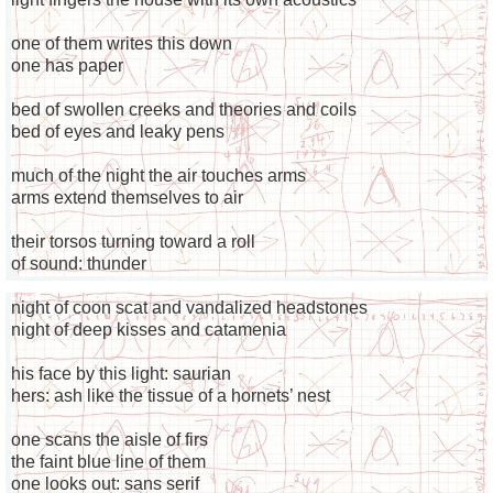
one of them writes this down
one has paper
bed of swollen creeks and theories and coils
bed of eyes and leaky pens
much of the night the air touches arms
arms extend themselves to air
their torsos turning toward a roll
of sound: thunder
night of coon scat and vandalized headstones
night of deep kisses and catamenia
his face by this light: saurian
hers: ash like the tissue of a hornets’ nest
one scans the aisle of firs
the faint blue line of them
one looks out: sans serif