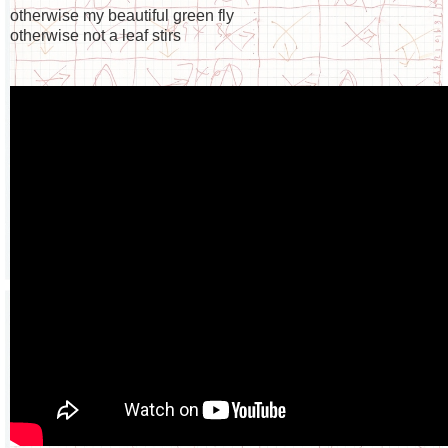
otherwise my beautiful green fly
otherwise not a leaf stirs