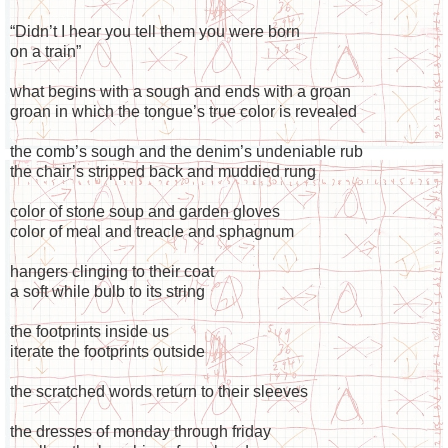
“Didn’t I hear you tell them you were born
on a train”
what begins with a sough and ends with a groan
groan in which the tongue’s true color is revealed
the comb’s sough and the denim’s undeniable rub
the chair’s stripped back and muddied rung
color of stone soup and garden gloves
color of meal and treacle and sphagnum
hangers clinging to their coat
a soft while bulb to its string
the footprints inside us
iterate the footprints outside
the scratched words return to their sleeves
the dresses of monday through friday