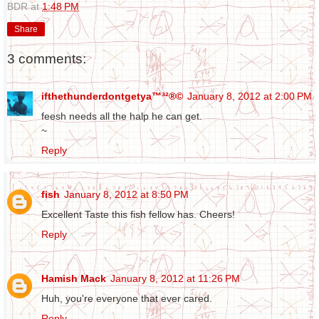
BDR
at
1:48 PM
Share
3 comments:
ifthethunderdontgetya™³²®©
January 8, 2012 at 2:00 PM
feesh needs all the halp he can get.
~
Reply
fish
January 8, 2012 at 8:50 PM
Excellent Taste this fish fellow has. Cheers!
Reply
Hamish Mack
January 8, 2012 at 11:26 PM
Huh, you're everyone that ever cared.
Reply