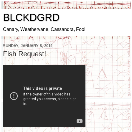
BLCKDGRD
Canary, Weathervane, Cassandra, Fool
SUNDAY, JANUARY 8, 2012
Fish Request!