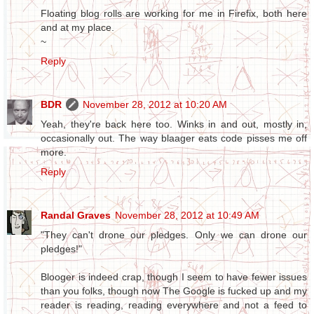
Floating blog rolls are working for me in Firefix, both here
and at my place.
~
Reply
BDR
November 28, 2012 at 10:20 AM
Yeah, they're back here too. Winks in and out, mostly in,
occasionally out. The way blaager eats code pisses me off
more.
Reply
Randal Graves
November 28, 2012 at 10:49 AM
"They can't drone our pledges. Only we can drone our
pledges!"
Blooger is indeed crap, though I seem to have fewer issues
than you folks, though now The Google is fucked up and my
reader is reading, reading everywhere and not a feed to