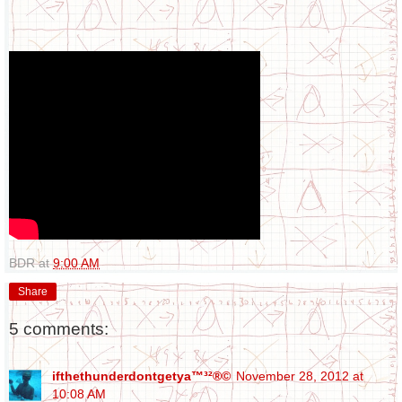
BDR
at
9:00 AM
Share
5 comments:
ifthethunderdontgetya™³²®©
November 28, 2012 at
10:08 AM