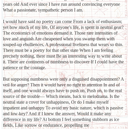
years old And ever since I have run around convincing everyone
What a passionate, sympathetic person I am.
I would have said no poetry can come From a lack of enthusiasm;
yet how much of my life, Of anyone's life, is spent in neutral gear?
The economics of emotions demand it. Those rare intensities of
love and anguish Are cheapened when you swamp them with
souped-up ebulliences, A professional liveliness that wears so thin.
There must be a poetry for that other state When I am feeling
precisely nothing, there must Be an interesting way to write about
it. There are continents of numbness to discover If I could have the
patience or the courage.
But supposing numbness were only a disguised disappointment? A
veil for anger? Then it would have no right to attention In and of
itself, and one would always have to push on, Push on, to the real
source of the trouble— Which means, back to melodrama. Is the
neutral state a cover for unhappiness, Or do I make myself
impatient and unhappy To avoid my basic nature, which is passive
and low-key? And if I knew the answer, Would it make any
difference in my life? At bottom I feel something stubborn as ice
fields, Like sorrow or endurance, propelling me