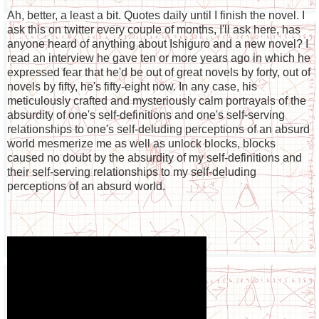
Ah, better, a least a bit. Quotes daily until I finish the novel. I
ask this on twitter every couple of months, I'll ask here, has
anyone heard of anything about Ishiguro and a new novel? I
read an interview he gave ten or more years ago in which he
expressed fear that he'd be out of great novels by forty, out of
novels by fifty, he's fifty-eight now. In any case, his
meticulously crafted and mysteriously calm portrayals of the
absurdity of one's self-definitions and one's self-serving
relationships to one's self-deluding perceptions of an absurd
world mesmerize me as well as unlock blocks, blocks
caused no doubt by the absurdity of my self-definitions and
their self-serving relationships to my self-deluding
perceptions of an absurd world.