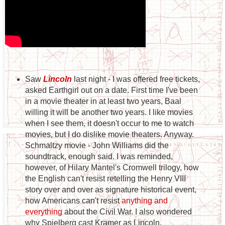
Saw
Lincoln
last night - I was offered free tickets,
asked Earthgirl out on a date. First time I've been
in a movie theater in at least two years, Baal
willing it will be another two years. I like movies
when I see them, it doesn't occur to me to watch
movies, but I do dislike movie theaters. Anyway.
Schmaltzy movie - John Williams did the
soundtrack, enough said. I was reminded,
however, of Hilary Mantel's Cromwell trilogy, how
the English can't resist retelling the Henry VIII
story over and over as signature historical event,
how Americans can't resist
anything and
everything
about the Civil War. I also wondered
why Spielberg cast Kramer as Lincoln.