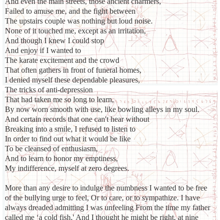
And even the main streets, those ancient charmers,
Failed to amuse me, and the fight between
The upstairs couple was nothing but loud noise.
None of it touched me, except as an irritation,
And though I knew I could stop
And enjoy if I wanted to
The karate excitement and the crowd
That often gathers in front of funeral homes,
I denied myself these dependable pleasures,
The tricks of anti-depression
That had taken me so long to learn,
By now worn smooth with use, like bowling alleys in my soul.
And certain records that one can't hear without
Breaking into a smile, I refused to listen to
In order to find out what it would be like
To be cleansed of enthusiasm,
And to learn to honor my emptiness,
My indifference, myself at zero degrees.
More than any desire to indulge the numbness I wanted to be free
of the bullying urge to feel, Or to care, or to sympathize. I have
always dreaded admitting I was unfeeling From the time my father
called me ‘a cold fish,' And I thought he might be right, at nine