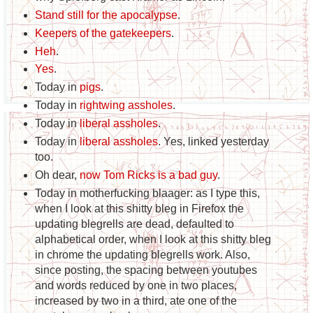
Stand still for the apocalypse
.
Keepers of the gatekeepers
.
Heh
.
Yes
.
Today in
pigs
.
Today in
rightwing assholes
.
Today in
liberal assholes
.
Today in
liberal assholes
. Yes, linked yesterday
too.
Oh dear,
now Tom Ricks is a bad guy
.
Today in motherfucking blaager: as I type this,
when I look at this shitty bleg in Firefox the
updating blegrells are dead, defaulted to
alphabetical order, when I look at this shitty bleg
in chrome the updating blegrells work. Also,
since posting, the spacing between youtubes
and words reduced by one in two places,
increased by two in a third, ate one of the