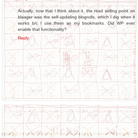
Actually, now that I think about it, the read selling point on
blaager was the self-updating blogrolls, which I dig when it
works b/c I use them as my bookmarks. Did WP ever
enable that functionality?
Reply