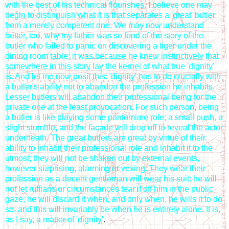
with the best of his technical flourishes, I believe one may
begin to distinguish what it is that separates a 'great' butler
from a merely competent one. We may now understand
better, too, why my father was so fond of the story of the
butler who failed to panic on discovering a tiger under the
dining room table; it was because he knew instinctively that
somewhere in this story lay the kernel of what true 'dignity'
is. And let me now posit this: 'dignity' has to do crucially with
a butler's ability not to abandon the profession he inhabits.
Lesser butlers will abandon their professional being for the
private one at the least provocation. For such person, being
a butler is like playing some pantomime role; a small push, a
slight stumble, and the facade will drop off to reveal the actor
underneath. The great butlers are great by virtue of their
ability to inhabit their professional role and inhabit it to the
utmost; they will not be shaken out by external events,
however surprising, alarming or vexing. They wear their
profession as a decent gentleman will wear his suit: he will
not let ruffians or circumstances tear if off him in the public
gaze; he will discard it when, and only when, he wills it to do
so, and this will invariably be when he is entirely alone. It is,
as I say, a matter of 'dignity'
.