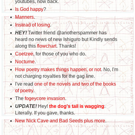
youtubes, now back.
Is God happy
?
Manners
.
Instead of losing
.
HEY!
Twitter friend @anotherspammer has
heard no news of new Ishiguro but Kindly sends
along this
flowchart
. Thanks!
Coetzee
, for those of you who do.
Nocturne
.
How poetry makes things happen, or not
. No, I'm
not charging royalties for the gag line.
I've read
one of the novels and two of the books
of poetry
.
The
fogeycore invasion
.
UPDATE!
Hey!
the dog's tail is wagging
.
Literally. If you gave, thanks.
New Nick Cave and Bad Seeds plus more
.