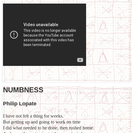
NUMBNESS
Philip Lopate
I have not felt a thing for weeks.
But getting up and going to work on time
I did what needed to be done, then rushed home.