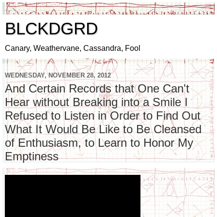
BLCKDGRD
Canary, Weathervane, Cassandra, Fool
WEDNESDAY, NOVEMBER 28, 2012
And Certain Records that One Can't
Hear without Breaking into a Smile I
Refused to Listen in Order to Find Out
What It Would Be Like to Be Cleansed
of Enthusiasm, to Learn to Honor My
Emptiness