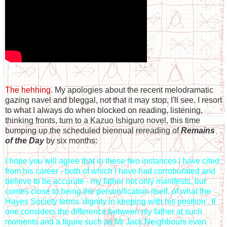
The hehhing
. My apologies about the recent melodramatic
gazing navel and bleggal, not that it may stop, I'll see. I resort
to what I always do when blocked on reading, listening,
thinking fronts, turn to a Kazuo Ishiguro novel, this time
bumping up the scheduled biennual rereading of
Remains
of the Day
by six months:
I hope you will agree that in these two instances I have cited
from his career - both of which I have had corroborated and
believe to be accurate - my father not only manifests, but
comes close to being the personification itself, of what the
Hayes Society terms 'dignity in keeping with his position'. If
one considers the difference between my father at such
moments and a figure such as Mr Jack Neighbours even