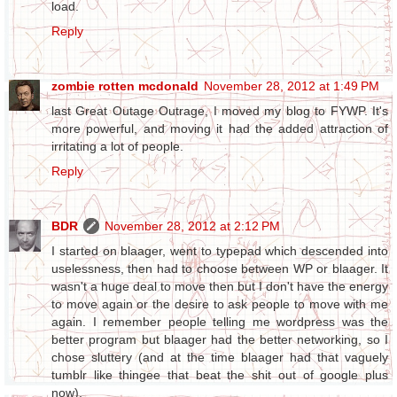
load.
Reply
zombie rotten mcdonald
November 28, 2012 at 1:49 PM
last Great Outage Outrage, I moved my blog to FYWP. It's
more powerful, and moving it had the added attraction of
irritating a lot of people.
Reply
BDR
November 28, 2012 at 2:12 PM
I started on blaager, went to typepad which descended into
uselessness, then had to choose between WP or blaager. It
wasn't a huge deal to move then but I don't have the energy
to move again or the desire to ask people to move with me
again. I remember people telling me wordpress was the
better program but blaager had the better networking, so I
chose sluttery (and at the time blaager had that vaguely
tumblr like thingee that beat the shit out of google plus
now).