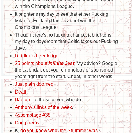
win the Champions League.
It brightens my day to see that either Fucking
Milan or Fucking Barca cannot win the
Champions League.
Though there's no fucking chance, it brightens
my day to daydream that Celtic takes out Fucking
Juve.
Riddled's beer fridge
.
25 points about
Infinite Jest
. My advice? Google
the calendar, get your chronology of sponsored
years right from the start. Cheat, in other words.
Just plain doomed
.
Death
.
Badiou
, for those of you who do.
Anthony's links of the week
.
Assemblage #38
.
Dog poems
.
K,
do you know who Joe Strummer was
?