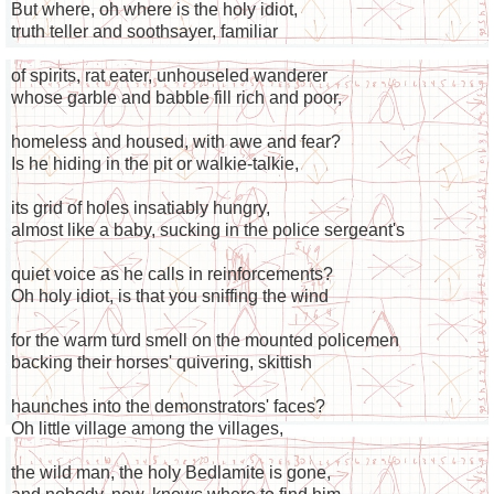
But where, oh where is the holy idiot,
truth teller and soothsayer, familiar
of spirits, rat eater, unhouseled wanderer
whose garble and babble fill rich and poor,
homeless and housed, with awe and fear?
Is he hiding in the pit or walkie-talkie,
its grid of holes insatiably hungry,
almost like a baby, sucking in the police sergeant's
quiet voice as he calls in reinforcements?
Oh holy idiot, is that you sniffing the wind
for the warm turd smell on the mounted policemen
backing their horses' quivering, skittish
haunches into the demonstrators' faces?
Oh little village among the villages,
the wild man, the holy Bedlamite is gone,