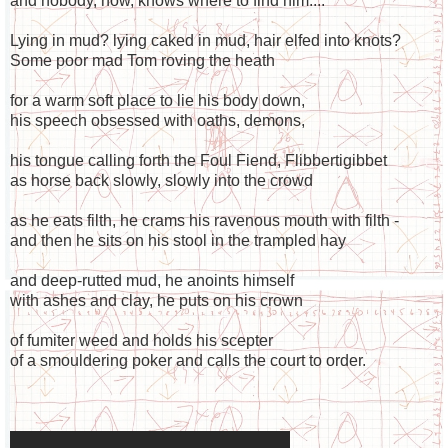
and nobody, now, knows where to find him....
Lying in mud? lying caked in mud, hair elfed into knots?
Some poor mad Tom roving the heath
for a warm soft place to lie his body down,
his speech obsessed with oaths, demons,
his tongue calling forth the Foul Fiend, Flibbertigibbet
as horse back slowly, slowly into the crowd
as he eats filth, he crams his ravenous mouth with filth -
and then he sits on his stool in the trampled hay
and deep-rutted mud, he anoints himself
with ashes and clay, he puts on his crown
of fumiter weed and holds his scepter
of a smouldering poker and calls the court to order.