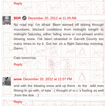
Reply
BDR
December 20, 2012 at 11:49 AM
No road trip, I'm afraid. Been warned off driving through
mountains, blizzard conditions from midnight tonight to
midnight Saturday, either falling snow or not-plowed and/or
blowing snow. I've been stranded in Garrett County too
many times to try it. Got her on a flight Saturday morning.
Damn.
Cats tomorrow.
Reply
anne
December 20, 2012 at 12:07 PM
and with the blowing snow and up there ..to the ..wild man
filming to go with, of kate , ( thought of io z 's footing as well
,from the doe .. )
Reply