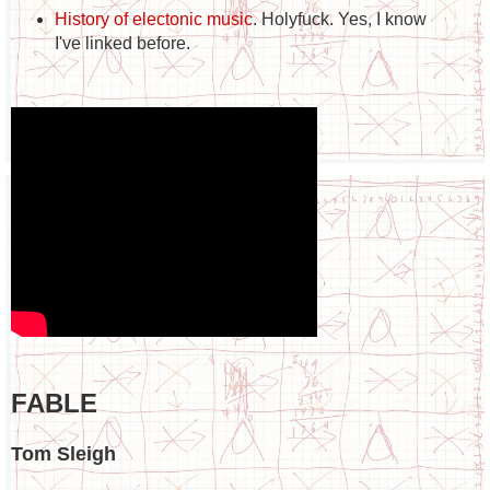
History of electonic music
. Holyfuck. Yes, I know
I've linked before.
FABLE
Tom Sleigh