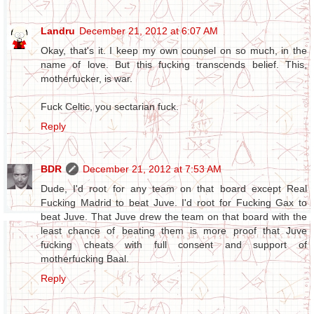
Landru
December 21, 2012 at 6:07 AM
Okay, that's it. I keep my own counsel on so much, in the
name of love. But this fucking transcends belief. This,
motherfucker, is war.
Fuck Celtic, you sectarian fuck.
Reply
BDR
December 21, 2012 at 7:53 AM
Dude, I'd root for any team on that board except Real
Fucking Madrid to beat Juve. I'd root for Fucking Gax to
beat Juve. That Juve drew the team on that board with the
least chance of beating them is more proof that Juve
fucking cheats with full consent and support of
motherfucking Baal.
Reply