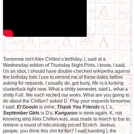
Tomorrow isn't Alex Chilton's birthday, L said at a
Wednesday edition of Thursday Night Pints. I know, I said,
I'm an idiot, I should have double-checked wikipedia against
the birthday lists I use to remind me of these dates before
asking for requests, I usually do, got busy, life is a fucking
clusterfuck right now. What a shitty semester, said L, what a
shitty Fall. We each recited our woes. What are you going to
do about the Chilton? asked D. Play your requests tomorrow,
I said.
El Goodo
is mine,
Thank You Friends
is L's,
September Girls
is D's,
Kangaroo
is mine again. K, not
knowing who Alex Chilton was, was made to march to bar to
retrieve a round of ridiculously priced Scotch. Jeebus,
people, you drink this shit for fun? I said handing L the