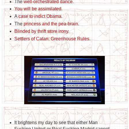
The
well-orchestrated dance
.
You will be assimilated
.
A
case to indict Obama
.
The
princess and the pea-brain
.
Blinded by thrift store irony
.
Settlers of Catan: Greenhouse Rules
.
It brightens my day to see that either Man
Fucking United or Real Fucking Madrid cannot