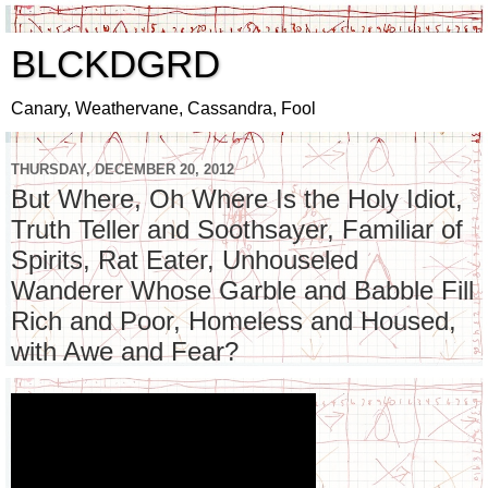
BLCKDGRD
Canary, Weathervane, Cassandra, Fool
THURSDAY, DECEMBER 20, 2012
But Where, Oh Where Is the Holy Idiot,
Truth Teller and Soothsayer, Familiar of
Spirits, Rat Eater, Unhouseled
Wanderer Whose Garble and Babble Fill
Rich and Poor, Homeless and Housed,
with Awe and Fear?