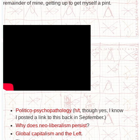
remainder of mine, getting up to get myself a pint.
Politico-psychopathology
(
h/t
, though yes, I know
I posted a link to this back in September.)
Why does neo-liberalism persist
?
Global capitalism and the Left
.