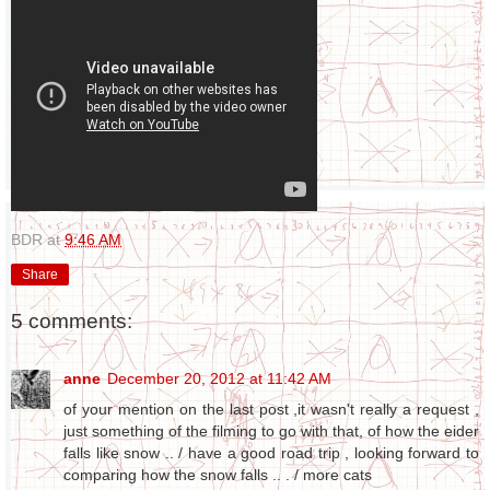
BDR
at
9:46 AM
Share
5 comments:
anne
December 20, 2012 at 11:42 AM
of your mention on the last post ,it wasn't really a request ,
just something of the filming to go with that, of how the eider
falls like snow .. / have a good road trip , looking forward to
comparing how the snow falls .. . / more cats