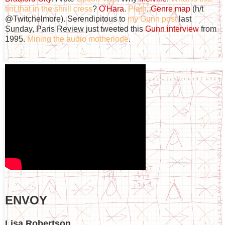
tint that in the shrill cress
?
O'Hara
.
Plath
.
Genre map
(h/t
@Twitchelmore). Serendipitous to
my Gunn post
last
Sunday, Paris Review just tweeted this
Gunn interview
from
1995.
Mining the audio motherlode
.
ENVOY
Lisa Robertson