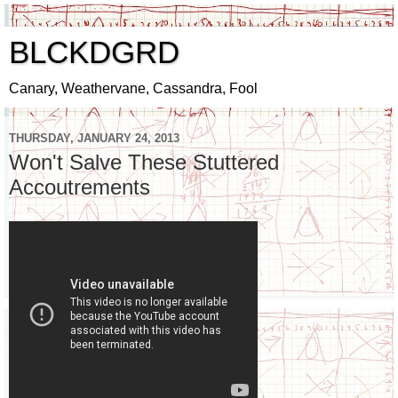
BLCKDGRD
Canary, Weathervane, Cassandra, Fool
THURSDAY, JANUARY 24, 2013
Won't Salve These Stuttered
Accoutrements