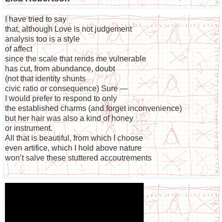
I have tried to say
that, although Love is not judgement
analysis too is a style
of affect
since the scale that rends me vulnerable
has cut, from abundance, doubt
(not that identity shunts
civic ratio or consequence) Sure —
I would prefer to respond to only
the established charms (and forget inconvenience)
but her hair was also a kind of honey
or instrument.
All that is beautiful, from which I choose
even artifice, which I hold above nature
won’t salve these stuttered accoutrements