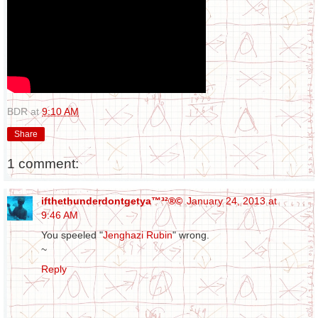
BDR
at
9:10 AM
Share
1 comment:
ifthethunderdontgetya™³²®©
January 24, 2013 at
9:46 AM
You speeled "
Jenghazi Rubin
" wrong.
~
Reply