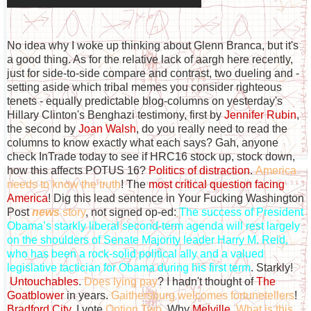
No idea why I woke up thinking about Glenn Branca, but it's
a good thing. As for the relative lack of aargh here recently,
just for side-to-side compare and contrast, two dueling and -
setting aside which tribal memes you consider righteous
tenets - equally predictable blog-columns on yesterday's
Hillary Clinton's Benghazi testimony, first by
Jennifer Rubin
,
the second by
Joan Walsh
, do you really need to read the
columns to know exactly what each says? Gah, anyone
check InTrade today to see if HRC16 stock up, stock down,
how this affects POTUS 16?
Politics of distraction
.
America
needs to know the truth
! The
most critical question facing
America
! Dig this lead sentence in Your Fucking Washington
Post
news
story
, not signed op-ed:
The success of President
Obama’s starkly liberal second-term agenda will rest largely
on the shoulders of Senate Majority leader Harry M. Reid,
who has been a rock-solid political ally and a valued
legislative tactician for Obama during his first term
. Starkly!
Untouchables
.
Does lying pay
? I hadn't thought of
The
Goatblower
in years.
Gaithersburg welcomes fortunetellers
!
Bradford City
. I vote
Option Two
. Why
Melville
.
What is this