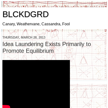
BLCKDGRD
Canary, Weathervane, Cassandra, Fool
THURSDAY, MARCH 28, 2013
Idea Laundering Exists Primarily to
Promote Equilibrium