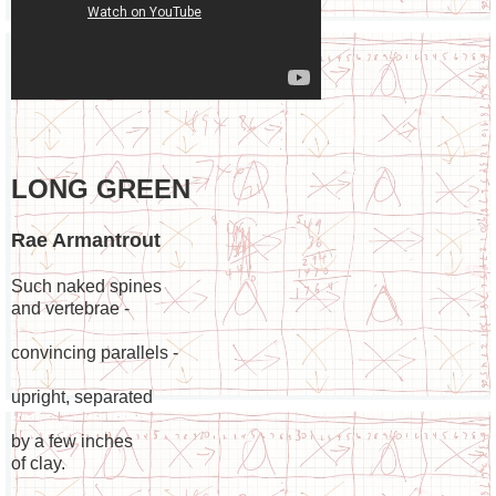
LONG GREEN
Rae Armantrout
Such naked spines
and vertebrae -
convincing parallels -
upright, separated
by a few inches
of clay.