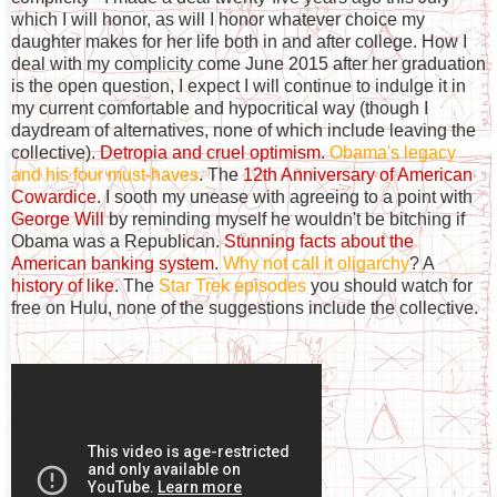
which I will honor, as will I honor whatever choice my
daughter makes for her life both in and after college. How I
deal with my complicity come June 2015 after her graduation
is the open question, I expect I will continue to indulge it in
my current comfortable and hypocritical way (though I
daydream of alternatives, none of which include leaving the
collective).
Detropia and cruel optimism
.
Obama's legacy
and his four must-haves
. The
12th Anniversary of American
Cowardice
. I sooth my unease with agreeing to a point with
George Will
by reminding myself he wouldn't be bitching if
Obama was a Republican.
Stunning facts about the
American banking system
.
Why not call it oligarchy
? A
history of like
. The
Star Trek episodes
you should watch for
free on Hulu, none of the suggestions include the collective.