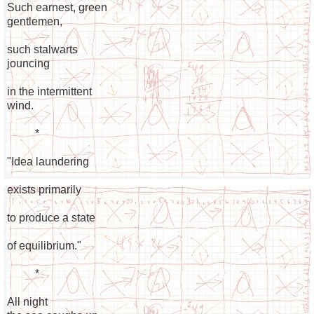
Such earnest, green
gentlemen,
such stalwarts
jouncing
in the intermittent
wind.
*
"Idea laundering
exists primarily
to produce a state
of equilibrium."
*
All night