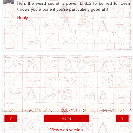
Heh, the weird secret is power LIKES to be lied to. Even
throws you a bone if you're particularly good at it.
Reply
‹
›
Home
View web version