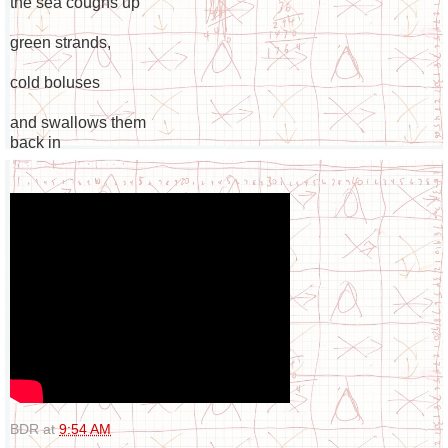
the sea coughs up
green strands,
cold boluses
and swallows them
back in
BDR
at
9:54 AM