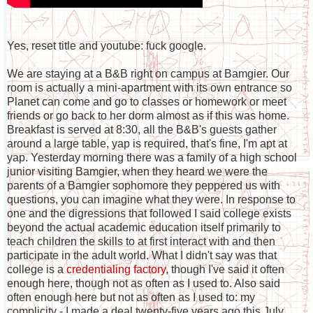
Yes, reset title and youtube: fuck google.
We are staying at a B&B right on campus at Bamgier. Our
room is actually a mini-apartment with its own entrance so
Planet can come and go to classes or homework or meet
friends or go back to her dorm almost as if this was home.
Breakfast is served at 8:30, all the B&B's guests gather
around a large table, yap is required, that's fine, I'm apt at
yap. Yesterday morning there was a family of a high school
junior visiting Bamgier, when they heard we were the
parents of a Bamgier sophomore they peppered us with
questions, you can imagine what they were. In response to
one and the digressions that followed I said college exists
beyond the actual academic education itself primarily to
teach children the skills to at first interact with and then
participate in the adult world. What I didn't say was that
college is a
credentialing factory
, though I've said it often
enough here, though not as often as I used to. Also said
often enough here but not as often as I used to: my
complicity - I made a deal twenty-five years ago this July