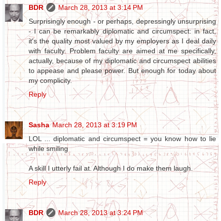
BDR
March 28, 2013 at 3:14 PM
Surprisingly enough - or perhaps, depressingly unsurprising
- I can be remarkably diplomatic and circumspect: in fact,
it's the quality most valued by my employers as I deal daily
with faculty. Problem faculty are aimed at me specifically,
actually, because of my diplomatic and circumspect abilities
to appease and please power. But enough for today about
my complicity.
Reply
Sasha
March 28, 2013 at 3:19 PM
LOL ... diplomatic and circumspect = you know how to lie
while smiling
A skill I utterly fail at. Although I do make them laugh.
Reply
BDR
March 28, 2013 at 3:24 PM