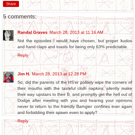
Share
5 comments:
Randal Graves
March 28, 2013 at 11:16 AM
Not the episodes I would have chosen, but proper kudos
and hand claps and toasts for being only 63% predictable.
Reply
Jim H.
March 28, 2013 at 12:28 PM
So, did the parents of the HS'er politely wipe the corners of
their mouths with the tasteful cloth napkins, silently make
their way upstairs to their B, and promptly get the hell out of
Dodge after meeting with you and hearing your opinions
never to return to the friendly Bamgier confines ever again
and forbidding their spawn even to apply?
Reply