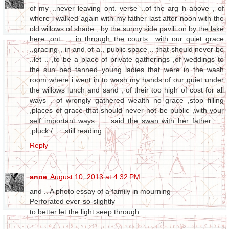
of my ..never leaving ont. verse ..of the arg h above , of
where i walked again with my father last after noon with the
old willows of shade , by the sunny side pavili on by the lake
here ,ont. ,.. in through the courts.. with our quiet grace
..gracing , in and of a.. public space .. that should never be
..let .. ,to be a place of private gatherings ,of weddings to
the sun bed tanned young ladies that were in the wash
room where i went in to wash my hands of our quiet under
the willows lunch and sand , of their too high of cost for all
ways . of wrongly gathered wealth no grace ,stop filling
,places of grace that should never not be public ,with your
self important ways .. . said the swan with her father .. .
,pluck / .. . still reading ...
Reply
anne
August 10, 2013 at 4:32 PM
and .. A photo essay of a family in mourning
Perforated ever-so-slightly
to better let the light seep through