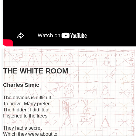
THE WHITE ROOM
Charles Simic
The obvious is difficult
To prove. Many prefer
The hidden. I did, too.
I listened to the trees.
They had a secret
Which they were about to