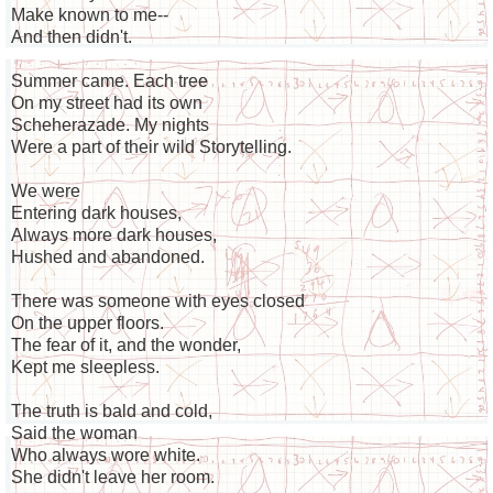
Make known to me--
And then didn't.
Summer came. Each tree
On my street had its own
Scheherazade. My nights
Were a part of their wild Storytelling.
We were
Entering dark houses,
Always more dark houses,
Hushed and abandoned.
There was someone with eyes closed
On the upper floors.
The fear of it, and the wonder,
Kept me sleepless.
The truth is bald and cold,
Said the woman
Who always wore white.
She didn't leave her room.