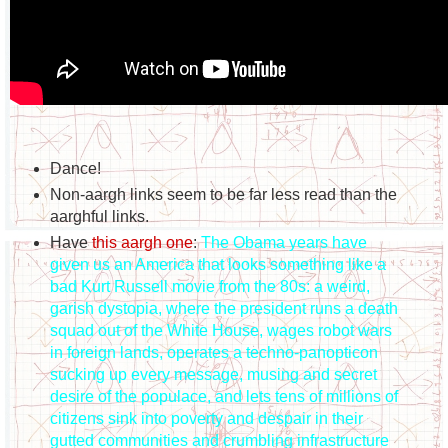
Dance!
Non-aargh links seem to be far less read than the
aarghful links.
Have
this aargh one
:
The Obama years have
given us an America that looks something like a
bad Kurt Russell movie from the 80s: a weird,
garish dystopia, where the president runs a death
squad out of the White House, wages robot wars
in foreign lands, operates a techno-panopticon
sucking up every message, musing and secret
desire of the populace, and lets tens of millions of
citizens sink into poverty and despair in their
gutted communities and crumbling infrastructure