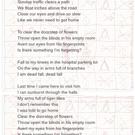
Sunday traffic clears a path
We float inches above the road
Close our eyes and drive so slow
Like we never need to get home
To clear the doorstep of flowers
Throw open the blinds in his empty room
Avert our eyes from his fingerprints
Is there something I'm forgetting?
Fall to my knees in the hospital parking lot
On the way in arms full of branches
I am dead fall, dead fall
Last time I came here to visit him
I ran sunburnt through the halls
My arms full of tiger-lilies
I don't remember this
I was told to go home
Clear the doorstep of flowers
Throw open the blinds in his empty room
Avert my eyes from his fingerprints
Is there something I'm forgetting?