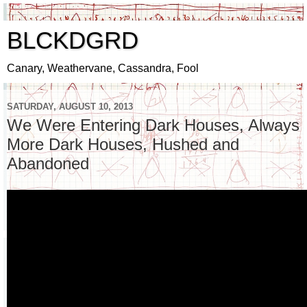
BLCKDGRD
Canary, Weathervane, Cassandra, Fool
SATURDAY, AUGUST 10, 2013
We Were Entering Dark Houses, Always
More Dark Houses, Hushed and
Abandoned