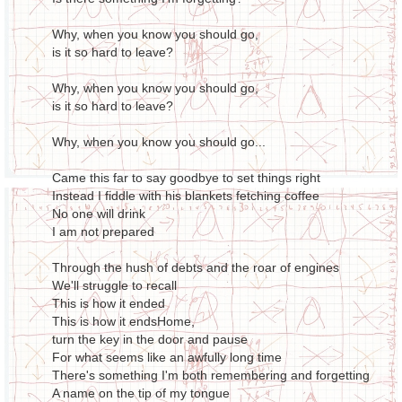
Why, when you know you should go,
is it so hard to leave?
Why, when you know you should go,
is it so hard to leave?
Why, when you know you should go...
Came this far to say goodbye to set things right
Instead I fiddle with his blankets fetching coffee
No one will drink
I am not prepared
Through the hush of debts and the roar of engines
We'll struggle to recall
This is how it ended
This is how it endsHome,
turn the key in the door and pause
For what seems like an awfully long time
There's something I'm both remembering and forgetting
A name on the tip of my tongue