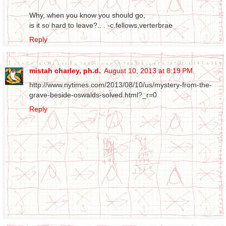
Why, when you know you should go,
is it so hard to leave?.. . -c.fellows,verterbrae
Reply
mistah charley, ph.d.
August 10, 2013 at 8:19 PM
http://www.nytimes.com/2013/08/10/us/mystery-from-the-
grave-beside-oswalds-solved.html?_r=0
Reply