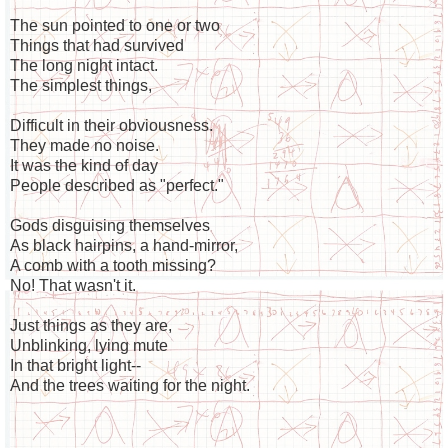
The sun pointed to one or two
Things that had survived
The long night intact.
The simplest things,
Difficult in their obviousness.
They made no noise.
It was the kind of day
People described as "perfect."
Gods disguising themselves
As black hairpins, a hand-mirror,
A comb with a tooth missing?
No! That wasn't it.
Just things as they are,
Unblinking, lying mute
In that bright light--
And the trees waiting for the night.