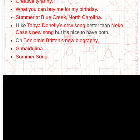
Creative tyranny
.
What you can buy me for my birthday
.
Summer at Blue Creek, North Carolina
.
I like
Tanya Donelly's new song
better than
Neko
Case's new song
but it's nice to have both.
On
Benjamin Britten's new biography
.
Gubaidulina
.
Summer Song
.