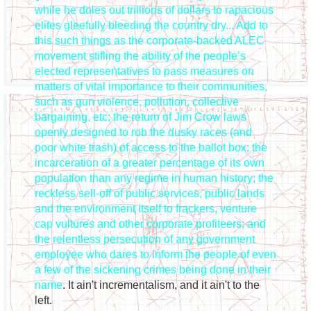
while he doles out trillions of dollars to rapacious
elites gleefully bleeding the country dry... Add to
this such things as the corporate-backed ALEC
movement stifling the ability of the people’s
elected representatives to pass measures on
matters of vital importance to their communities,
such as gun violence, pollution, collective
bargaining, etc; the return of Jim Crow laws
openly designed to rob the dusky races (and
poor white trash) of access to the ballot box; the
incarceration of a greater percentage of its own
population than any regime in human history; the
reckless sell-off of public services, public lands
and the environment itself to frackers, venture
cap vultures and other corporate profiteers; and
the relentless persecution of any government
employee who dares to inform the people of even
a few of the sickening crimes being done in their
name
. It ain't incrementalism, and it ain't to the
left.