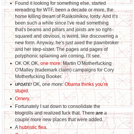
Found it looking for something else, started
rereading for WTF, been a decade or more, the
horse killing dream of Raskolnikov, lordy. And it's
been such a while since I've read something
that's beams and pillars and joists are so right-
squared and obvious, is weird, like discovering a
new form. Anyway, he's just axed the pawnbroker
and her step-sister. The pages and pages of
polyphonic splaining are coming, I'll see.
OK OK OK,
one more
: Martin O'Motherfucking
O'Malley (trademark claim) campaigns for Cory
Motherfucking Booker.
OK, one more:
Obama thinks you're
UPDATE!
stupid
.
Ornery
.
Fortunately I sat down to consolidate the
blogrolls and realized fuck that. There
are
a
couple more new places that were added.
A
hubristic flea
.