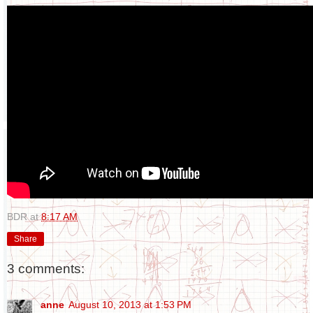
BDR
at
8:17 AM
Share
3 comments:
anne
August 10, 2013 at 1:53 PM