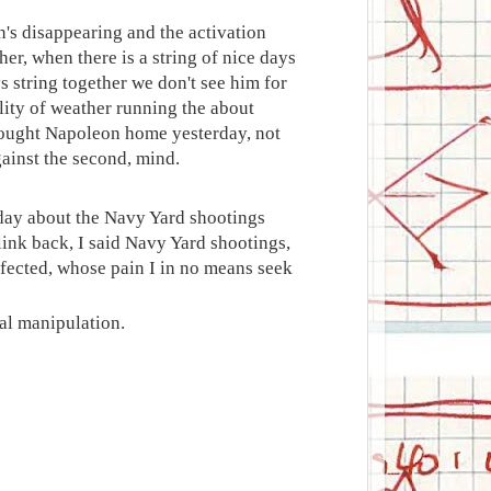
on's disappearing and the activation
er, when there is a string of nice days
ays string together we don't see him for
bility of weather running the about
brought Napoleon home yesterday, not
gainst the second, mind.
sday about the Navy Yard shootings
ink back, I said Navy Yard shootings,
ffected, whose pain I in no means seek
al manipulation.