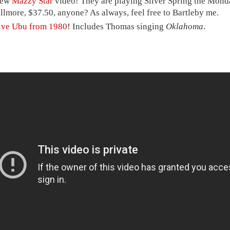
ew
Mazzy Star
video! They are playing Silver Spring the Mond
illmore, $37.50, anyone? As always, feel free to Bartleby me.
ive Ubu from 1980
! Includes Thomas singing
Oklahoma
.