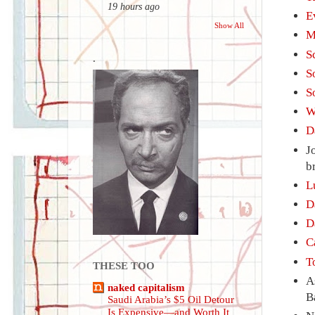
19 hours ago
E
Show All
M
S
.
S
S
W
D
J
b
L
D
D
C
T
THESE TOO
A
naked capitalism
B
Saudi Arabia’s $5 Oil Detour
Is Expensive—and Worth It