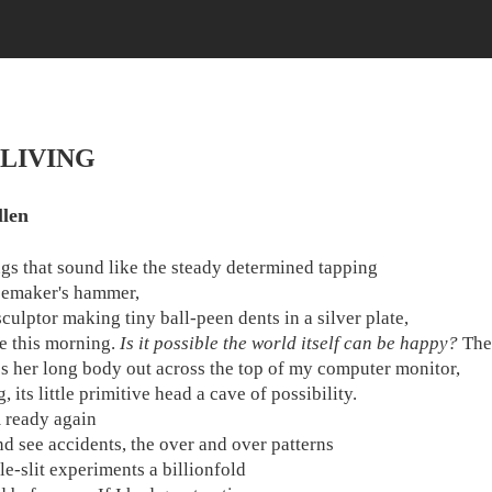
 LIVING
llen
gs that sound like the steady determined tapping
oemaker's hammer,
sculptor making tiny ball-peen dents in a silver plate,
 this morning.
Is it possible the world itself can be happy?
The 
es her long body out across the top of my computer monitor,
 its little primitive head a cave of possibility.
 ready again
and see accidents, the over and over patterns
le-slit experiments a billionfold