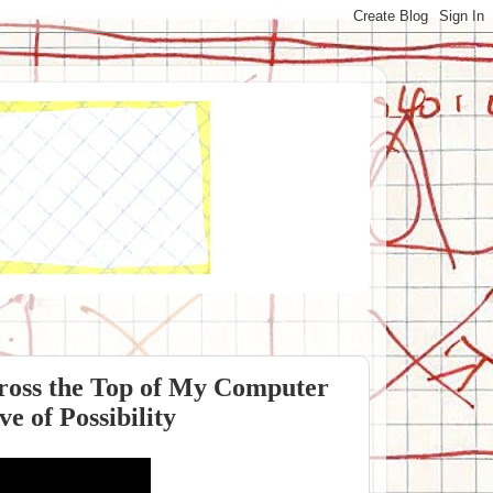
ross the Top of My Computer
e of Possibility