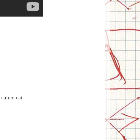
calico cat