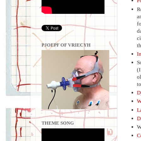
F
R
a
f
d
c
PJOEPF OF VRIECYH
t
I
S
(
o
t
D
W
L
D
THEME SONG
W
C