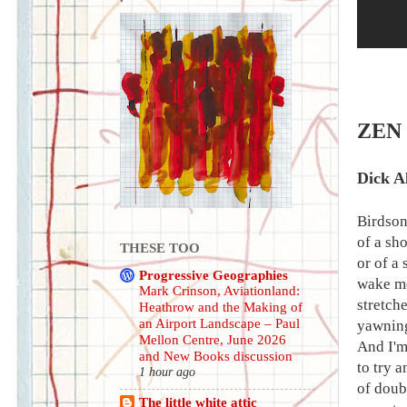
ZEN
Dick A
Birdson
of a sh
THESE TOO
or of a 
Progressive Geographies
wake me
Mark Crinson, Aviationland:
stretch
Heathrow and the Making of
an Airport Landscape – Paul
yawning,
Mellon Centre, June 2026
And I'm
and New Books discussion
to try 
1 hour ago
of doub
The little white attic