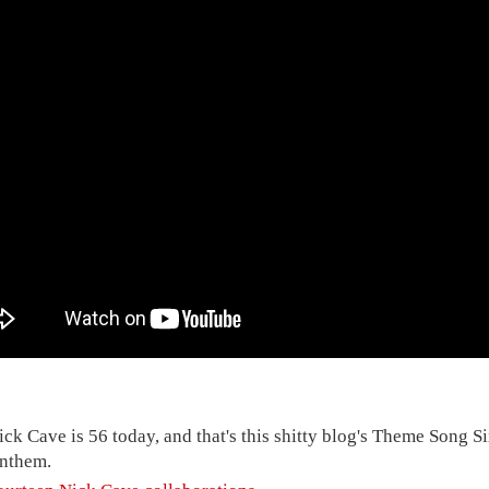
ick Cave is 56 today, and that's this shitty blog's Theme Song S
nthem.