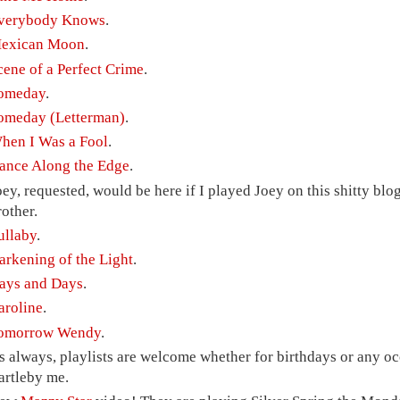
verybody Knows
.
exican Moon
.
cene of a Perfect Crime
.
omeday
.
omeday (Letterman)
.
hen I Was a Fool
.
ance Along the Edge
.
oey, requested, would be here if I played Joey on this shitty blog
rother.
ullaby
.
arkening of the Light
.
ays and Days
.
aroline
.
omorrow Wendy
.
s always, playlists are welcome whether for birthdays or any occ
artleby me.