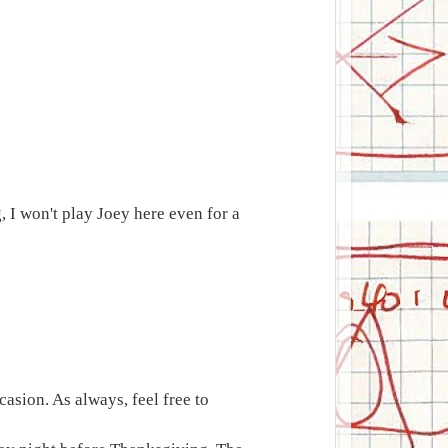
, I won't play Joey here even for a
asion. As always, feel free to