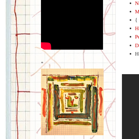
N
M
{
H
P
D
H
*