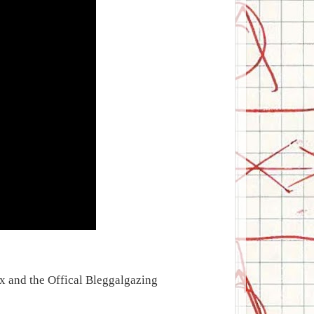
ix and the Offical Bleggalgazing