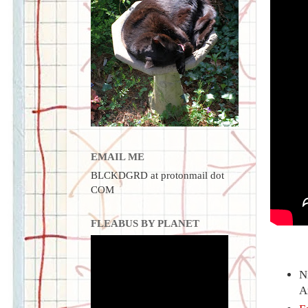
EMAIL ME
BLCKDGRD at protonmail dot
COM
FLEABUS BY PLANET
N
A