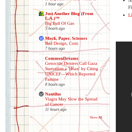
N
1 hour ago
F
Just Another Blog (From
L
L.A.)™
Big Ball Of Gas
5 hours ago
Mock, Paper, Scissors
Bad Design, Cont.
7 hours ago
CommonDreams
Genocide Deniers Call Gaza
Starvation a 'Hoax' by Citing
UNICEF—Which Reported
Famine
8 hours ago
Nautilus
Viagra May Slow the Spread
of Cancer
11 hours ago
Show All
.