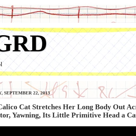
GRD
l
, SEPTEMBER 22, 2013
Calico Cat Stretches Her Long Body Out Ac
or, Yawning, Its Little Primitive Head a Cav