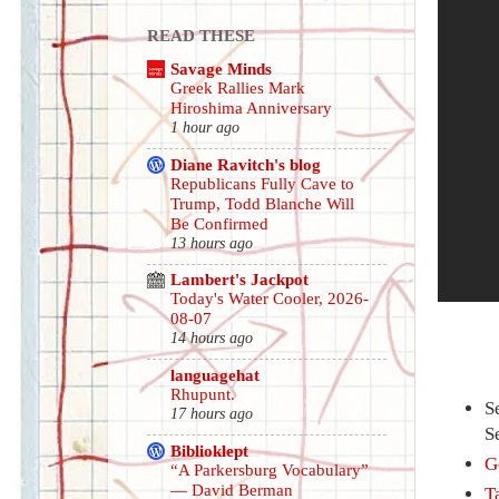
READ THESE
Savage Minds
Greek Rallies Mark
Hiroshima Anniversary
1 hour ago
Diane Ravitch's blog
Republicans Fully Cave to
Trump, Todd Blanche Will
Be Confirmed
13 hours ago
Lambert's Jackpot
Today's Water Cooler, 2026-
08-07
14 hours ago
languagehat
Rhupunt.
S
17 hours ago
S
Biblioklept
G
“A Parkersburg Vocabulary”
— David Berman
T