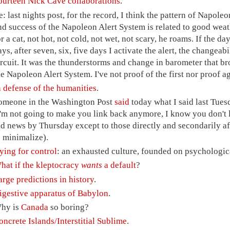
ourteen Nick Cave collaborations
.
e: last nights post, for the record, I think the pattern of Napole
nd success of the Napoleon Alert System is related to good weath
or a cat, not hot, not cold, not wet, not scary, he roams. If the d
ays, after seven, six, five days I activate the alert, the changea
ircuit. It was the thunderstorms and change in barometer that 
he Napoleon Alert System. I've not proof of the first nor proof a
n defense of the humanities
.
omeone in the Washington Post
said
today what I said last Tue
I'm not going to make you link back anymore, I know you don't l
ld news by Thursday except to those directly and secondarily a
o minimalize).
ying for control
: an exhausted culture, founded on psychologic
hat if the kleptocracy
wants
a default
?
arge predictions in history
.
igestive apparatus of Babylon
.
hy is
Canada
so boring?
oncrete Islands/Interstitial Sublime
.