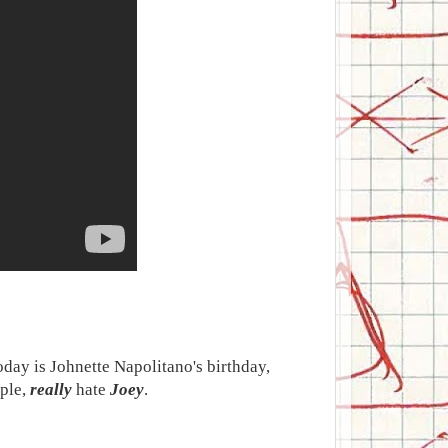
today is Johnette Napolitano's birthday,
uple,
really
hate
Joey
.