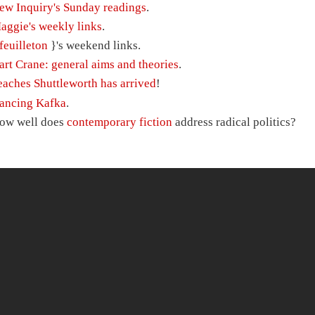
ew Inquiry's Sunday readings
.
aggie's weekly links
.
feuilleton
}'s weekend links.
art Crane: general aims and theories
.
eaches Shuttleworth has arrived
!
ancing Kafka
.
ow well does
contemporary fiction
address radical politics?