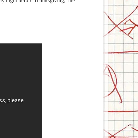
ay night before Thanksgiving, The