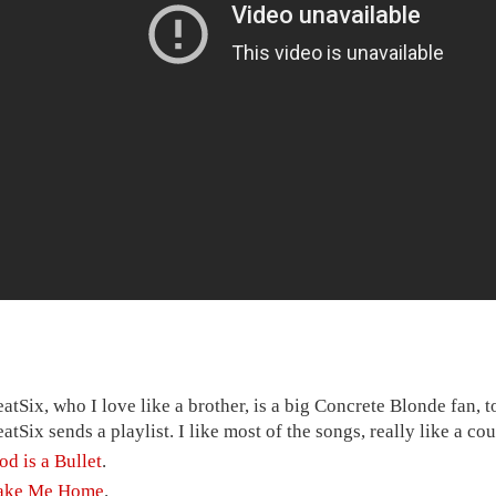
eatSix, who I love like a brother, is a big Concrete Blonde fan, 
eatSix sends a playlist. I like most of the songs, really like a co
od is a Bullet
.
ake Me Home
.