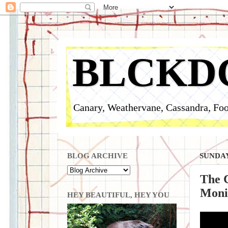
BLCKD
Canary, Weathervane, Cassandra, Foo
BLOG ARCHIVE
SUNDAY
The 
Monit
HEY BEAUTIFUL, HEY YOU