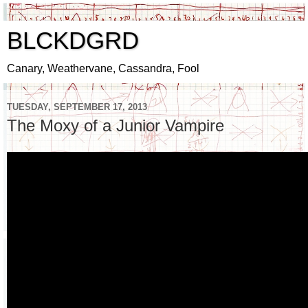
BLCKDGRD
Canary, Weathervane, Cassandra, Fool
TUESDAY, SEPTEMBER 17, 2013
The Moxy of a Junior Vampire