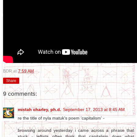
BDR
at
7:59 AM
Share
9 comments:
mistah charley, ph.d.
September 17, 2013 at 8:45 AM
re the title of nyla matuk's poem 'capitalism' -
browsing around yesterday i came across a phrase that
stuck - leftists often think that capitalism does what