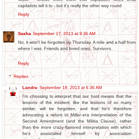
capitalists tell it to - but it's really the other way round
Reply
Sasha
September 17, 2013 at 9:36 AM
No, it won't be forgotten by Thursday. A mile and a half from
where I was. Friends and loved ones. Survivors.
Reply
Replies
Landru
September 18, 2013 at 6:36 AM
I'm choosing to interpret that our host means that the
lessons of the incident, like the lessons of so many
similar, will be forgotten, and that he's therefore
advocating a return to
Miller
-era interpretation of the
Second Amendment (and the Militia Clause), rather
than the more crazy-flavored interpretation with which
he's associated himself by association