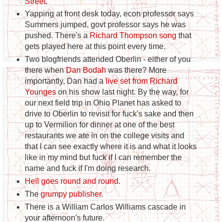
Street
.
Yapping at front desk today, econ professor says
Summers jumped, govt professor says he was
pushed. There's a
Richard Thompson song
that
gets played here at this point every time.
Two blogfriends attended Oberlin - either of you
there when
Dan Bodah
was there? More
importantly, Dan had a
live set from Richard
Younges
on his show last night. By the way, for
our next field trip in Ohio Planet has asked to
drive to Oberlin to revisit for fuck's sake and then
up to Vermilion for dinner at one of the best
restaurants we ate in on the college visits and
that I can see exactly where it is and what it looks
like in my mind but fuck if I can remember the
name and fuck if I'm doing research.
Hell goes round and round
.
The
grumpy publisher
.
There is a William Carlos Williams cascade in
your afternoon's future.