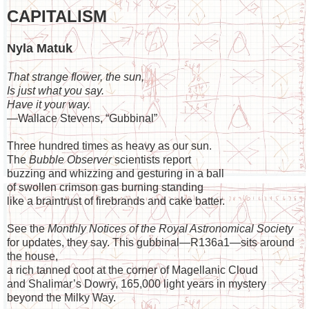
CAPITALISM
Nyla Matuk
That strange flower, the sun,
Is just what you say.
Have it your way.
—Wallace Stevens, “Gubbinal”
Three hundred times as heavy as our sun.
The
Bubble
Observer
scientists report
buzzing and whizzing and gesturing in a ball
of swollen crimson gas burning standing
like a braintrust of firebrands and cake batter.
See the
Monthly Notices of the Royal Astronomical Society
for updates, they say. This gubbinal—R136a1—sits around
the house,
a rich tanned coot at the corner of Magellanic Cloud
and Shalimar’s Dowry, 165,000 light years in mystery
beyond the Milky Way.