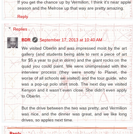
If you get the chance up by Vermilion, I think it's near apple
season and the Melrose up that way are pretty amazing.
Reply
Replies
BDR
September 17, 2013 at 10:40 AM
We visited Oberlin and was impressed most by the art
gallery (and students being able to rent a piece of art
for $5 a year to put in dorm) and the giant rocks on the
quad you could paint. We were unimpressed with the
interview process (they were snotty to Planet, the
worse of all schools we visited) and the tour guide, who
was a pop-up polo shirt snob. The next day we visited
Kenyon and it wasn't even close. She didn't even apply
to Oberlin.
But the drive between the two was pretty, and Vermilion
was nice, and the dinner was great, and we like long
drives, so apples next time.
Reply