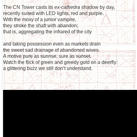
The CN Tower casts its
ex-cathedra
shadow by day,
recently suited with LED lights, red and purple.
With the moxy of a junior vampire,
they stroke the shaft with abandon;
that is, aggregating the infrared of the city
and taking possession even as markets drain
the sweet sad drainage of abandoned wives.
A motive pure as sunrise, sure as sunset.
Watch the flick of green and greedy gold on a deerfly:
a glittering buzz we still don’t understand.