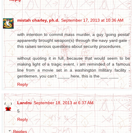
mistah charley, ph.d.
September 17, 2013 at 10:36 AM
with intention to commit mass murder, a guy 'going postal'
apparently brought weapon(s) through the navy yard gate -
this raises serious questions about security procedures
without quoting it in full, because that would seem to be
making light of a tragic event, i am reminded of a famous
line from a movie set in a washington military facility -
gentlemen, you can't _____ here, this is the ___ ____
Reply
Landru
September 18, 2013 at 6:37 AM
5
Reply
Replies