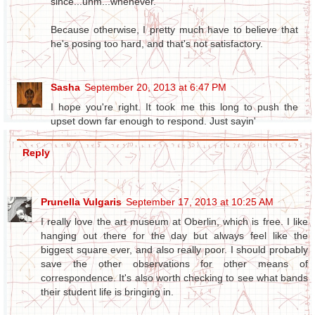
since...uhm...whenever.
Because otherwise, I pretty much have to believe that
he's posing too hard, and that's not satisfactory.
Sasha
September 20, 2013 at 6:47 PM
I hope you're right. It took me this long to push the
upset down far enough to respond. Just sayin'
Reply
Prunella Vulgaris
September 17, 2013 at 10:25 AM
I really love the art museum at Oberlin, which is free. I like
hanging out there for the day but always feel like the
biggest square ever, and also really poor. I should probably
save the other observations for other means of
correspondence. It's also worth checking to see what bands
their student life is bringing in.