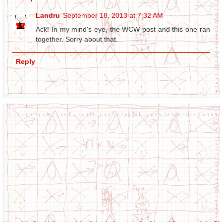
Landru
September 18, 2013 at 7:32 AM
Ack! In my mind's eye, the WCW post and this one ran
together. Sorry about that.
Reply