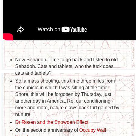
New Sebadoh. Time to go back and listen to old
Sebadoh. Cats and tablets, who the fuck does
cats and tablets?
So, a mass shooting, this time three miles from
the cubicle in which I was sitting at the time.
Snore, this will be forgotten by Thursday, just
another day in America. Re: our conditioning -
more and more, nature claws back turf gained by
nurture.
Dr Rosen and the Snowden Effect
.
On the second anniversary of
Occupy Wall