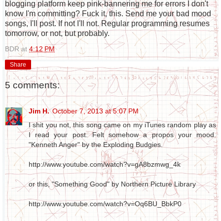
blogging platform keep pink-bannering me for errors I don't
know I'm committing? Fuck it, this. Send me your bad mood
songs, I'll post. If not I'll not. Regular programming resumes
tomorrow, or not, but probably.
BDR
at
4:12 PM
Share
5 comments:
Jim H.
October 7, 2013 at 5:07 PM
I shit you not, this song came on my iTunes random play as
I read your post. Felt somehow a propos your mood.
"Kenneth Anger" by the Exploding Budgies.
http://www.youtube.com/watch?v=gA8bzmwg_4k
or this, "Something Good" by Northern Picture Library
http://www.youtube.com/watch?v=Oq6BU_BbkP0