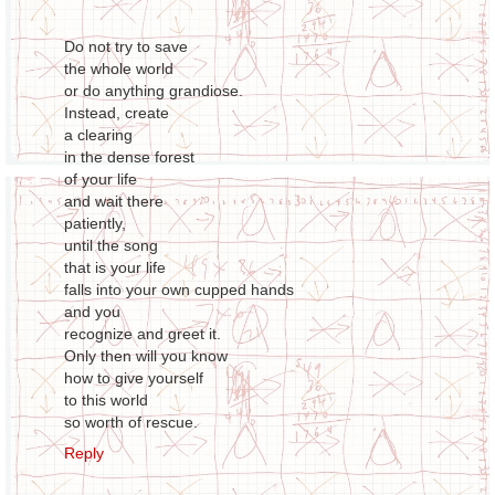
Do not try to save
the whole world
or do anything grandiose.
Instead, create
a clearing
in the dense forest
of your life
and wait there
patiently,
until the song
that is your life
falls into your own cupped hands
and you
recognize and greet it.
Only then will you know
how to give yourself
to this world
so worth of rescue.
Reply