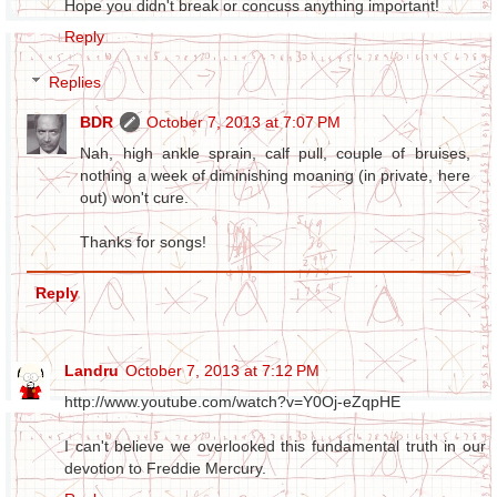
Hope you didn't break or concuss anything important!
Reply
Replies
BDR
October 7, 2013 at 7:07 PM
Nah, high ankle sprain, calf pull, couple of bruises,
nothing a week of diminishing moaning (in private, here
out) won't cure.
Thanks for songs!
Reply
Landru
October 7, 2013 at 7:12 PM
http://www.youtube.com/watch?v=Y0Oj-eZqpHE
I can't believe we overlooked this fundamental truth in our
devotion to Freddie Mercury.