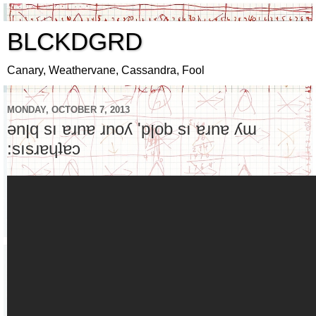
BLCKDGRD
Canary, Weathervane, Cassandra, Fool
MONDAY, OCTOBER 7, 2013
ǝnןq sı ɐɹnɐ ɹnoʎ 'pןob sı ɐɹnɐ ʎɯ
:sısɹɐɥʇɐɔ