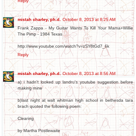
Reply
mistah charley, ph.d.
October 8, 2013 at 8:25 AM
Frank Zappa - My Guitar Wants To Kill Your Mama+Willie
The Pimp - 1984 Texas
http://www.youtube.com/watch?v=zSY8tGd7_6k
Reply
mistah charley, ph.d.
October 8, 2013 at 8:56 AM
a) i hadn't looked up landru's youtube suggestion before
making mine
b)last night at walt whitman high school in bethesda tara
brach quoted the following poem:
Clearing
by Martha Postlewaite