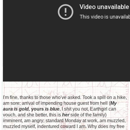
I'm fine, thanks to those who've asked. Took a spill on a hike,
am sore; arrival of impending house guest from hell (
My
aura is gold,
yours
is blue
, I shit you not, Earthgirl can
vouch, and she better, this is
her
side of the family)
imminent, am angry; standard Monday at work, am muzzled,
muzzled myself, indentured coward I am. Why does my free