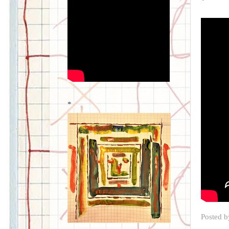
*
*
Posted 