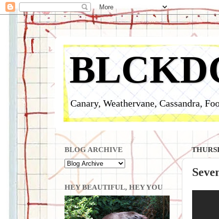
BLCKD
Canary, Weathervane, Cassandra, Foo
BLOG ARCHIVE
THURSD
Seve
HEY BEAUTIFUL, HEY YOU