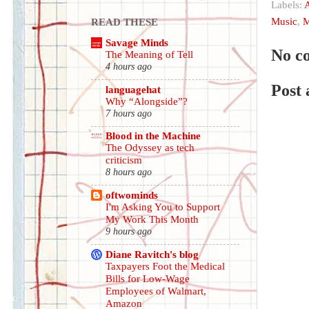
Labels:
A
Music
,
M
READ THESE
Savage Minds
No c
The Meaning of Tell
4 hours ago
Post
languagehat
Why “Alongside”?
7 hours ago
Blood in the Machine
The Odyssey as tech
criticism
8 hours ago
oftwominds
I'm Asking You to Support
My Work This Month
9 hours ago
Diane Ravitch's blog
Taxpayers Foot the Medical
Bills for Low-Wage
Employees of Walmart,
Amazon