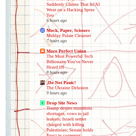
Suddenly Claims That Its AI
Went on a Hacking Spree
Too
6 hours ago
Mock, Paper, Scissors
Midday Palate Cleanser
7 hours ago
More Perfect Union
The Most Powerful Tech
Billionaire You've Never
Heard Of
8 hours ago
¡Do Not Panic!
The Ukraine Delusion
9 hours ago
Drop Site News
Trump denies munitions
shortages, vows to jail
leakers; Israeli settler
charged with killing
Palestinian; Senate holds
Fauci in contempt