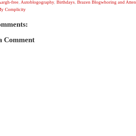
argh-free
,
Autoblogography
,
Birthdays
,
Brazen Blogwhoring and Attent
y Complicity
omments:
 a Comment