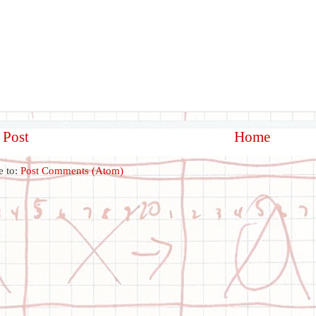
 Post
Home
e to:
Post Comments (Atom)