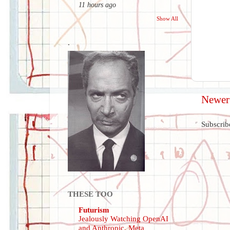
11 hours ago
Show All
.
Newer
Subscrib
THESE TOO
Futurism
Jealously Watching OpenAI
and Anthropic, Meta