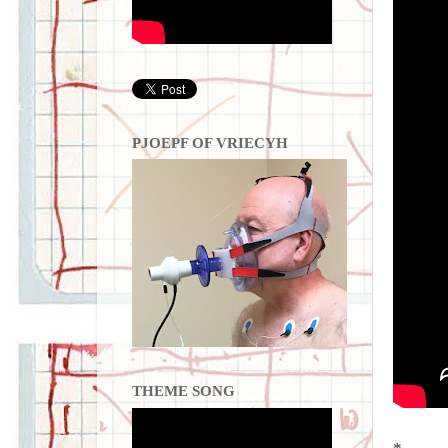
PJOEPF OF VRIECYH
THEME SONG