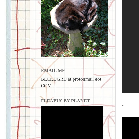
EMAIL ME
BLCKDGRD at protonmail dot
COM
FLEABUS BY PLANET
*