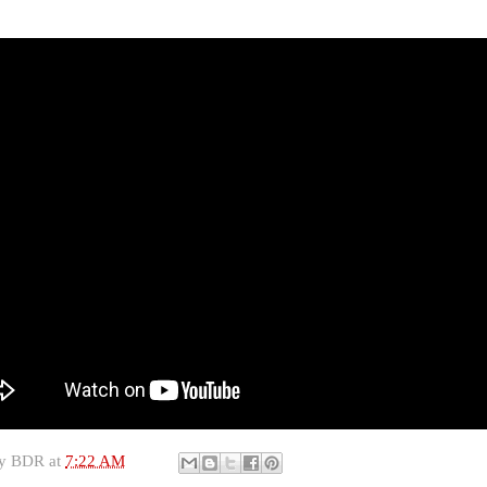
by
BDR
at
7:22 AM