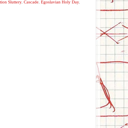
ion Sluttery
,
Cascade
,
Egoslavian Holy Day
,