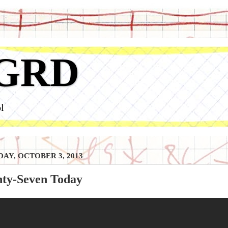
GRD
l
AY, OCTOBER 3, 2013
nty-Seven Today