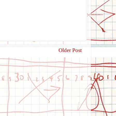
Older Post