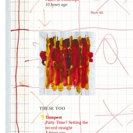
10 hours ago
Show All
.
THESE TOO
Tempest
Party Time? Setting the
record straight
3 hours ago