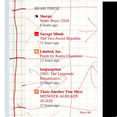
READ THESE
Shorpy
Water Boys: 1926
6 hours ago
Savage Minds
The Two-Faced Republic
11 hours ago
Limited, Inc.
Poem by Karen Chamisso
12 hours ago
languagehat
1905: The Linguistic
Renaissance.
13 hours ago
Thats Another Fine Mess
MIDWEEK ALREADY
AGAIN
13 hours ago
Show All