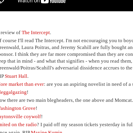
 review of
The Intercept
.
f course I'll read The Intercept. I'm not encouraging you to boyc
reenwald, Laura Poitras, and Jeremy Scahill are fully bought and
ponsor. I think they are far more compromised than they are con
eep that in mind - and what that signifies - when you read them,
reenwald/Poitras/Scahill's adversarial dissidence accrues to the b
IP
Stuart Hall
.
ore market than ever
: are you an aspiring novelist in need of 
leggalgazing
!
ow there are two main blegheaders, the one above and Momcat
ashington Grove
!
aytonsville coywolf
!
nited on the radio
? I paid off my season tickets yesterday in full
nce again, RIP
Maxine Kumin
.