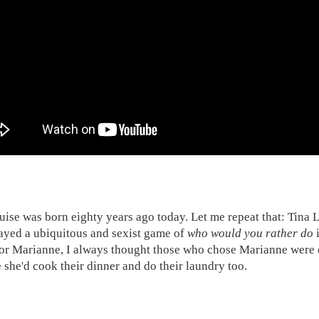
uise was born eighty years ago today. Let me repeat that: Tina
ayed a ubiquitous and sexist game of
who would you rather do
i
or Marianne, I always thought those who chose Marianne were e
 she'd cook their dinner and do their laundry too.