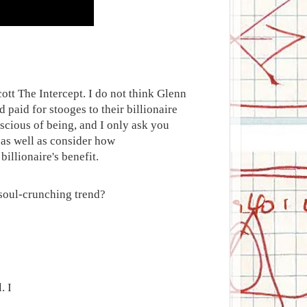
ott The Intercept. I do not think Glenn
 paid for stooges to their billionaire
scious of being, and I only ask you
 as well as consider how
illionaire's benefit.
a soul-crunching trend?
.
. I