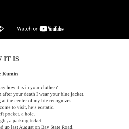
IT IS
e Kumin
say how it is in your clothes?
 after your death I wear your blue jacket.
 at the center of my life recognizes
ome to visit, he’s ecstatic.
eft pocket, a hole.
ight, a parking ticket
ed up last August on Bay State Road.