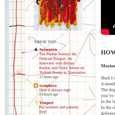
THESE TOO
Asymptote
HOW 
The Feeble Animal, the
Delicate Tongue: An
Interview with Birhan
Maxin
Keskin and Öykü Tekten on
Turkish Poetry in Translation
12 hours ago
Shall I 
A month
xymphora
The dog
Deal is always nigh
14 hours ago
you’ve c
In the l
Tempest
In the r
Put workers and patients
first!
deliver