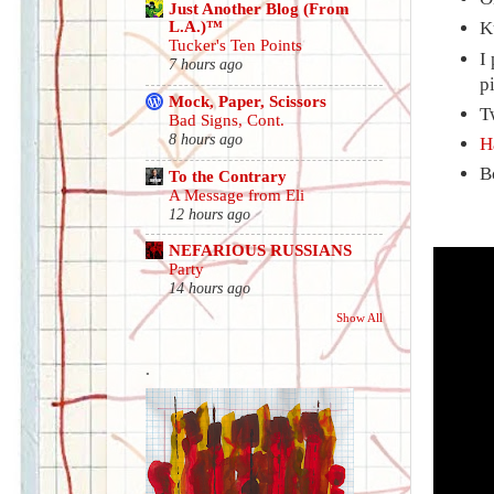
Just Another Blog (From
L.A.)™
K
Tucker's Ten Points
I
7 hours ago
p
Mock, Paper, Scissors
T
Bad Signs, Cont.
8 hours ago
H
B
To the Contrary
A Message from Eli
12 hours ago
NEFARIOUS RUSSIANS
Party
14 hours ago
Show All
.