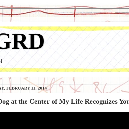
GRD
l
Y, FEBRUARY 11, 2014
og at the Center of My Life Recognizes You