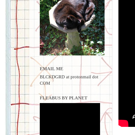
EMAIL ME
BLCKDGRD at protonmail dot
COM
FLEABUS BY PLANET