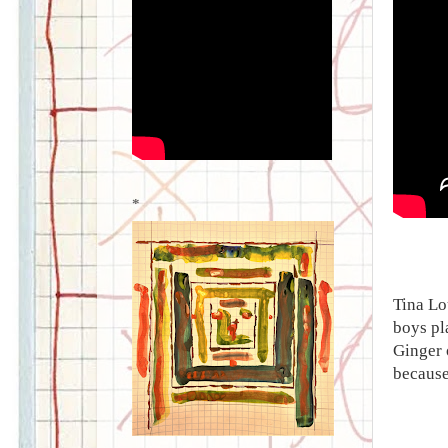
*
Tina Lo
boys pl
Ginger 
because