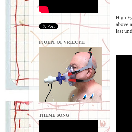
High Eg
above m
last unt
PJOEPF OF VRIECYH
THEME SONG