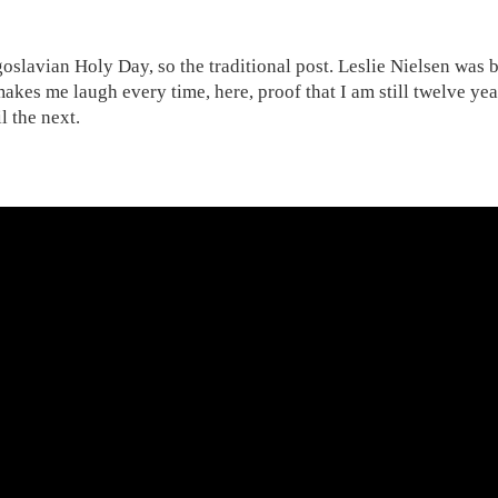
oslavian Holy Day, so the traditional post. Leslie Nielsen was 
akes me laugh every time, here, proof that I am still twelve year
il the next.