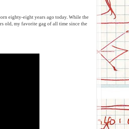
born eighty-eight years ago today. While the
s old, my favorite gag of all time since the