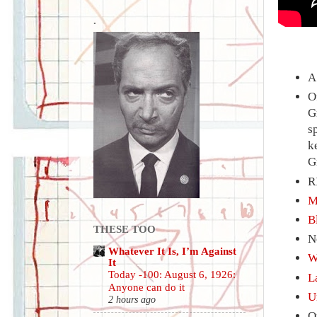
.
A
O
G
s
k
G
R
M
B
THESE TOO
N
Whatever It Is, I’m Against
W
It
Today -100: August 6, 1926:
L
Anyone can do it
U
2 hours ago
O