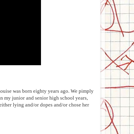
 Louise was born eighty years ago. We pimply
n my junior and senior high school years,
ither lying and/or dopes and/or chose her