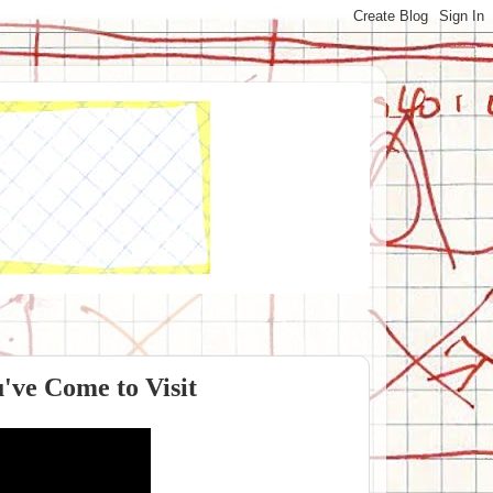
've Come to Visit