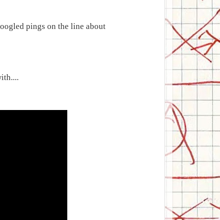
oogled pings on the line about
th....