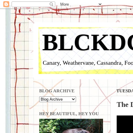
BLCKD
Canary, Weathervane, Cassandra, Foo
BLOG ARCHIVE
TUESDA
The D
HEY BEAUTIFUL, HEY YOU