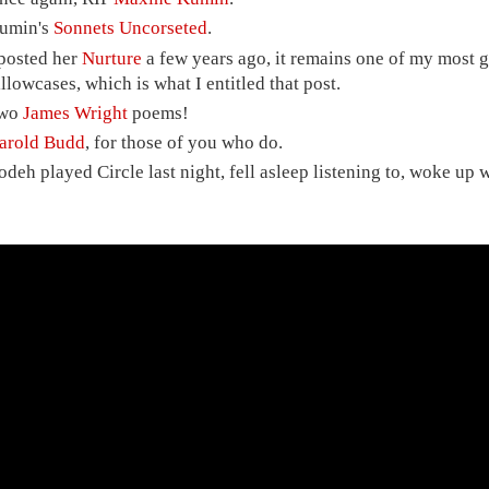
umin's
Sonnets Uncorseted
.
 posted her
Nurture
a few years ago, it remains one of my most g
illowcases, which is what I entitled that post.
wo
James Wright
poems!
arold Budd
, for those of you who do.
odeh played Circle last night, fell asleep listening to, woke up wi