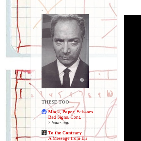
.
THESE TOO
Mock, Paper, Scissors
Bad Signs, Cont.
7 hours ago
To the Contrary
A Message from Eli