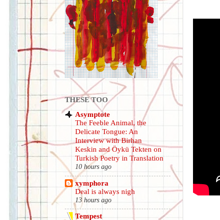
THESE TOO
Asymptote
The Feeble Animal, the
Delicate Tongue: An
Interview with Birhan
Keskin and Öykü Tekten on
Turkish Poetry in Translation
10 hours ago
xymphora
Deal is always nigh
13 hours ago
Tempest