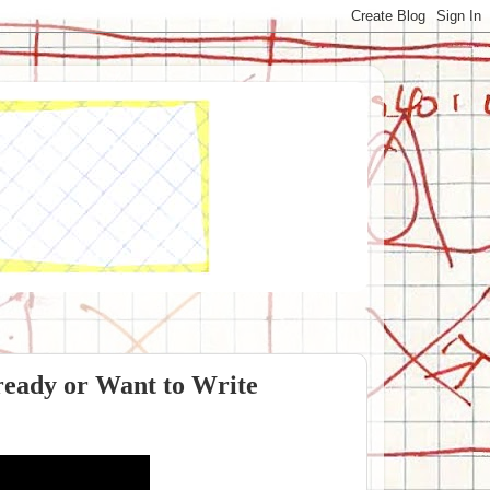
ready or Want to Write