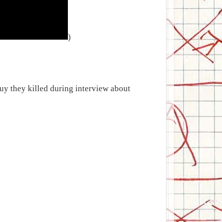
)
uy they killed during interview about