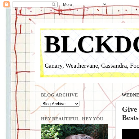
BLCKD
Canary, Weathervane, Cassandra, Foo
BLOG ARCHIVE
WEDNES
Give
Bests
HEY BEAUTIFUL, HEY YOU