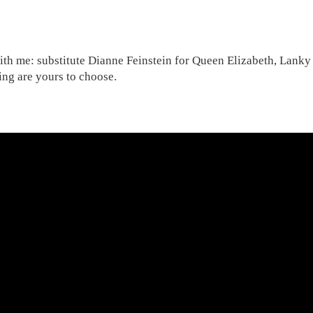
th me: substitute Dianne Feinstein for Queen Elizabeth, Lanky P
ng are yours to choose.