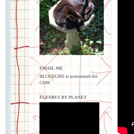
EMAIL ME
BLCKDGRD at protonmail dot
COM
FLEABUS BY PLANET