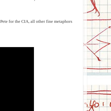
ete for the CIA, all other fine metaphors