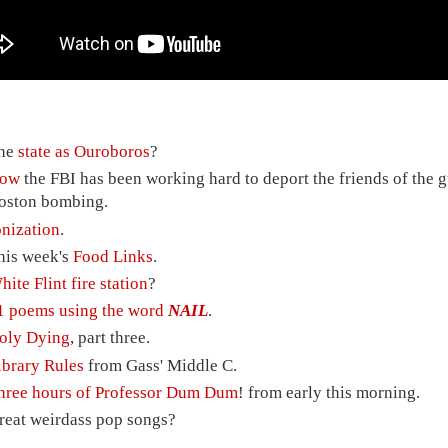
he
state as Ouroboros
?
ow
the FBI has been working hard to deport the friends of the g
oston bombing.
onization
.
his week's
Food Links
.
hite Flint fire station
?
1 poems using the word
NAIL
.
oly Dying
, part three.
ibrary Rules
from Gass' Middle C.
hree hours of Professor Dum Dum
! from early this morning.
reat weirdass pop songs?