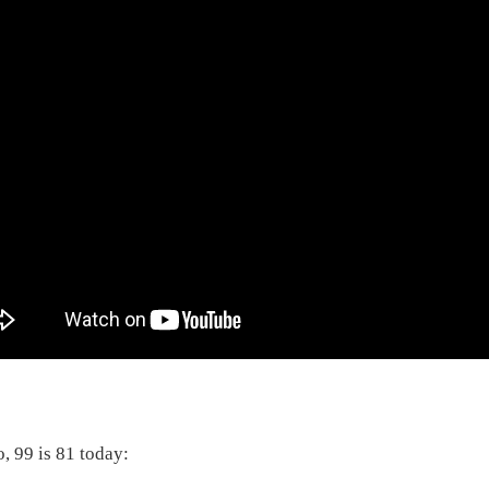
o, 99 is 81 today: