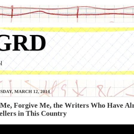
GRD
l
DAY, MARCH 12, 2014
 Me, Forgive Me, the Writers Who Have Al
ellers in This Country