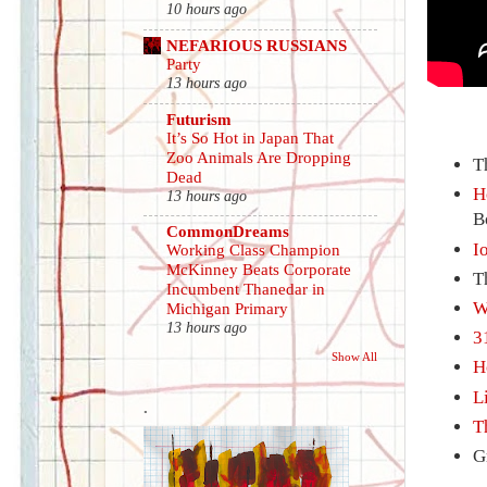
10 hours ago
NEFARIOUS RUSSIANS
Party
13 hours ago
Futurism
It’s So Hot in Japan That
Zoo Animals Are Dropping
T
Dead
H
13 hours ago
B
CommonDreams
I
Working Class Champion
McKinney Beats Corporate
T
Incumbent Thanedar in
W
Michigan Primary
13 hours ago
3
Show All
H
L
.
T
G