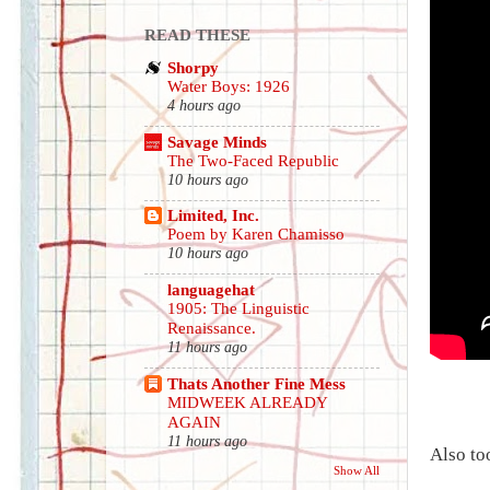
READ THESE
Shorpy
Water Boys: 1926
4 hours ago
Savage Minds
The Two-Faced Republic
10 hours ago
Limited, Inc.
Poem by Karen Chamisso
10 hours ago
languagehat
1905: The Linguistic
Renaissance.
11 hours ago
Thats Another Fine Mess
MIDWEEK ALREADY
AGAIN
11 hours ago
Also to
Show All