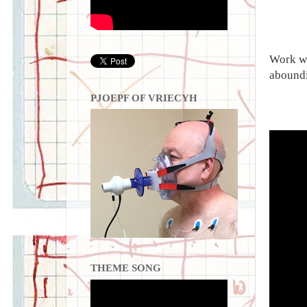
Work wi
aboundi
PJOEPF OF VRIECYH
THEME SONG