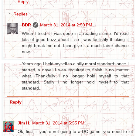
Reply
Replies
BDR
March 31, 2014 at 2:50 PM
When I tried it I was deep in a reading slump. I'd read
lots of good buzz about it so I was foolishly thinking it
might break me out. I can give it a much fairer chance
now.
Years ago I held myself to a silly moral standard: once I
started a novel I was required to finish it no matter
what. Thankfully I no longer hold myself to that
standard. Sadly I no longer hold myself to that
standard.
Reply
Jim H.
March 31, 2014 at 5:55 PM
Ok, first, if you're not going to a DC game, you need to let