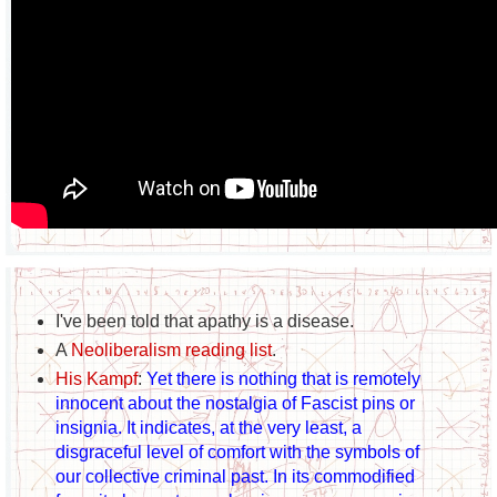
I've been told that apathy is a disease.
A
Neoliberalism reading list
.
His Kampf
:
Yet there is nothing that is remotely
innocent about the nostalgia of Fascist pins or
insignia. It indicates, at the very least, a
disgraceful level of comfort with the symbols of
our collective criminal past. In its commodified