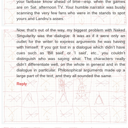
your fanbase know ahead of time—esp. when the games
are on Sat. afternoon TV. Your humble narrator was busily
scanning the very few fans who were in the stands to spot
yours and Landru's asses.
Now, that's out of the way, my biggest problem with Naked
Singularity was the dialogue. It was as if it were only an
outlet for the writer to express arguments he was having
with himself. If you got lost in a dialogue which didn't have
cues such as 'Bill said' or 'I said', etc., you couldn't
distinguish who was saying what. The characters really
didn't differentiate well, on the whole in general and in the
dialogue in particular. Philosophical arguments made up a
large part of the text, and they all sounded the same.
Reply