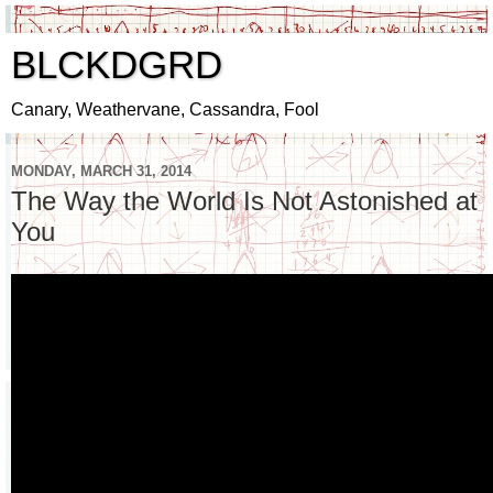
BLCKDGRD
Canary, Weathervane, Cassandra, Fool
MONDAY, MARCH 31, 2014
The Way the World Is Not Astonished at
You