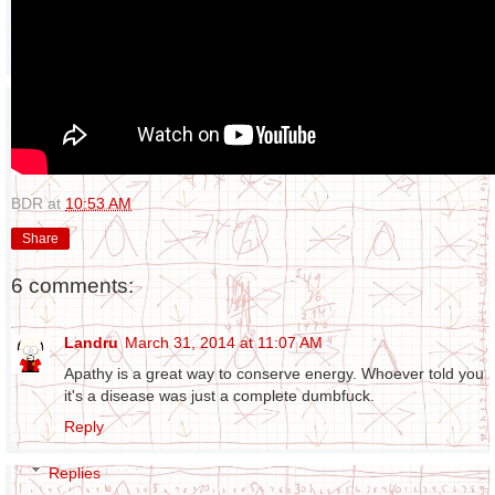
BDR
at
10:53 AM
Share
6 comments:
Landru
March 31, 2014 at 11:07 AM
Apathy is a great way to conserve energy. Whoever told you
it's a disease was just a complete dumbfuck.
Reply
Replies