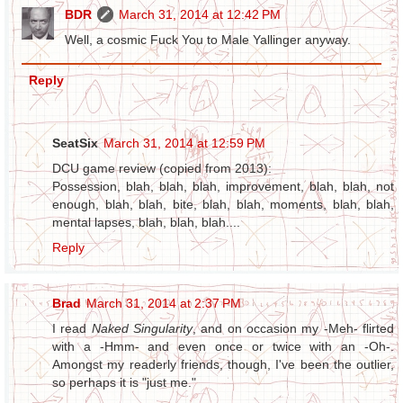
BDR
March 31, 2014 at 12:42 PM
Well, a cosmic Fuck You to Male Yallinger anyway.
Reply
SeatSix
March 31, 2014 at 12:59 PM
DCU game review (copied from 2013):
Possession, blah, blah, blah, improvement, blah, blah, not
enough, blah, blah, bite, blah, blah, moments, blah, blah,
mental lapses, blah, blah, blah....
Reply
Brad
March 31, 2014 at 2:37 PM
I read
Naked Singularity
, and on occasion my -Meh- flirted
with a -Hmm- and even once or twice with an -Oh-.
Amongst my readerly friends, though, I've been the outlier,
so perhaps it is "just me."