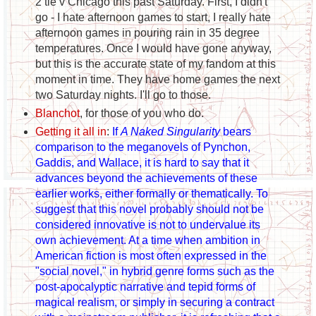
2 tie v Chicago this past Saturday. First, I didn't
go - I hate afternoon games to start, I really hate
afternoon games in pouring rain in 35 degree
temperatures. Once I would have gone anyway,
but this is the accurate state of my fandom at this
moment in time. They have home games the next
two Saturday nights. I'll go to those.
Blanchot
, for those of you who do.
Getting it all in
:
If
A Naked Singularity
bears
comparison to the meganovels of Pynchon,
Gaddis, and Wallace, it is hard to say that it
advances beyond the achievements of these
earlier works, either formally or thematically. To
suggest that this novel probably should not be
considered innovative is not to undervalue its
own achievement. At a time when ambition in
American fiction is most often expressed in the
"social novel," in hybrid genre forms such as the
post-apocalyptic narrative and tepid forms of
magical realism, or simply in securing a contract