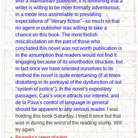
with a mainstream publisher, it is refreshing that a
writer is willing to be more formally adventurous,
in a mode less assimilable to prevailing
expectations of "literary fiction"--so much so that
no agent or publisher was willing to take a
chance on this book. The most foolish
miscalculation on the part of those who
concluded this novel was not worth publication is
in the assumption that readers would not find it
engaging because of its unorthodox structure, but
in fact once we have oriented ourselves to its
method the novel is quite entertaining (if at times
disturbing in its portrayal of the dysfunction of out
"system of justice"). In the novel's expository
passages, Casi's voice attracts our interest, and
de la Pava's control of language in general
should be apparent to any serious reader
. I was
holding this book Saturday. I tried it once but that
was in during the worst of the reading slump. Will
try again.
Prunella's latest playlist
.