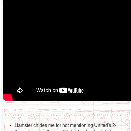
Hamster chides me for not mentioning United's 2-