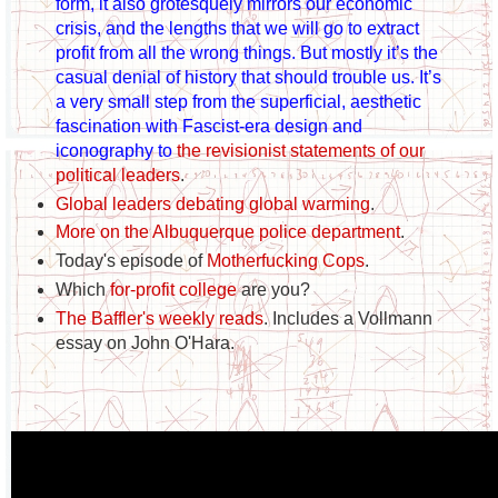
form, it also grotesquely mirrors our economic
crisis, and the lengths that we will go to extract
profit from all the wrong things. But mostly it’s the
casual denial of history that should trouble us. It’s
a very small step from the superficial, aesthetic
fascination with Fascist-era design and
iconography to
the revisionist statements of our
political leaders
.
Global leaders debating global warming
.
More on the Albuquerque police department
.
Today's episode of
Motherfucking Cops
.
Which
for-profit college
are you?
The Baffler's weekly reads
. Includes a Vollmann
essay on John O'Hara.