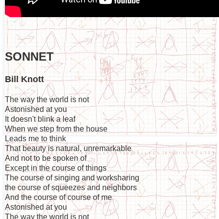
SONNET
Bill Knott
The way the world is not
Astonished at you
It doesn't blink a leaf
When we step from the house
Leads me to think
That beauty is natural, unremarkable
And not to be spoken of
Except in the course of things
The course of singing and worksharing
the course of squeezes and neighbors
And the course of course of me
Astonished at you
The way the world is not