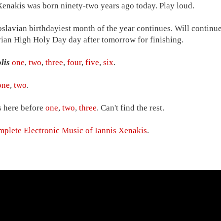
Xenakis was born ninety-two years ago today. Play loud.
slavian birthdayiest month of the year continues. Will continue
ian High Holy Day day after tomorrow for finishing.
lis
one
,
two
,
three
,
four
,
five
,
six
.
one
,
two
.
 here before
one
,
two
,
three
. Can't find the rest.
plete Electronic Music of Iannis Xenakis
.