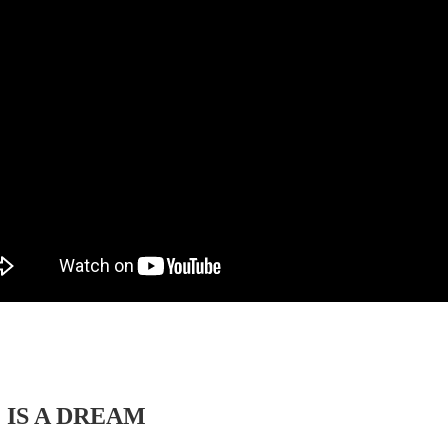
 IS A DREAM