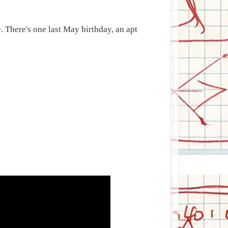
. There's one last May birthday, an apt