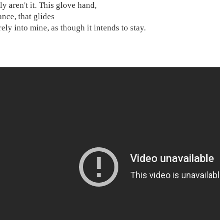
ly aren't it. This glove hand,
ance, that glides
ely into mine, as though it intends to stay.