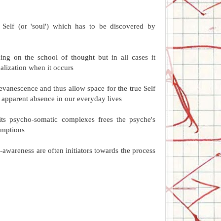
ic Self (or 'soul') which has to be discovered by
ing on the school of thought but in all cases it
alization when it occurs
n evanescence and thus allow space for the true Self
's apparent absence in our everyday lives
 its psycho-somatic complexes frees the psyche's
sumptions
-awareness are often initiators towards the process