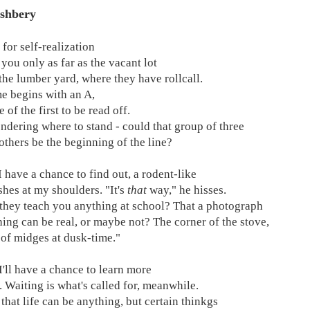
shbery
 for self-realization
 you only as far as the vacant lot
 the lumber yard, where they have rollcall.
 begins with an A,
e of the first to be read off.
ndering where to stand - could that group of three
 others be the beginning of the line?
I have a chance to find out, a rodent-like
hes at my shoulders. "It's
that
way," he hisses.
 they teach you anything at school? That a photograph
hing can be real, or maybe not? The corner of the stove,
 of midges at dusk-time."
I'll have a chance to learn more
. Waiting is what's called for, meanwhile.
e that life can be anything, but certain thinkgs