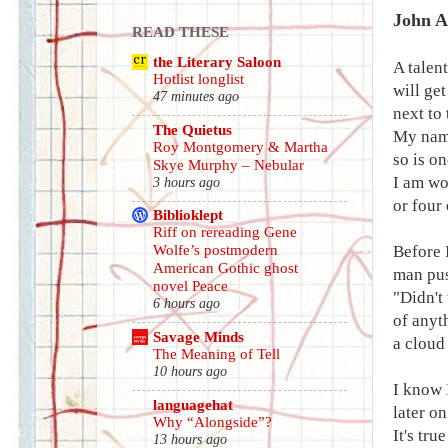
John A
READ THESE
the Literary Saloon
A talent
Hotlist longlist
will get
47 minutes ago
next to
The Quietus
My name
Roy Montgomery & Martha
so is on
Skye Murphy – Nebular
I am wo
3 hours ago
or four
Biblioklept
Riff on rereading Gene
Before 
Wolfe’s postmodern
American Gothic ghost
man pus
novel Peace
"Didn't
6 hours ago
of anyt
Savage Minds
a cloud
The Meaning of Tell
10 hours ago
I know 
languagehat
later on
Why “Alongside”?
It's tru
13 hours ago