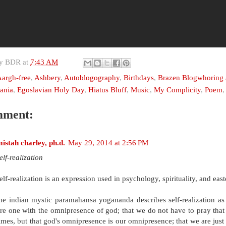
by
BDR
at
7:43 AM
argh-free
,
Ashbery
,
Autoblogography
,
Birthdays
,
Brazen Blogwhoring a
ania
,
Egoslavian Holy Day
,
Hiatus Bluff
,
Music
,
My Complicity
,
Poem
mment:
istah charley, ph.d.
May 29, 2014 at 2:56 PM
elf-realization
elf-realization is an expression used in psychology, spirituality, and east
he indian mystic paramahansa yogananda describes self-realization
re one with the omnipresence of god; that we do not have to pray that i
imes, but that god's omnipresence is our omnipresence; that we are just