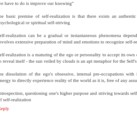
e have to do is improve our knowing"
he basic premise of self-realization is that there exists an authent
sychological or spiritual self-striving
elf-realization can be a gradual or instantaneous phenomena depend
nvolves extensive preparation of mind and emotions to recognize self-re
elf-realization is a maturing of the ego or personality to accept its ow
o reveal itself - the sun veiled by clouds is an apt metaphor for the Self
he dissolution of the ego's obsessive, internal pre-occupations with
nergy to directly experience reality of the world as it is, free of any as
ntrospection, questioning one's higher purpose and striving towards self
f self-realization
Reply