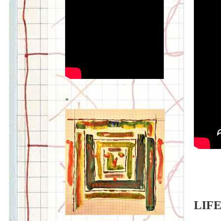
*
LIFE