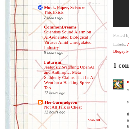
Mock, Paper, Scissors
This Exists
7 hours ago
CommonDreams
Scientists Sound Alarm on
Posted 
AI-Generated Biological
Viruses Amid Unregulated
Labels:
A
Industry
Blegsylv
9 hours ago
Futurism
1 co
Jealously Watching OpenAI
and Anthropic, Meta
Suddenly Claims That Its AI
m
Went on a Hacking Spree
Too
s
12 hours ago
s
The Curmudgeon
Not All Talk is Cheap
12 hours ago
t
a
Show All
t