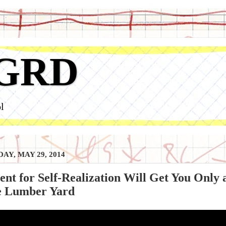
GRD
l
AY, MAY 29, 2014
ent for Self-Realization Will Get You Only 
he Lumber Yard