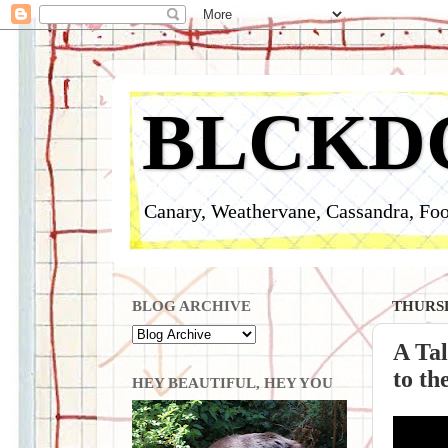
BLCKD
Canary, Weathervane, Cassandra, Foo
BLOG ARCHIVE
THURSD
A Tal
to t
HEY BEAUTIFUL, HEY YOU