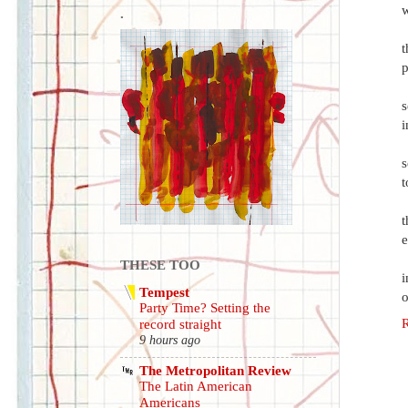
w
.
t
p
s
i
s
t
t
e
THESE TOO
i
Tempest
o
Party Time? Setting the
record straight
9 hours ago
The Metropolitan Review
The Latin American
Americans