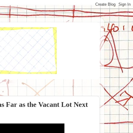
as Far as the Vacant Lot Next