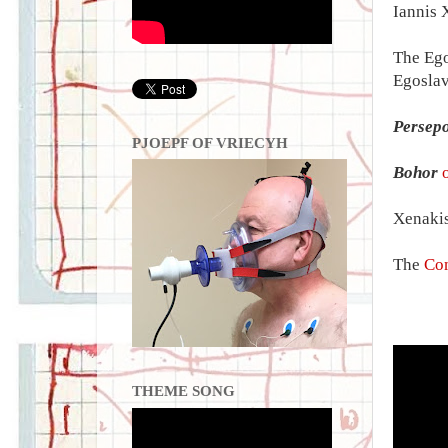
Iannis 
The Ego
Egoslav
Persepo
PJOEPF OF VRIECYH
Bohor
Xenakis
The
Com
THEME SONG