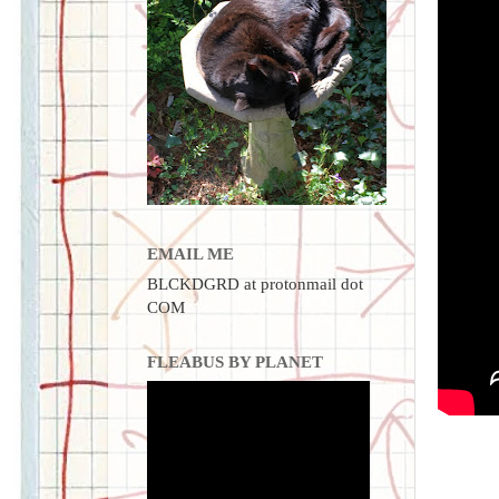
EMAIL ME
BLCKDGRD at protonmail dot
COM
FLEABUS BY PLANET