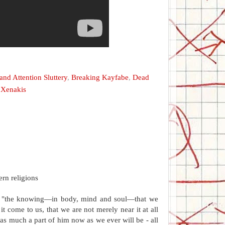
nd Attention Sluttery
,
Breaking Kayfabe
,
Dead
,
Xenakis
ern religions
 as "the knowing—in body, mind and soul—that we
t come to us, that we are not merely near it at all
 as much a part of him now as we ever will be - all