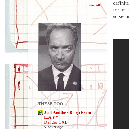
definite
Show All
for inst
so secur
.
THESE TOO
Just Another Blog (From
L.A.)™
Danger UXB
5 hours ago