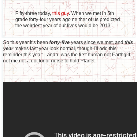
Fifty-three today,
this guy
. When we met in 5th
grade forty-four years ago neither of us predicted
the weirdest year of our lives would be 2013.
So this year it's been
forty-five
years since we met, and
this
year
makes last year look normal, though I'll add this
reminder this year: Landru was the first human not Earthgirl
not me not a doctor or nurse to hold Planet.