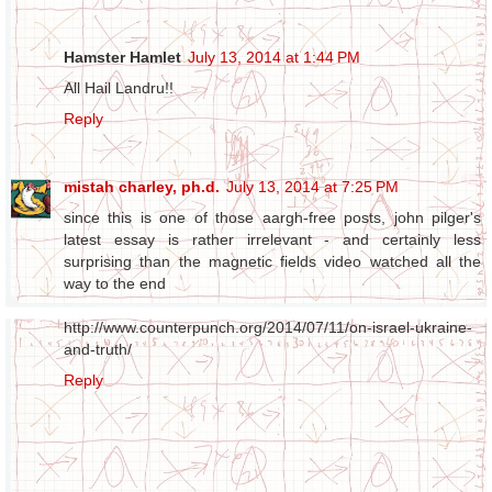
Hamster Hamlet
July 13, 2014 at 1:44 PM
All Hail Landru!!
Reply
mistah charley, ph.d.
July 13, 2014 at 7:25 PM
since this is one of those aargh-free posts, john pilger's
latest essay is rather irrelevant - and certainly less
surprising than the magnetic fields video watched all the
way to the end
http://www.counterpunch.org/2014/07/11/on-israel-ukraine-
and-truth/
Reply