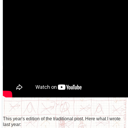
This year's edition of the traditional post. Here what I wrote
last year: