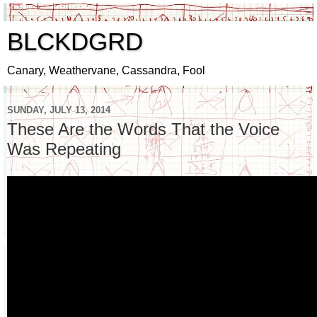
BLCKDGRD
Canary, Weathervane, Cassandra, Fool
SUNDAY, JULY 13, 2014
These Are the Words That the Voice
Was Repeating