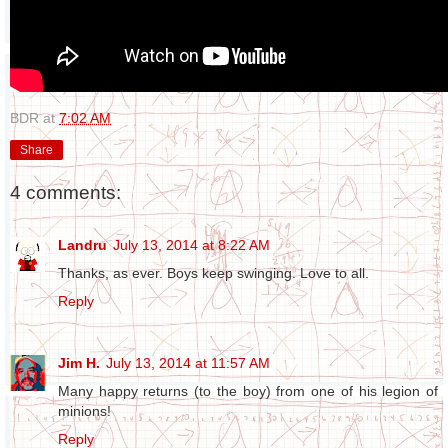
BDR
at
7:02 AM
Share
4 comments:
Landru
July 13, 2014 at 8:22 AM
Thanks, as ever. Boys keep swinging. Love to all.
Reply
Jim H.
July 13, 2014 at 11:57 AM
Many happy returns (to the boy) from one of his legion of
minions!
Reply