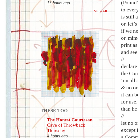
(Pound’
13 hours ago
to ever
Show All
is still
or, let’
.
if we ne
or, mim
print a
and see
//
declare
the Con
‘on all
& no on
it can b
for use
than he
THESE TOO
//
The Honest Courtesan
let no 
Cave of Throwback
except 
Thursday
4 hours ago
a Comm