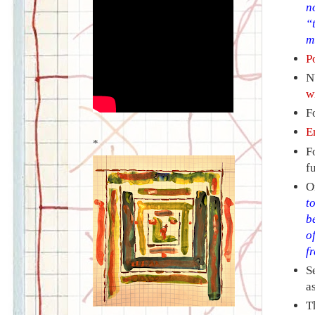
n
“
m
P
N
w
F
E
*
F
f
O
t
b
o
f
S
a
T