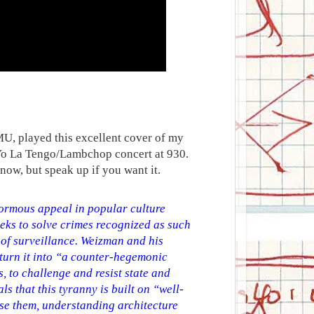
, played this excellent cover of my
's Yo La Tengo/Lambchop concert at 930.
now, but speak up if you want it.
normous appeal in popular culture
eeks to solve crimes recognized as such
 of surveillance. Weizman and his
 turn it into “a counter-hegemonic
s, to challenge and resist state and
ls that this tyranny is built on “well-
ose them, understanding architecture