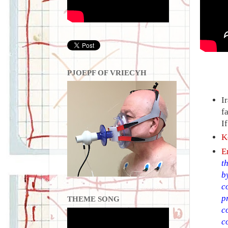
PJOEPF OF VRIECYH
I
f
I
K
E
t
b
c
p
THEME SONG
c
c