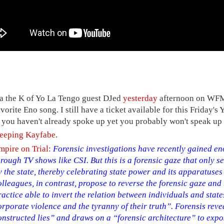
ra the K of Yo La Tengo guest DJed
yesterday
afternoon on WFMU
avorite Eno song. I still have a ticket available for this Friday
f you haven't already spoke up yet you probably won't speak up 
eeping Kayfabe
.
mpire on Trial
:
Forensic investigations have recently gained e
hrough TV shows like CSI. But this is a forensic gaze that only s
y the state, thereby celebrating state power and its apparatuses
olleagues, in contrast, propose to reverse the forensic gaze and
ractice able to invert the relation between individuals and state
orporate violence and the tyranny of their truth”. Forensis revea
onstructed lies” and draws on a “forensic architecture” to exp