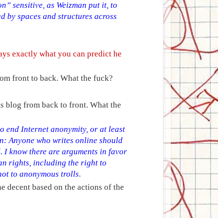
n” sensitive, as Weizman put it, to
d by spaces and structures across
ays exactly what you can predict he
rom front to back. What the fuck?
is blog from back to front. What the
o end Internet anonymity, or at least
son: Anyone who writes online should
. I know there are arguments in favor
 rights, including the right to
not to anonymous trolls
.
e decent based on the actions of the