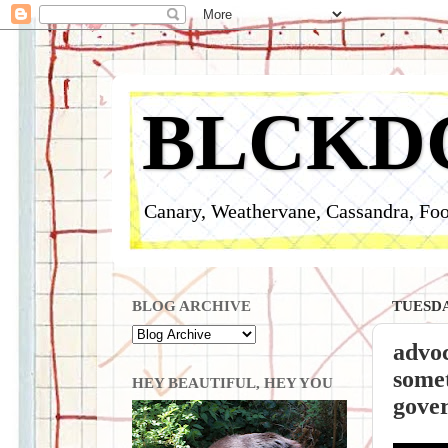
BLCKD
Canary, Weathervane, Cassandra, Foo
BLOG ARCHIVE
TUESDA
advoc
somet
HEY BEAUTIFUL, HEY YOU
gover