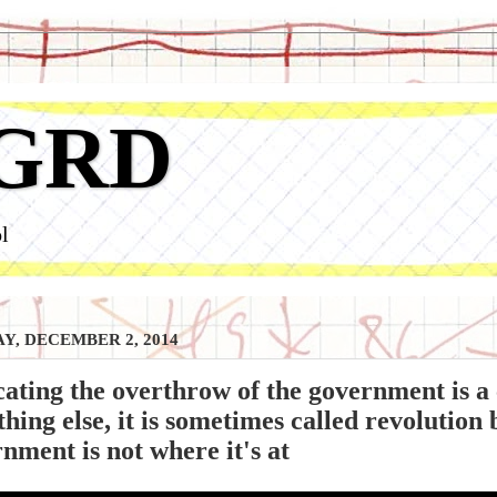
GRD
l
Y, DECEMBER 2, 2014
ating the overthrow of the government is a 
hing else, it is sometimes called revolution 
nment is not where it's at