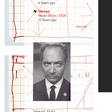
6 hours ago
Shorpy
Water Boys: 1926
11 hours ago
Show All
.
THESE TOO