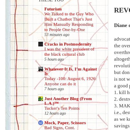
Futurism
REV
We Talked to the Guy Who
Built a Chatbot That’s Just
Him Manually Responding
Diane 
to People One-by-One
53 minutes ago
advoca
Cracks in Postmodernity
the ove
I was the white president of
overthr
the black cultural club
altogeth
5 hours ago
revolut
Whatever It Is, I’m Against
but don
It
Today -100: August 6, 1926:
is not w
Anyone can do it
a good p
7 hours ago
1. kill
Just Another Blog (From
2. destr
L.A.)™
3. MAK
Tucker's Ten Points
i.e., d
12 hours ago
as we kn
Mock, Paper, Scissors
savings
Bad Signs, Cont.