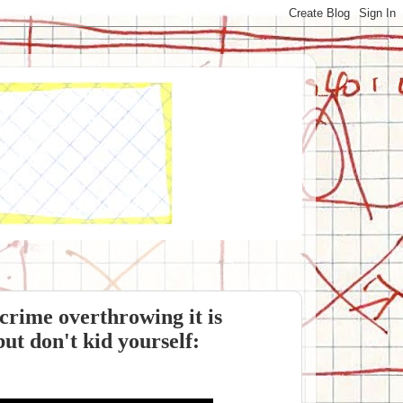
crime overthrowing it is
but don't kid yourself: