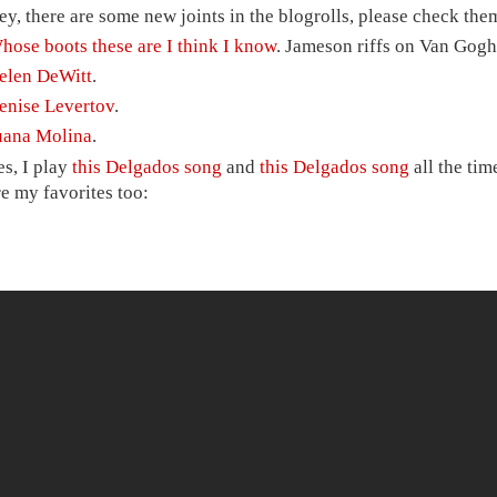
ey, there are some new joints in the blogrolls, please check them 
hose boots these are I think I know
. Jameson riffs on Van Gogh
elen DeWitt
.
enise Levertov
.
uana Molina
.
es, I play
this Delgados song
and
this Delgados song
all the tim
re my favorites too: