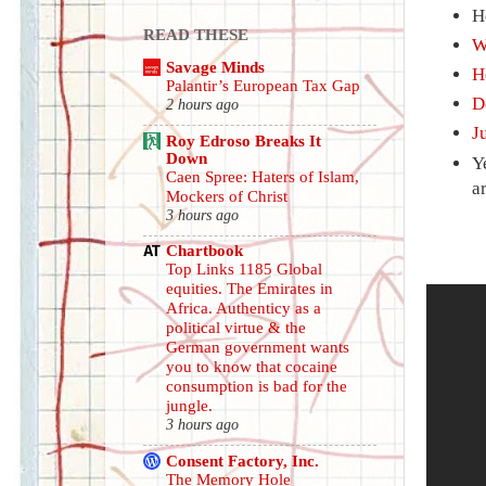
H
READ THESE
W
Savage Minds
H
Palantir’s European Tax Gap
D
2 hours ago
J
Roy Edroso Breaks It
Down
Y
Caen Spree: Haters of Islam,
a
Mockers of Christ
3 hours ago
Chartbook
Top Links 1185 Global
equities. The Emirates in
Africa. Authenticy as a
political virtue & the
German government wants
you to know that cocaine
consumption is bad for the
jungle.
3 hours ago
Consent Factory, Inc.
The Memory Hole