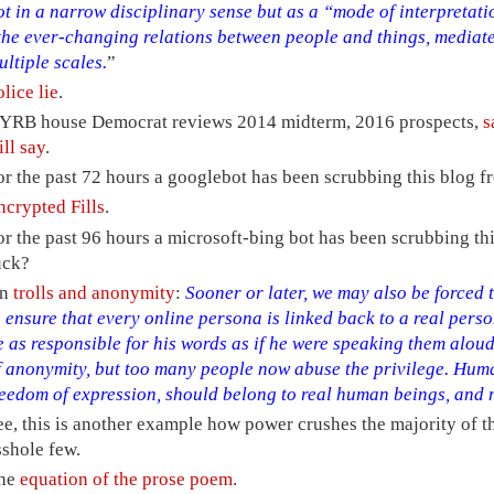
ot in a narrow disciplinary sense but as a “mode of interpretatio
the ever-changing relations between people and things, mediate
ultiple scales.
”
olice lie
.
YRB house Democrat reviews 2014 midterm, 2016 prospects,
s
ill say
.
or the past 72 hours a googlebot has been scrubbing this blog f
ncrypted Fills
.
or the past 96 hours a microsoft-bing bot has been scrubbing th
uck?
n
trolls and anonymity
:
Sooner or later, we may also be forced t
o ensure that every online persona is linked back to a real per
e as responsible for his words as if he were speaking them aloud
f anonymity, but too many people now abuse the privilege. Human
reedom of expression, should belong to real human beings, and 
ee, this is another example how power crushes the majority of th
sshole few.
he
equation of the prose poem
.