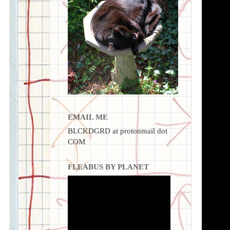
EMAIL ME
BLCKDGRD at protonmail dot
COM
FLEABUS BY PLANET