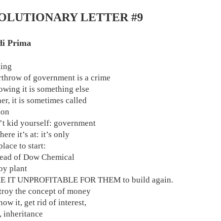
OLUTIONARY LETTER #9
di Prima
ting
rthrow of government is a crime
owing it is something else
er, it is sometimes called
ion
’t kid yourself: government
here it’s at: it’s only
lace to start:
 head of Dow Chemical
oy plant
E IT UNPROFITABLE FOR THEM to build again.
estroy the concept of money
ow it, get rid of interest,
, inheritance