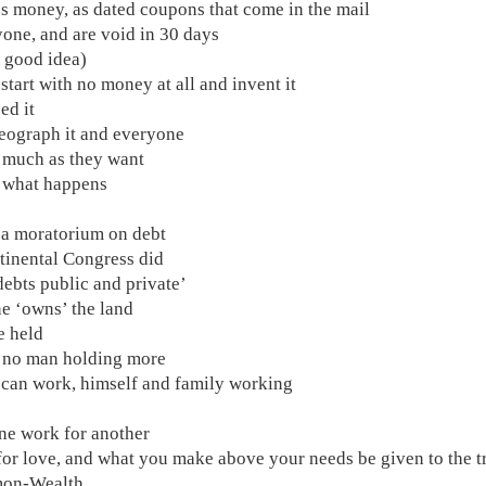
s money, as dated coupons that come in the mail
yone, and are void in 30 days
 a good idea)
s start with no money at all and invent it
ed it
eograph it and everyone
s much as they want
 what happens
 a moratorium on debt
tinental Congress did
 debts public and private’
e ‘owns’ the land
e held
, no man holding more
 can work, himself and family working
one work for another
for love, and what you make above your needs be given to the t
on-Wealth