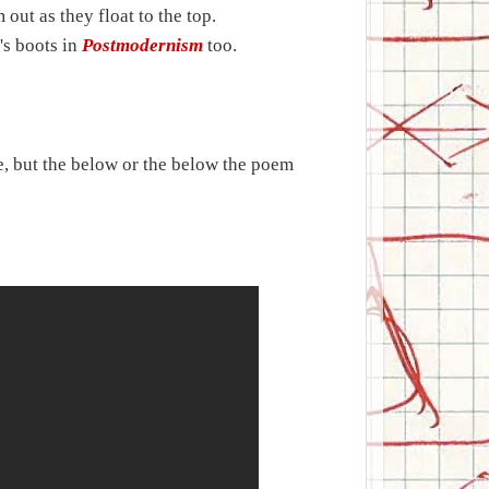
out as they float to the top.
's boots in
Postmodernism
too.
e, but the below or the below the poem