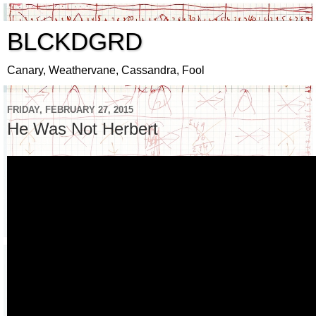
BLCKDGRD
Canary, Weathervane, Cassandra, Fool
FRIDAY, FEBRUARY 27, 2015
He Was Not Herbert