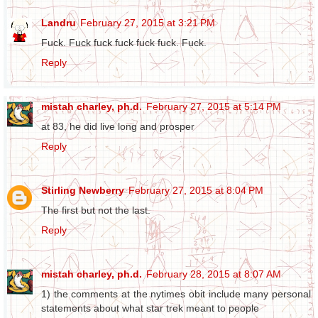
Landru
February 27, 2015 at 3:21 PM
Fuck. Fuck fuck fuck fuck fuck. Fuck.
Reply
mistah charley, ph.d.
February 27, 2015 at 5:14 PM
at 83, he did live long and prosper
Reply
Stirling Newberry
February 27, 2015 at 8:04 PM
The first but not the last.
Reply
mistah charley, ph.d.
February 28, 2015 at 8:07 AM
1) the comments at the nytimes obit include many personal
statements about what star trek meant to people