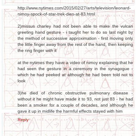
http://www.nytimes.com/2015/02/27/arts/television/leonard-
nimoy-spock-of-star-trek-dies-at-83.html
2)missus charley had not been able to make the vulcan
greeting hand gesture - i taught her to do so last night by
the method of successive approximation - first moving only
the little finger away from the rest of the hand, then keeping
the ring finger with it
at the nytimes they have a video of nimoy explaining that he
had seen the gesture in a ceremony in the synagogue -
which he had peeked at although he had been told not to
look
3)he died of chronic obstructive pulmonary disease -
without it he might have made it to 93, not just 83 - he had
been a smoker for a couple of decades, and although he
gave it up in midlife the harmful effects stayed with him
Reply