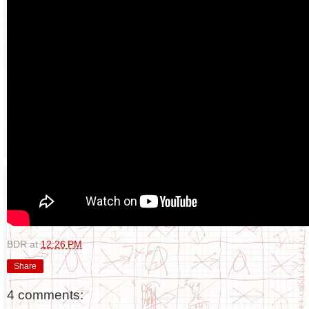
BDR
at
12:26 PM
Share
4 comments: