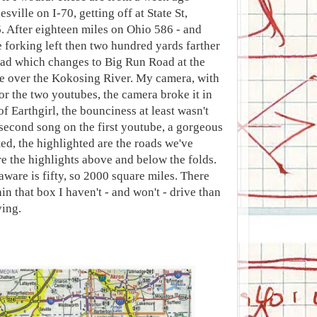
sville on I-70, getting off at State St,
6. After eighteen miles on Ohio 586 - and
forking left then two hundred yards farther
oad which changes to Big Run Road at the
ge over the Kokosing River. My camera, with
or the two youtubes, the camera broke it in
of Earthgirl, the bounciness at least wasn't
 second song on the first youtube, a gorgeous
ted, the highlighted are the roads we've
re the highlights above and below the folds.
aware is fifty, so 2000 square miles. There
n that box I haven't - and won't - drive than
ving.