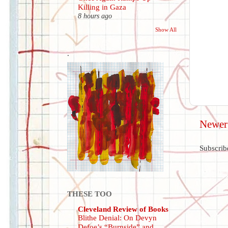
Killing in Gaza
8 hours ago
Show All
.
Newer
Subscrib
THESE TOO
Cleveland Review of Books
Blithe Denial: On Devyn
Defoe’s “Burnside” and