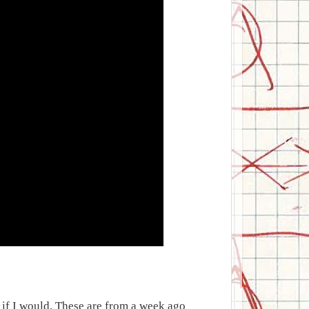
ed if I would. These are from a week ago