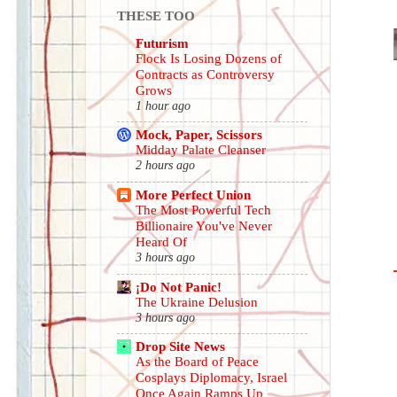
THESE TOO
Futurism
Flock Is Losing Dozens of
Contracts as Controversy
Grows
1 hour ago
Mock, Paper, Scissors
Midday Palate Cleanser
2 hours ago
More Perfect Union
The Most Powerful Tech
Billionaire You've Never
Heard Of
3 hours ago
¡Do Not Panic!
The Ukraine Delusion
3 hours ago
Drop Site News
As the Board of Peace
Cosplays Diplomacy, Israel
Once Again Ramps Up