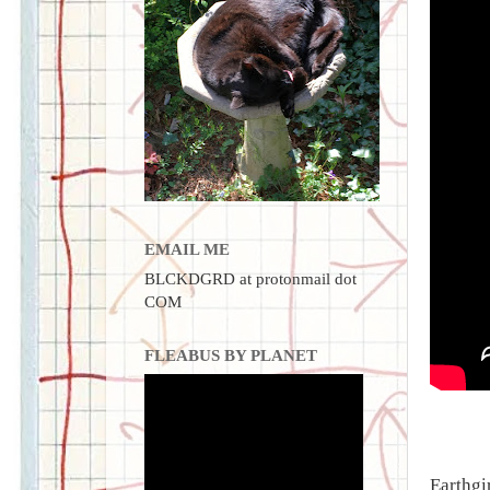
EMAIL ME
BLCKDGRD at protonmail dot
COM
FLEABUS BY PLANET
Earthgi