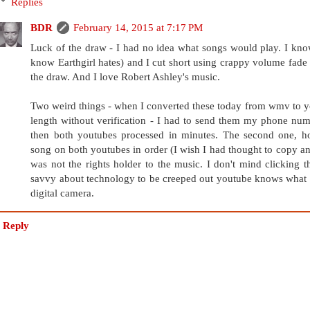
Replies
BDR
February 14, 2015 at 7:17 PM
Luck of the draw - I had no idea what songs would play. I kno
know Earthgirl hates) and I cut short using crappy volume fad
the draw. And I love Robert Ashley's music.
Two weird things - when I converted these today from wmv to 
length without verification - I had to send them my phone num
then both youtubes processed in minutes. The second one, ho
song on both youtubes in order (I wish I had thought to copy and
was not the rights holder to the music. I don't mind clicking t
savvy about technology to be creeped out youtube knows what w
digital camera.
Reply