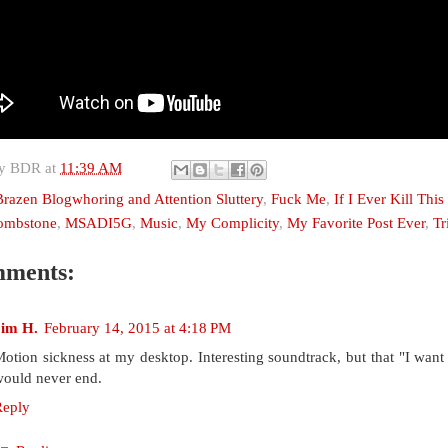
by
BDR
at
11:39 AM
Brazen Blogwhoring and Attention Sluttery
,
Fuck Me
,
If I Ever Kill Thi
Tombstone
,
MSADI5G
,
Music
,
My Complicity
,
My Favorite Post Ever
,
Tr
mments:
Jim H.
February 14, 2015 at 4:18 PM
otion sickness at my desktop. Interesting soundtrack, but that "I want t
ould never end.
Reply