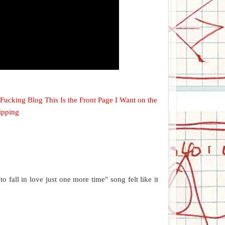
s Fucking Blog This Is the Front Page I Want on the
ipping
o fall in love just one more time" song felt like it