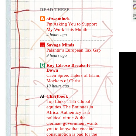
READ THESE
oftwominds
I'm Asking You to Support
My Work This Month
4 hours ago
Savage Minds
Palantir’s European Tax Gap
9 hours ago
Roy Edroso Breaks It
Down
Caen Spree: Haters of Islam,
Mockers of Christ
10 hours ago
Chartbook
Top Links 1185 Global
equities. The Emirates in
Africa. Authenticy as a
political virtue & the
German government wants
you to know that cocaine
consumption is bad for the