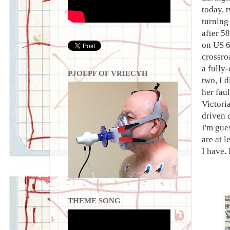
today, t
turning
after 5
on US 6
crossro
a fully
PJOEPF OF VRIECYH
two, I d
her fau
Victori
driven 
I'm gue
are at 
I have. 
THEME SONG