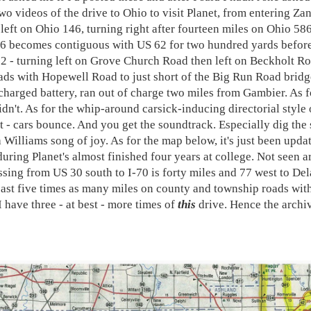
wo videos of the drive to Ohio to visit Planet, from entering Zane
 left on Ohio 146, turning right after fourteen miles on Ohio 58
86 becomes contiguous with US 62 for two hundred yards before 
2 - turning left on Grove Church Road then left on Beckholt R
ads with Hopewell Road to just short of the Big Run Road brid
-charged battery, ran out of charge two miles from Gambier. As f
idn't. As for the whip-around carsick-inducing directorial style 
lt - cars bounce. And you get the soundtrack. Especially dig the
a Williams song of joy. As for the map below, it's just been upda
during Planet's almost finished four years at college. Not seen a
ssing from US 30 south to I-70 is forty miles and 77 west to Del
least five times as many miles on county and township roads withi
I have three - at best - more times of
this
drive. Hence the archi