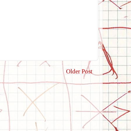
Older Post