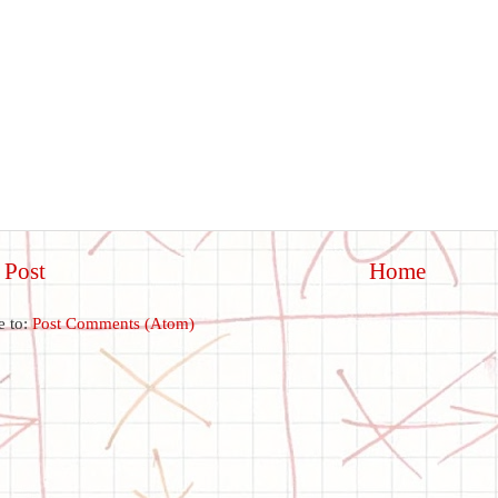
 Post
Home
e to:
Post Comments (Atom)