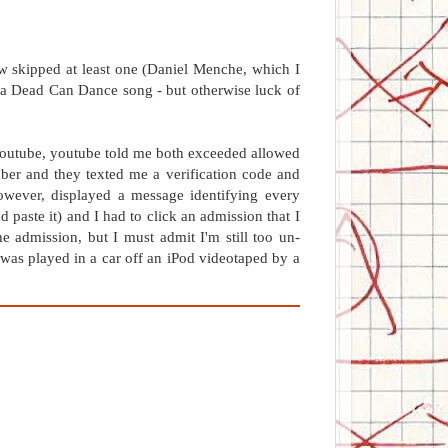
w skipped at least one (Daniel Menche, which I
e a Dead Can Dance song - but otherwise luck of
youtube, youtube told me both exceeded allowed
ber and they texted me a verification code and
wever, displayed a message identifying every
 paste it) and I had to click an admission that I
he admission, but I must admit I'm still too un-
as played in a car off an iPod videotaped by a