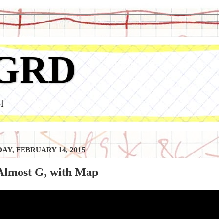
GRD
l
AY, FEBRUARY 14, 2015
 Almost G, with Map