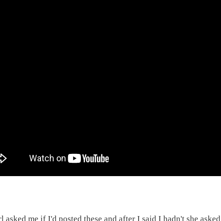
rl asked me if I'd posted these and after I said I hadn't she ask