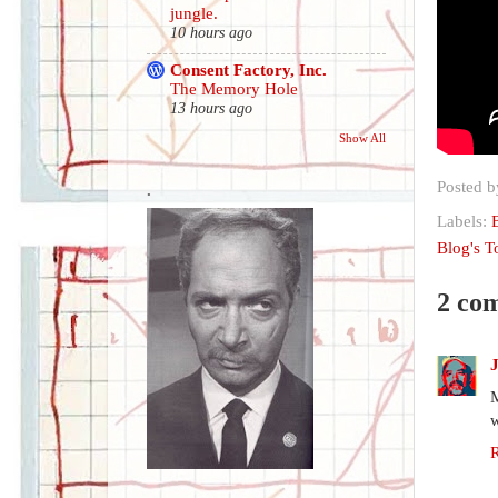
jungle.
10 hours ago
Consent Factory, Inc.
The Memory Hole
13 hours ago
Show All
Posted 
.
Labels:
Blog's 
2 co
M
w