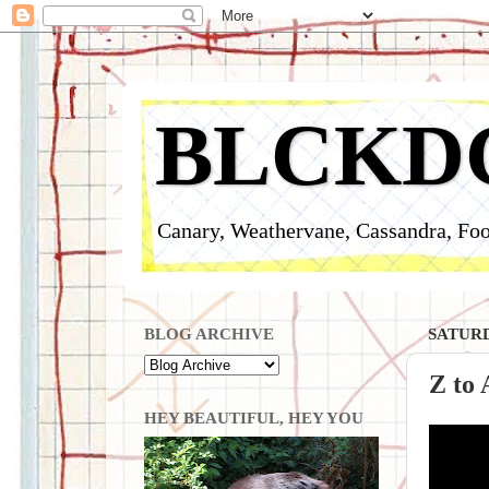
BLCKD
Canary, Weathervane, Cassandra, Foo
BLOG ARCHIVE
SATURD
Z to
HEY BEAUTIFUL, HEY YOU