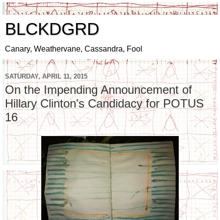
BLCKDGRD
Canary, Weathervane, Cassandra, Fool
SATURDAY, APRIL 11, 2015
On the Impending Announcement of
Hillary Clinton's Candidacy for POTUS
16