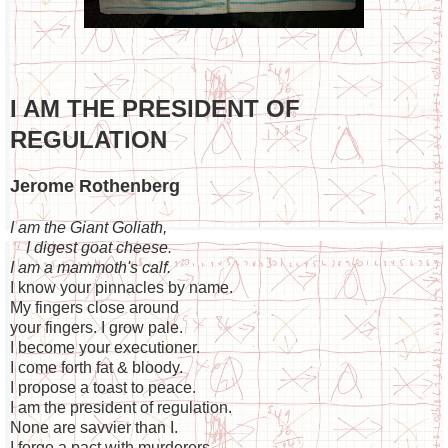
I AM THE PRESIDENT OF
REGULATION
Jerome Rothenberg
I am the Giant Goliath,
I digest goat cheese.
I am a mammoth's calf.
I know your pinnacles by name.
My fingers close around
your fingers. I grow pale.
I become your executioner.
I come forth fat & bloody.
I propose a toast to peace.
I am the president of regulation.
None are savvier than I.
I forge a pact with murderers.