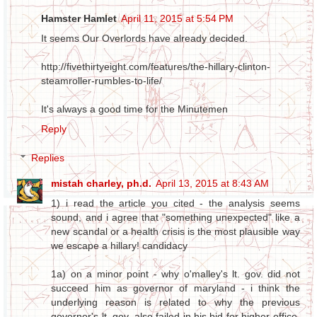
Hamster Hamlet
April 11, 2015 at 5:54 PM
It seems Our Overlords have already decided.
http://fivethirtyeight.com/features/the-hillary-clinton-
steamroller-rumbles-to-life/
It's always a good time for the Minutemen
Reply
Replies
mistah charley, ph.d.
April 13, 2015 at 8:43 AM
1) i read the article you cited - the analysis seems
sound, and i agree that "something unexpected" like a
new scandal or a health crisis is the most plausible way
we escape a hillary! candidacy
1a) on a minor point - why o'malley's lt. gov. did not
succeed him as governor of maryland - i think the
underlying reason is related to why the previous
governor's lt. gov. also failed in his bid for higher office,