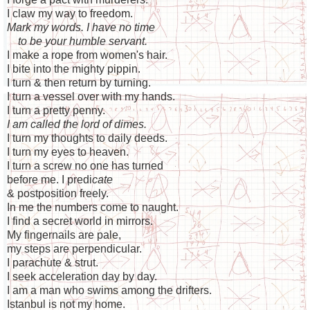
I claw my way to freedom.
Mark my words. I have no time
to be your humble servant.
I make a rope from women's hair.
I bite into the mighty pippin.
I turn & then return by turning.
I turn a vessel over with my hands.
I turn a pretty penny.
I am called the lord of dimes.
I turn my thoughts to daily deeds.
I turn my eyes to heaven.
I turn a screw no one has turned
before me. I predi
cate
& postposition freely.
In me the numbers come to naught.
I find a secret world in mirrors.
My fingernails are pale,
my steps are perpendicular.
I parachute & strut.
I seek acceleration day by day.
I am a man who swims among the drifters.
Istanbul is not my home.