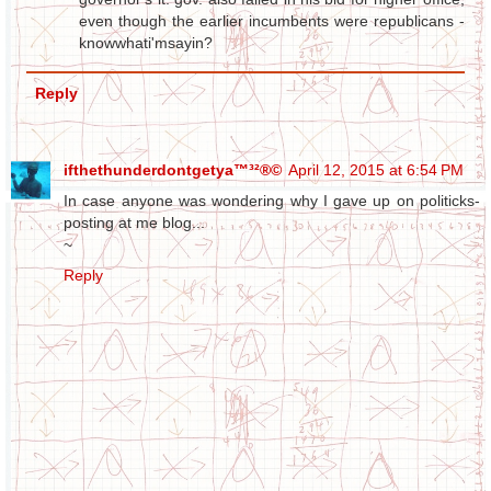
even though the earlier incumbents were republicans -
knowwhati'msayin?
Reply
ifthethunderdontgetya™³²®©
April 12, 2015 at 6:54 PM
In case anyone was wondering why I gave up on politicks-
posting at me blog...
~
Reply