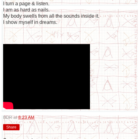
I turn a page & listen.
I am as hard as nails.
My body swells from all the sounds inside it.
I show myself in dreams.
BDR
at
8:23 AM
Share