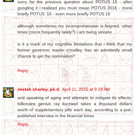
sorry for the previous question about POTUS 16 - after
googling it i realized you must mean POTUS 2016 - more
briefly POTUS '16 - even more briefly POTUS 16
although sometimes my incomprehension is feigned, other
times (more frequently lately?) i am being sincere
is it a mark of my cognitive limitations that i think that my
former governor, martin o'malley, has an admittedly small
chance to get the nomination?
Reply
mistah charley, ph.d.
April 11, 2015 at 9:29 AM
and speaking of aging and attempts to mitigate its effects,
billionaire genius ray kurzweil takes a thousand dollars
worth of supplementary pills each day, according to a just-
published interview in the financial times
Reply