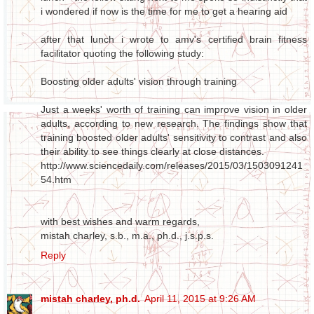
i wondered if now is the time for me to get a hearing aid
after that lunch i wrote to amv's certified brain fitness
facilitator quoting the following study:
Boosting older adults' vision through training
Just a weeks' worth of training can improve vision in older
adults, according to new research. The findings show that
training boosted older adults' sensitivity to contrast and also
their ability to see things clearly at close distances.
http://www.sciencedaily.com/releases/2015/03/1503091241
54.htm
with best wishes and warm regards,
mistah charley, s.b., m.a., ph.d., j.s.p.s.
Reply
mistah charley, ph.d.
April 11, 2015 at 9:26 AM