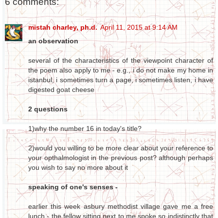
6 comments:
mistah charley, ph.d.
April 11, 2015 at 9:14 AM
an observation
several of the characteristics of the viewpoint character of
the poem also apply to me - e.g., i do not make my home in
istanbul, i sometimes turn a page, i sometimes listen, i have
digested goat cheese
2 questions
1)why the number 16 in today's title?
2)would you willing to be more clear about your reference to
your opthalmologist in the previous post? although perhaps
you wish to say no more about it
speaking of one's senses -
earlier this week asbury methodist village gave me a free
lunch - the fellow sitting next to me spoke so indistinctly that