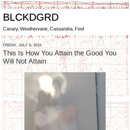
BLCKDGRD
Canary, Weathervane, Cassandra, Fool
FRIDAY, JULY 8, 2016
This Is How You Attain the Good You
Will Not Attain