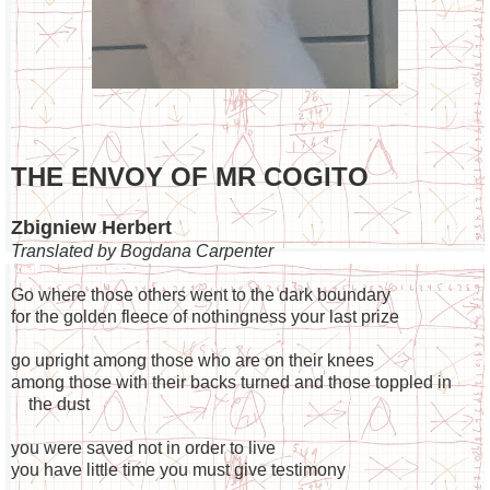
THE ENVOY OF MR COGITO
Zbigniew Herbert
Translated by Bogdana Carpenter
Go where those others went to the dark boundary
for the golden fleece of nothingness your last prize
go upright among those who are on their knees
among those with their backs turned and those toppled in
the dust
you were saved not in order to live
you have little time you must give testimony