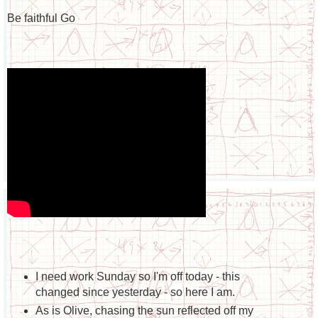
Be faithful Go
I need work Sunday so I'm off today - this
changed since yesterday - so here I am.
As is Olive, chasing the sun reflected off my