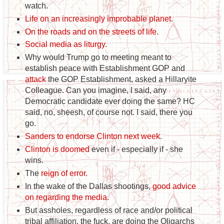
watch.
Life on an increasingly improbable planet
.
On the roads and on the streets of life
.
Social media as liturgy
.
Why would Trump go to meeting meant to
establish peace with Establishment GOP and
attack
the GOP Establishment, asked a Hillaryite
Colleague. Can you imagine, I said, any
Democratic candidate ever doing the same? HC
said, no, sheesh, of course not. I said, there you
go.
Sanders to endorse Clinton next week
.
Clinton is doomed
even if - especially if - she
wins.
The
reign of error
.
In the wake of the Dallas shootings,
good advice
on regarding the media
.
But assholes, regardless of race and/or political
tribal affiliation, the fuck, are doing the Oligarchs