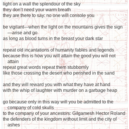
light on a wall the splendour of the sky
they don’t need your warm breath
they are there to say: no one will console you
be vigilant—when the light on the mountains gives the sign
—arise and go
as long as blood turns in the breast your dark star
repeat old incantations of humanity fables and legends
because this is how you will attain the good you will not
attain
repeat great words repeat them stubbornly
like those crossing the desert who perished in the sand
and they will reward you with what they have at hand
with the whip of laughter with murder on a garbage heap
go because only in this way will you be admitted to the
company of cold skulls
to the company of your ancestors: Gilgamesh Hector Roland
the defenders of the kingdom without limit and the city of
ashes