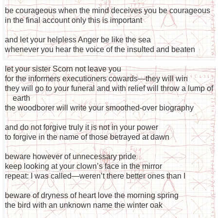
be courageous when the mind deceives you be courageous
in the final account only this is important
and let your helpless Anger be like the sea
whenever you hear the voice of the insulted and beaten
let your sister Scorn not leave you
for the informers executioners cowards—they will win
they will go to your funeral and with relief will throw a lump of
earth
the woodborer will write your smoothed-over biography
and do not forgive truly it is not in your power
to forgive in the name of those betrayed at dawn
beware however of unnecessary pride
keep looking at your clown’s face in the mirror
repeat: I was called—weren’t there better ones than I
beware of dryness of heart love the morning spring
the bird with an unknown name the winter oak