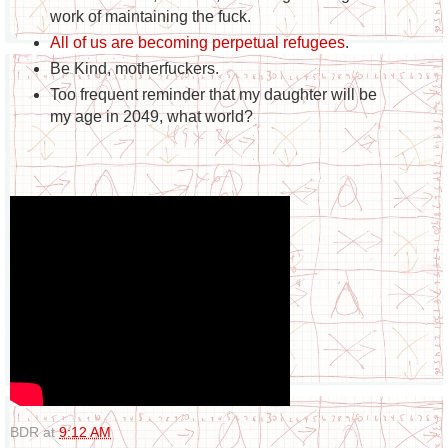
work of maintaining the fuck.
All of us are becoming perpetual refugees
.
Be Kind, motherfuckers.
Too frequent reminder that my daughter will be
my age in 2049, what world?
BDR
at
9:12 AM