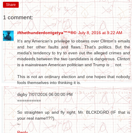
Share
1 comment:
ifthethunderdontgetya™³²®©
July 8, 2016 at 9:22 AM
It's any American's privilege to obsess over Clinton's emails
and her other faults and flaws. That's politics. But the
media's tendency to try to even out the alleged crimes and
misdeeds between the two candidates is dangerous. Clinton
is a mainstream American politician and Trump is ... not.
This is not an ordinary election and one hopes that nobody
fools themselves into thinking it is.
digby 7/07/2016 06:00:00 PM
==========
So straighten up and fly right, Mr. BLCKDGRD (IF that is
your real name!!??).
~
Reply