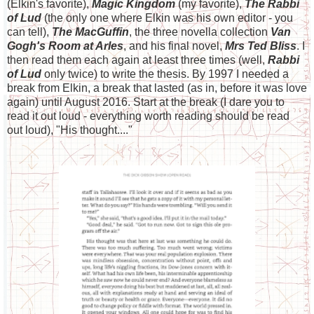
(Elkin's favorite),
Magic Kingdom
(my favorite),
The Rabbi
of Lud
(the only one where Elkin was his own editor - you
can tell),
The MacGuffin
, the three novella collection
Van
Gogh's Room at Arles
, and his final novel,
Mrs Ted Bliss
. I
then read them each again at least three times (well,
Rabbi
of Lud
only twice) to write the thesis. By 1997 I needed a
break from Elkin, a break that lasted (as in, before it was love
again) until August 2016. Start at the break (I dare you to
read it out loud - everything worth reading should be read
out loud), "His thought...."