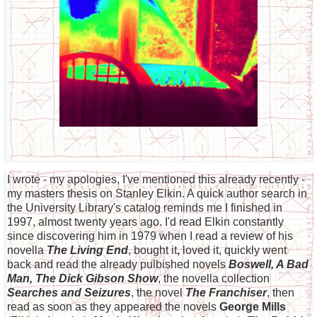
I wrote - my apologies, I've mentioned this already recently -
my masters thesis on Stanley Elkin. A quick author search in
the University Library's catalog reminds me I finished in
1997, almost twenty years ago. I'd read Elkin constantly
since discovering him in 1979 when I read a review of his
novella
The Living End
, bought it
,
loved it, quickly went
back and read the already pulbished novels
Boswell, A Bad
Man, The Dick Gibson Show
, the novella collection
Searches and Seizures
, the novel
The Franchiser
, then
read as soon as they appeared the novels
George Mills