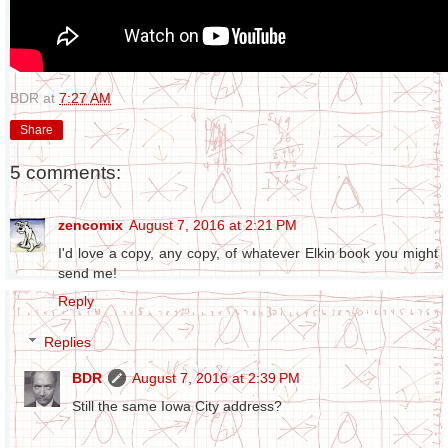
BDR
at
7:27 AM
Share
5 comments:
zencomix
August 7, 2016 at 2:21 PM
I'd love a copy, any copy, of whatever Elkin book you might
send me!
Reply
Replies
BDR
August 7, 2016 at 2:39 PM
Still the same Iowa City address?