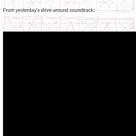
From yesterday's drive-around soundtrack: