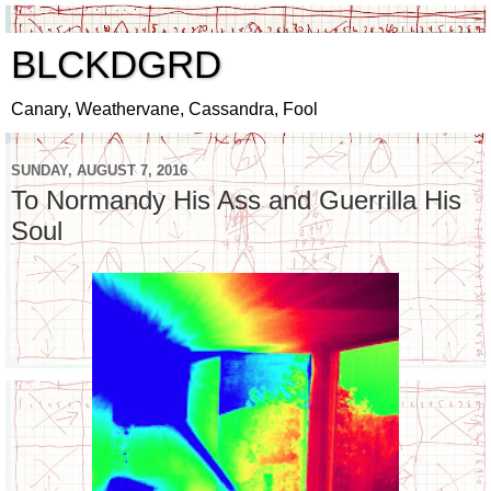
BLCKDGRD
Canary, Weathervane, Cassandra, Fool
SUNDAY, AUGUST 7, 2016
To Normandy His Ass and Guerrilla His
Soul