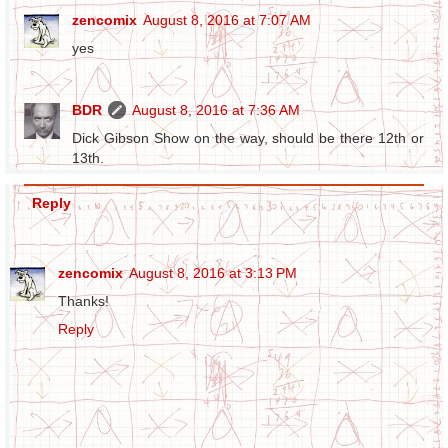
zencomix
August 8, 2016 at 7:07 AM
yes
BDR
August 8, 2016 at 7:36 AM
Dick Gibson Show on the way, should be there 12th or
13th.
Reply
zencomix
August 8, 2016 at 3:13 PM
Thanks!
Reply