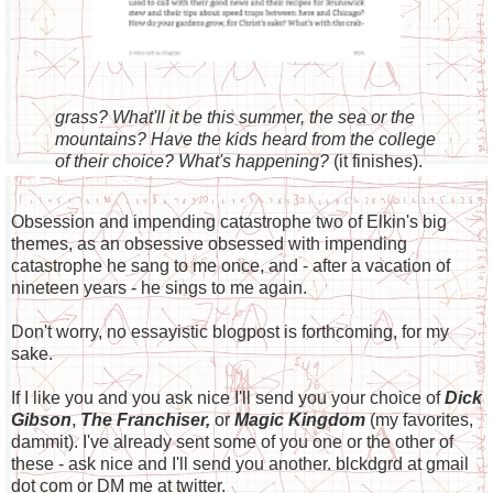
grass? What'll it be this summer, the sea or the
mountains? Have the kids heard from the college
of their choice? What's happening?
(it finishes).
Obsession and impending catastrophe two of Elkin's big
themes, as an obsessive obsessed with impending
catastrophe he sang to me once, and - after a vacation of
nineteen years - he sings to me again.
Don't worry, no essayistic blogpost is forthcoming, for my
sake.
If I like you and you ask nice I'll send you your choice of
Dick
Gibson
,
The Franchiser,
or
Magic Kingdom
(my favorites,
dammit). I've already sent some of you one or the other of
these - ask nice and I'll send you another. blckdgrd at gmail
dot com or DM me at twitter.