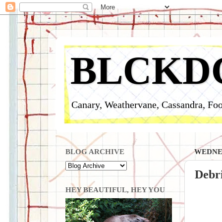
BLCKD
Canary, Weathervane, Cassandra, Foo
BLOG ARCHIVE
WEDNES
Debri
HEY BEAUTIFUL, HEY YOU