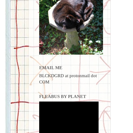
EMAIL ME
BLCKDGRD at protonmail dot
COM
FLEABUS BY PLANET