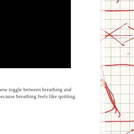
I now toggle between breathing and
ecause breathing feels like quitting.