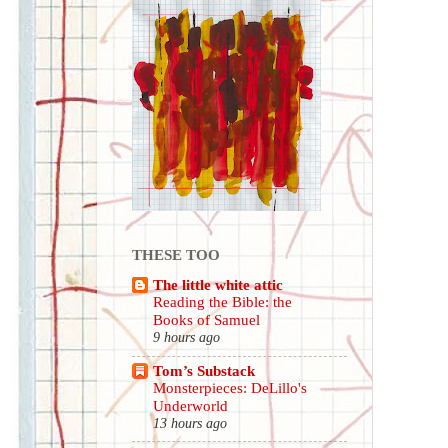
THESE TOO
The little white attic
Reading the Bible: the
Books of Samuel
9 hours ago
Tom’s Substack
Monsterpieces: DeLillo's
Underworld
13 hours ago