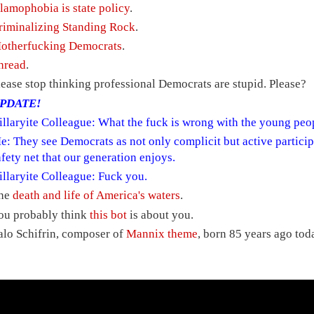
slamophobia is state policy
.
riminalizing Standing Rock
.
otherfucking Democrats
.
hread
.
lease stop thinking professional Democrats are stupid. Please?
PDATE!
illaryite Colleague: What the fuck is wrong with the young peop
e: They see Democrats as not only complicit but active particip
afety net that our generation enjoys.
illaryite Colleague: Fuck you.
he
death and life of America's waters
.
ou probably think
this bot
is about you.
alo Schifrin, composer of
Mannix theme
, born 85 years ago tod