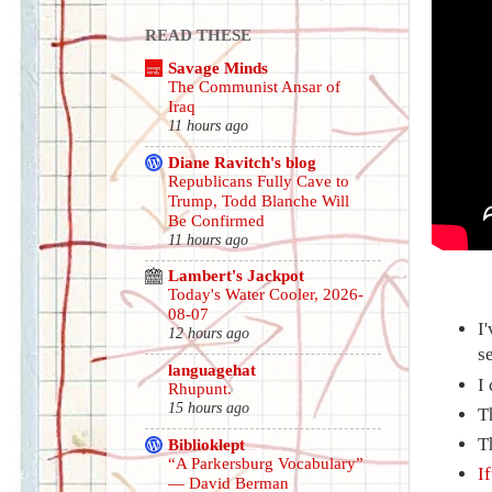
READ THESE
Savage Minds
The Communist Ansar of
Iraq
11 hours ago
Diane Ravitch's blog
Republicans Fully Cave to
Trump, Todd Blanche Will
Be Confirmed
11 hours ago
Lambert's Jackpot
Today's Water Cooler, 2026-
08-07
I
12 hours ago
s
languagehat
I
Rhupunt.
15 hours ago
T
T
Biblioklept
“A Parkersburg Vocabulary”
I
— David Berman