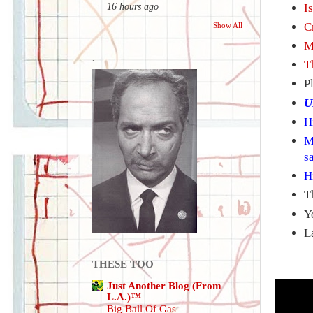
I
16 hours ago
C
Show All
M
.
T
P
U
H
M
s
H
T
Y
L
THESE TOO
Just Another Blog (From
L.A.)™
Big Ball Of Gas