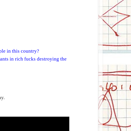
le in this country?
ants in rich fucks destroying the
ay.