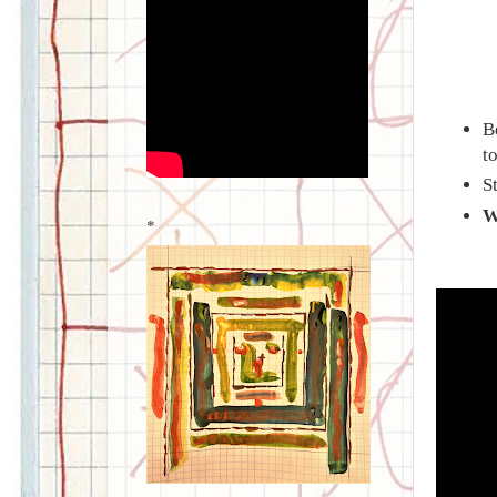
B
t
S
W
*