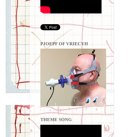
PJOEPF OF VRIECYH
THEME SONG