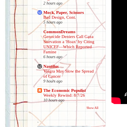
2 hours ago
Mock, Paper, Scissors
Bad Design, Cont.
5 hours ago
CommonDreams
Genocide Deniers Call Gaza
Starvation a 'Hoax' by Citing
UNICEF—Which Reported
Famine
6 hours ago
Nautilus
Viagra May Slow the Spread
of Cancer
9 hours ago
The Economic Populist
Weekly Rewind: 8/7/26
10 hours ago
Show All
.