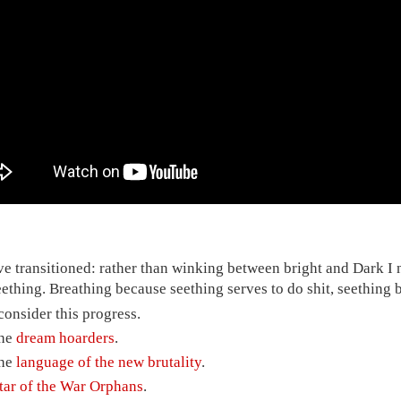
've transitioned: rather than winking between bright and Dark 
eething. Breathing because seething serves to do shit, seething b
 consider this progress.
he
dream hoarders
.
he
language of the new brutality
.
ftar of the War Orphans
.