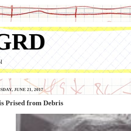
GRD
l
DAY, JUNE 21, 2017
s Prised from Debris