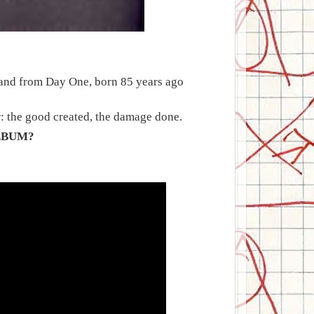
r and from Day One, born 85 years ago
r: the good created, the damage done.
LBUM?