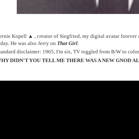
ernie Kopell ▲ , creator of Siegfried, my digital avatar foreve
oday. He was also Jerry on
That Girl
.
tandard disclaimer: 1965, I'm six, TV toggled from B/W to colo
HY DIDN'T YOU TELL ME THERE WAS A NEW GNOD A