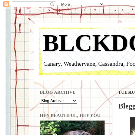
BLCKD
Canary, Weathervane, Cassandra, Foo
BLOG ARCHIVE
TUESDA
Bleg
HEY BEAUTIFUL, HEY YOU