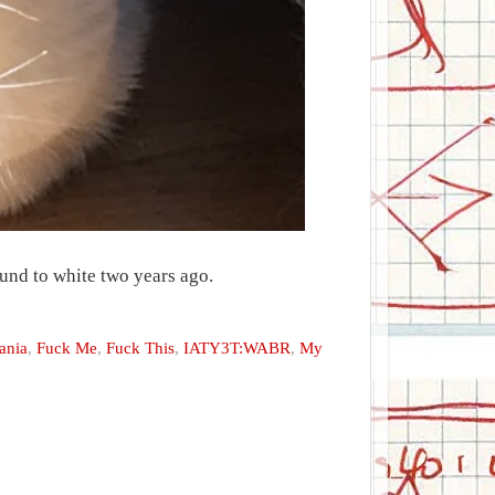
und to white two years ago.
ania
,
Fuck Me
,
Fuck This
,
IATY3T:WABR
,
My