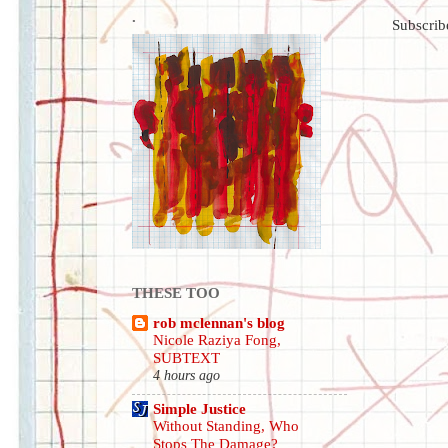
.
Subscrib
THESE TOO
rob mclennan's blog
Nicole Raziya Fong,
SUBTEXT
4 hours ago
Simple Justice
Without Standing, Who
Stops The Damage?