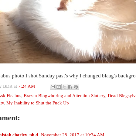
eabus photo I shot Sunday past's why I changed blaag's backgro
by
BDR
at
7:24 AM
sk Fleabus
,
Brazen Blogwhoring and Attention Sluttery
,
Dead Blegsylv
ty
,
My Inability to Shut the Fuck Up
mment:
istah charley, ph.d.
November 28, 2017 at 10:34 AM