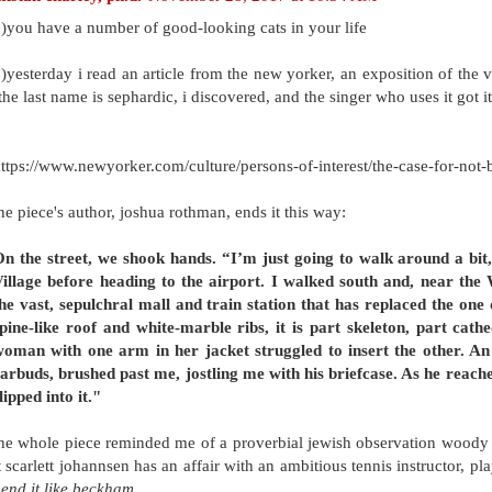
)you have a number of good-looking cats in your life
)yesterday i read an article from the new yorker, an exposition of the 
the last name is sephardic, i discovered, and the singer who uses it got i
ttps://www.newyorker.com/culture/persons-of-interest/the-case-for-not-
he piece's author, joshua rothman, ends it this way:
n the street, we shook hands. “I’m just going to walk around a bi
illage before heading to the airport. I walked south and, near the
he vast, sepulchral mall and train station that has replaced the one 
pine-like roof and white-marble ribs, it is part skeleton, part cath
oman with one arm in her jacket struggled to insert the other. An
arbuds, brushed past me, jostling me with his briefcase. As he reach
lipped into it."
he whole piece reminded me of a proverbial jewish observation woody all
t scarlett johannsen has an affair with an ambitious tennis instructor,
end it like beckham