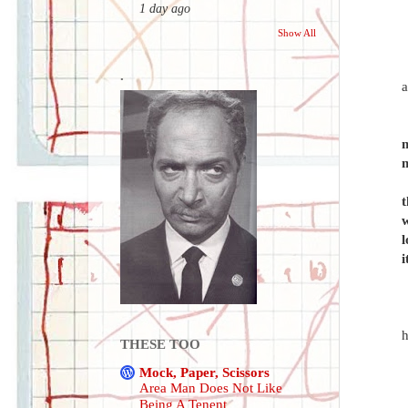
1 day ago
Show All
.
a
m
m
t
w
l
i
THESE TOO
Mock, Paper, Scissors
Area Man Does Not Like
Being A Tenent