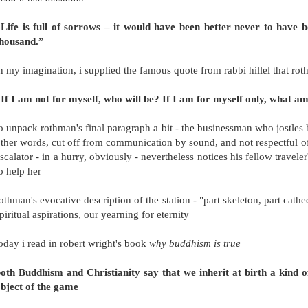
Life is full of sorrows – it would have been better never to have 
thousand.”
n my imagination, i supplied the famous quote from rabbi hillel that roth
If I am not for myself, who will be? If I am for myself only, what a
o unpack rothman's final paragraph a bit - the businessman who jostles h
ther words, cut off from communication by sound, and not respectful o
scalator - in a hurry, obviously - nevertheless notices his fellow travele
o help her
othman's evocative description of the station - "part skeleton, part cathe
piritual aspirations, our yearning for eternity
oday i read in robert wright's book
why buddhism is true
oth Buddhism and Christianity say that we inherit at birth a kind of
bject of the game