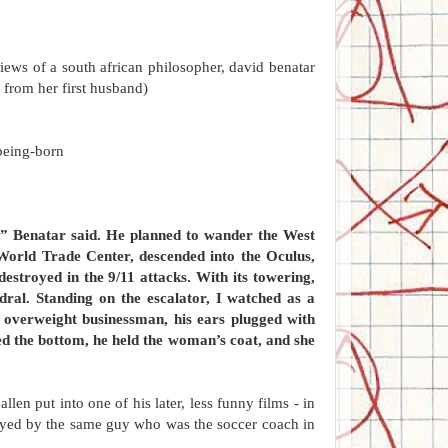
views of a south african philosopher, david benatar
t from her first husband)
being-born
t,” Benatar said. He planned to wander the West
 World Trade Center, descended into the Oculus,
destroyed in the 9/11 attacks. With its towering,
edral. Standing on the escalator, I watched as a
 overweight businessman, his ears plugged with
ed the bottom, he held the woman’s coat, and she
en put into one of his later, less funny films - in
 played by the same guy who was the soccer coach in