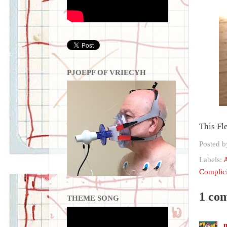
PJOEPF OF VRIECYH
This Fl
Posted 
Labels:
A
Complici
1 co
THEME SONG
m