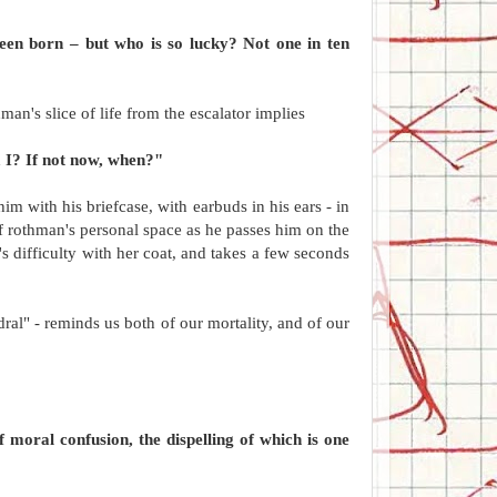
been born – but who is so lucky? Not one in ten
man's slice of life from the escalator implies
m I? If not now, when?"
im with his briefcase, with earbuds in his ears - in
f rothman's personal space as he passes him on the
r's difficulty with her coat, and takes a few seconds
dral" - reminds us both of our mortality, and of our
 moral confusion, the dispelling of which is one