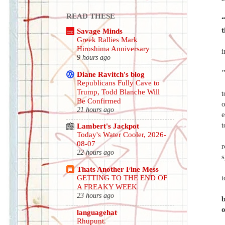
READ THESE
“
Savage Minds
Greek Rallies Mark
Hiroshima Anniversary
i
9 hours ago
"
Diane Ravitch's blog
Republicans Fully Cave to
Trump, Todd Blanche Will
t
Be Confirmed
o
21 hours ago
e
t
Lambert's Jackpot
Today's Water Cooler, 2026-
08-07
r
22 hours ago
s
Thats Another Fine Mess
t
GETTING TO THE END OF
A FREAKY WEEK
23 hours ago
b
o
languagehat
Rhupunt.