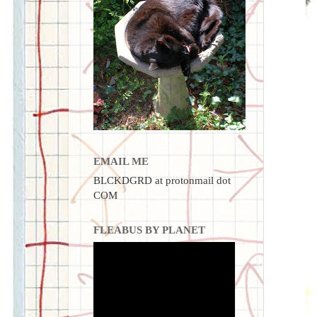
EMAIL ME
BLCKDGRD at protonmail dot
COM
FLEABUS BY PLANET