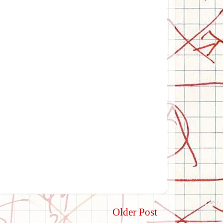
Older Post