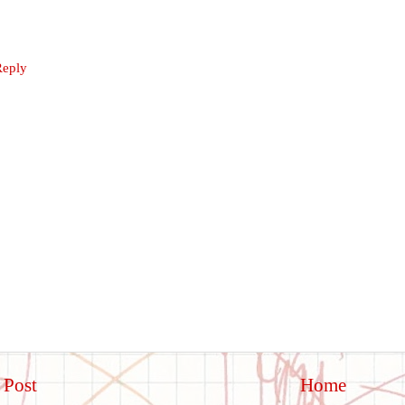
Reply
 Post
Home