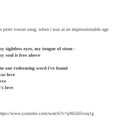
s peter rowan sang, when i was at an impressionable age
y sightless eyes, my tongue of stone -
y soul is free above
he one redeeming word i've found
as love
ove
t's love
https://www.youtube.com/watch?v=qWi2d5veq1g