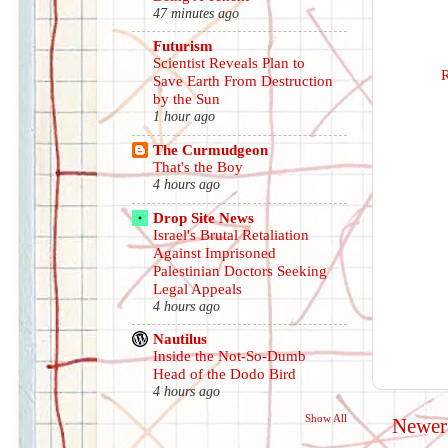
47 minutes ago
Futurism
Scientist Reveals Plan to
Save Earth From Destruction
by the Sun
1 hour ago
The Curmudgeon
That's the Boy
4 hours ago
Drop Site News
Israel's Brutal Retaliation
Against Imprisoned
Palestinian Doctors Seeking
Legal Appeals
4 hours ago
Nautilus
Inside the Not-So-Dumb
Head of the Dodo Bird
4 hours ago
Show All
Newer