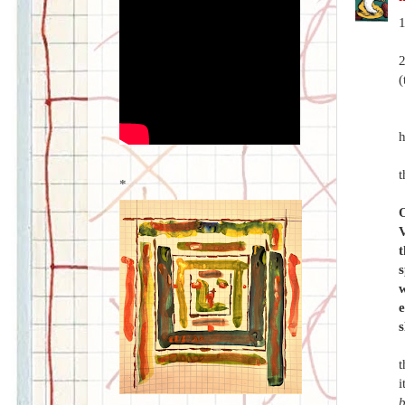
1
2
(
h
t
*
O
V
t
s
w
e
s
t
i
b