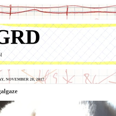
GRD
l
Y, NOVEMBER 28, 2017
galgaze