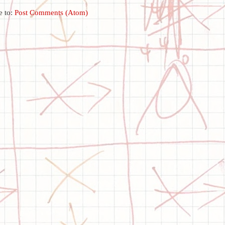
e to:
Post Comments (Atom)