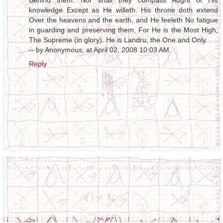
Behind them. Nor shall they compass Aught of His
knowledge Except as He willeth. His throne doth extend
Over the heavens and the earth, and He feeleth No fatigue
in guarding and preserving them, For He is the Most High,
The Supreme (in glory). He is Landru, the One and Only.
-- by Anonymous, at April 02, 2008 10:03 AM
Reply