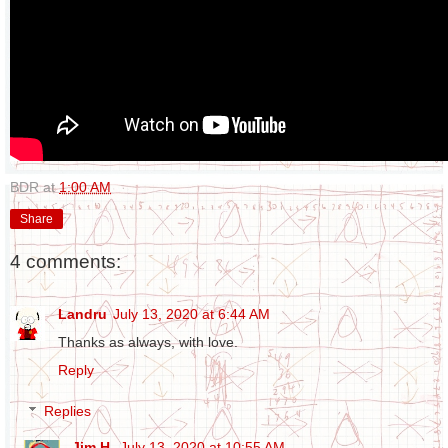
BDR
at
1:00 AM
Share
4 comments:
Landru
July 13, 2020 at 6:44 AM
Thanks as always, with love.
Reply
Replies
Jim H.
July 13, 2020 at 10:55 AM