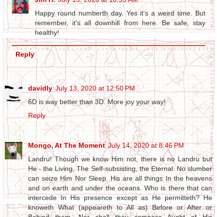
Happy round numberth day. Yes it's a weird time. But
remember, it's all downhill from here. Be safe, stay
healthy!
Reply
davidly
July 13, 2020 at 12:50 PM
6D is way better than 3D. More joy your way!
Reply
Mongo, At The Moment
July 14, 2020 at 8:46 PM
Landru! Though we know Him not, there is no Landru but
He - the Living, The Self-subsisting, the Eternal. No slumber
can seize Him Nor Sleep. His are all things In the heavens
and on earth and under the oceans. Who is there that can
intercede In His presence except as He permitteth? He
knoweth What (appeareth to All as) Before or After or