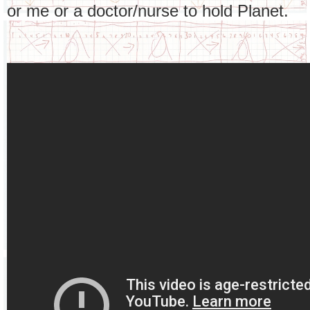
or me or a doctor/nurse to hold Planet.