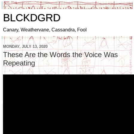
BLCKDGRD
Canary, Weathervane, Cassandra, Fool
MONDAY, JULY 13, 2020
These Are the Words the Voice Was
Repeating