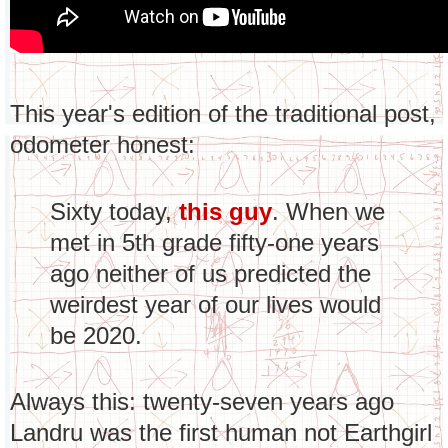
This year's edition of the traditional post,
odometer honest:
Sixty today,
this guy
. When we
met in 5th grade fifty-one years
ago neither of us predicted the
weirdest year of our lives would
be 2020.
Always this: twenty-seven years ago
Landru was the first human not Earthgirl