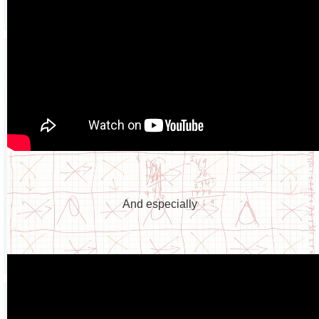
And especially