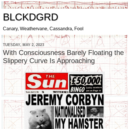
BLCKDGRD
Canary, Weathervane, Cassandra, Fool
TUESDAY, MAY 2, 2023
With Consciousness Barely Floating the
Slippery Curve Is Approaching