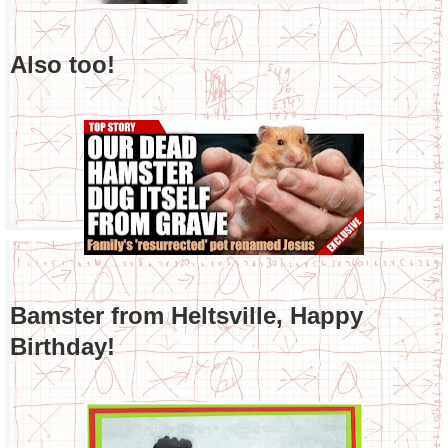
Also too!
Bamster from Heltsville, Happy
Birthday!