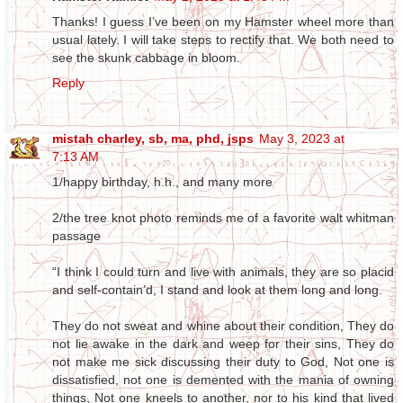
Thanks! I guess I’ve been on my Hamster wheel more than
usual lately. I will take steps to rectify that. We both need to
see the skunk cabbage in bloom.
Reply
mistah charley, sb, ma, phd, jsps
May 3, 2023 at
7:13 AM
1/happy birthday, h.h., and many more
2/the tree knot photo reminds me of a favorite walt whitman
passage
“I think I could turn and live with animals, they are so placid
and self-contain’d, I stand and look at them long and long.
They do not sweat and whine about their condition, They do
not lie awake in the dark and weep for their sins, They do
not make me sick discussing their duty to God, Not one is
dissatisfied, not one is demented with the mania of owning
things, Not one kneels to another, nor to his kind that lived