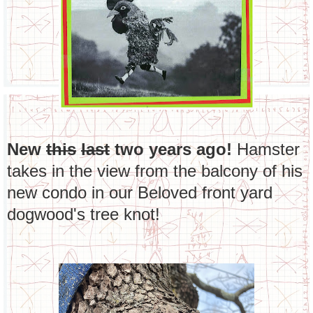
New
this
last
two years ago!
Hamster
takes in the view from the balcony of his
new condo in our Beloved front yard
dogwood's tree knot!