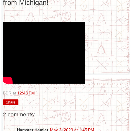
from Michigan!
BDR
at
12:43 PM
Share
2 comments:
Hamster Hamlet
May 2, 2023 at 1:45 PM