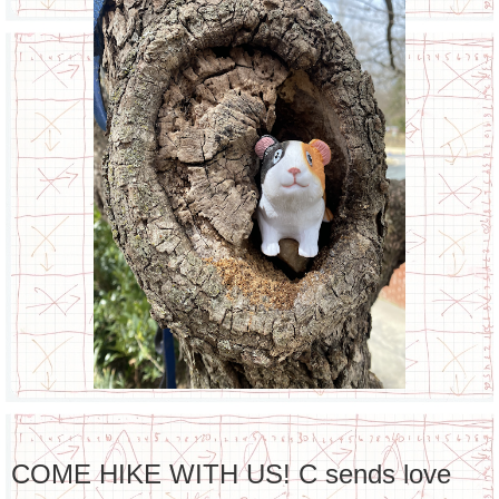
COME HIKE WITH US! C sends love