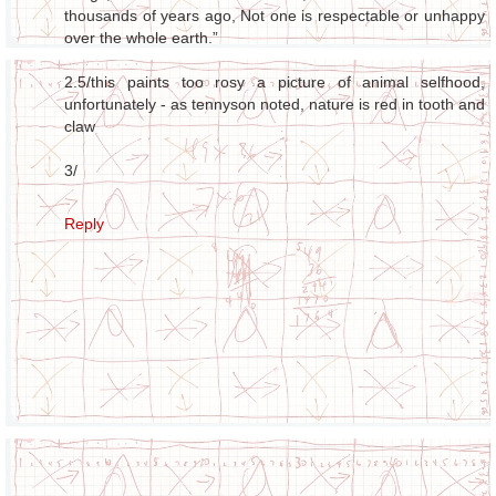
thousands of years ago, Not one is respectable or unhappy
over the whole earth.”
2.5/this paints too rosy a picture of animal selfhood,
unfortunately - as tennyson noted, nature is red in tooth and
claw
3/
Reply