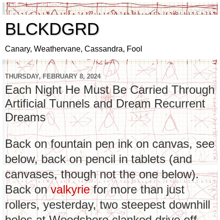
BLCKDGRD
Canary, Weathervane, Cassandra, Fool
THURSDAY, FEBRUARY 8, 2024
Each Night He Must Be Carried Through
Artificial Tunnels and Dream Recurrent
Dreams
Back on fountain pen ink on canvas, see
below, back on pencil in tablets (and
canvases, though not the one below).
Back on
valkyrie
for more than just
rollers, yesterday, two steepest downhill
holes at Woodsboro clanked drive off