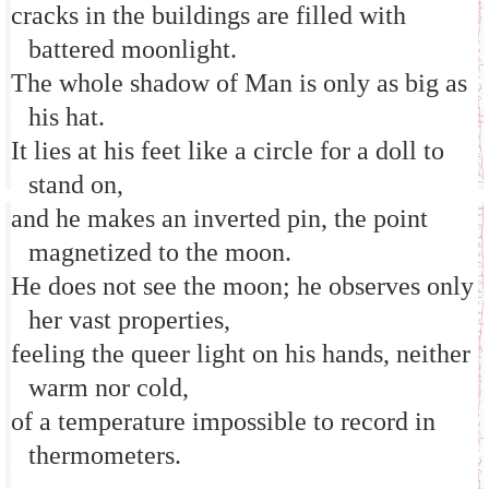
cracks in the buildings are filled with
battered moonlight.
The whole shadow of Man is only as big as
his hat.
It lies at his feet like a circle for a doll to
stand on,
and he makes an inverted pin, the point
magnetized to the moon.
He does not see the moon; he observes only
her vast properties,
feeling the queer light on his hands, neither
warm nor cold,
of a temperature impossible to record in
thermometers.