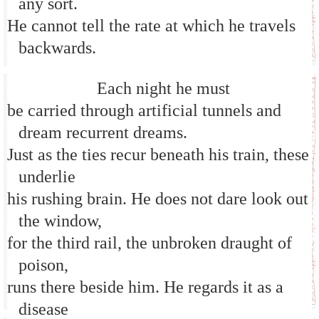
any sort.
He cannot tell the rate at which he travels
backwards.
Each night he must
be carried through artificial tunnels and
dream recurrent dreams.
Just as the ties recur beneath his train, these
underlie
his rushing brain. He does not dare look out
the window,
for the third rail, the unbroken draught of
poison,
runs there beside him. He regards it as a
disease