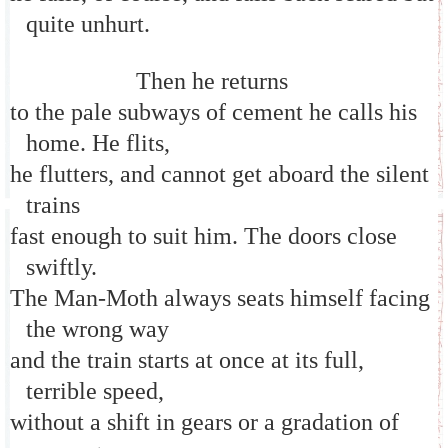
quite unhurt.
Then he returns
to the pale subways of cement he calls his
home. He flits,
he flutters, and cannot get aboard the silent
trains
fast enough to suit him. The doors close
swiftly.
The Man-Moth always seats himself facing
the wrong way
and the train starts at once at its full,
terrible speed,
without a shift in gears or a gradation of