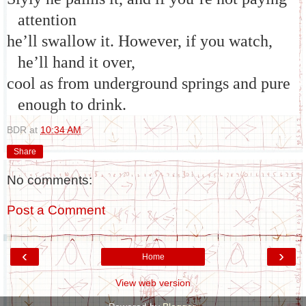
attention
he’ll swallow it. However, if you watch,
he’ll hand it over,
cool as from underground springs and pure
enough to drink.
BDR
at
10:34 AM
Share
No comments:
Post a Comment
‹
›
Home
View web version