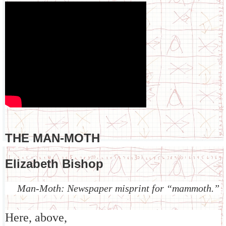
THE MAN-MOTH
Elizabeth Bishop
Man-Moth: Newspaper misprint for “mammoth.”
Here, above,