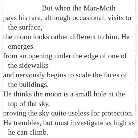
But when the Man-Moth
pays his rare, although occasional, visits to
the surface,
the moon looks rather different to him. He
emerges
from an opening under the edge of one of
the sidewalks
and nervously begins to scale the faces of
the buildings.
He thinks the moon is a small hole at the
top of the sky,
proving the sky quite useless for protection.
He trembles, but must investigate as high as
he can climb.