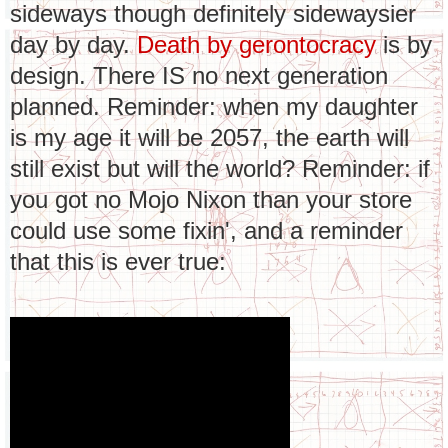
sideways though definitely sidewaysier
day by day.
Death by gerontocracy
is by
design. There IS no next generation
planned. Reminder: when my daughter
is my age it will be 2057, the earth will
still exist but will the world? Reminder: if
you got no Mojo Nixon than your store
could use some fixin', and a reminder
that this is ever true: