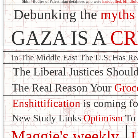
Shhh! Bodies of Palestinian detainees who were
handcuffed, blindfold
Debunking the
myths
GAZA IS A
CR
In The Middle East The U.S. Has R
The Liberal Justices Shoul
The Real Reason Your
Groce
Enshittification
is coming fo
New Study Links
Optimism
To 
Maggie's weekly
U