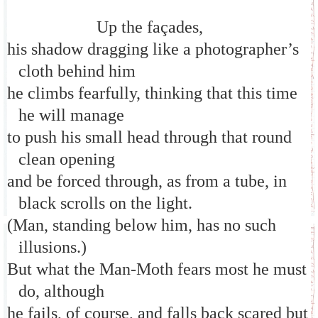
Up the façades,
his shadow dragging like a photographer’s
cloth behind him
he climbs fearfully, thinking that this time
he will manage
to push his small head through that round
clean opening
and be forced through, as from a tube, in
black scrolls on the light.
(Man, standing below him, has no such
illusions.)
But what the Man-Moth fears most he must
do, although
he fails, of course, and falls back scared but