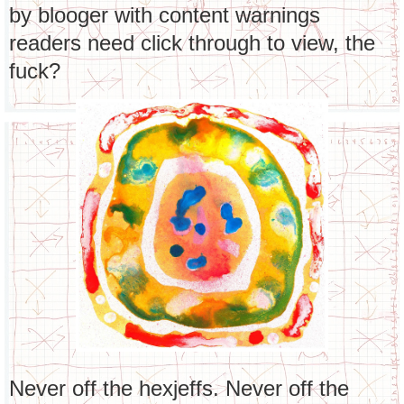
by blooger with content warnings
readers need click through to view, the
fuck?
Never off the hexjeffs. Never off the