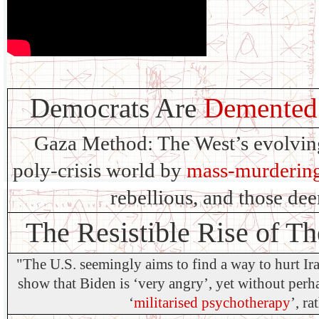
Democrats Are
Demented 
Gaza Method: The West’s evolving 
poly-crisis world by
mass-murdering
rebellious, and those de
The Resistible Rise of T
"The U.S. seemingly aims to find a way to hurt Ir
show that Biden is ‘very angry’, yet without perhap
‘
militarised psychotherapy
’, ra