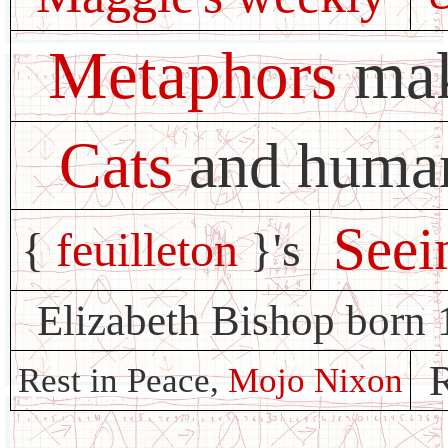
Metaphors
mak
Cats
and huma
Seei
{
feuilleton
}'s
Elizabeth Bishop born 
R
Rest in Peace,
Mojo Nixon