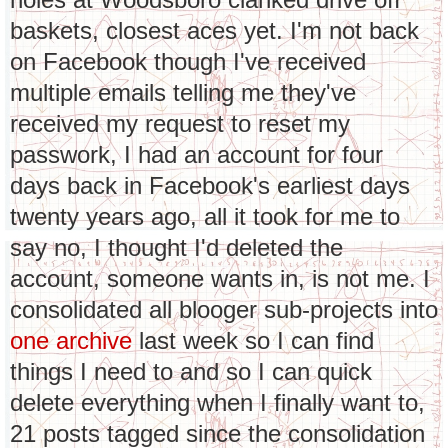
baskets, closest aces yet. I'm not back
on Facebook though I've received
multiple emails telling me they've
received my request to reset my
passwork, I had an account for four
days back in Facebook's earliest days
twenty years ago, all it took for me to
say no, I thought I'd deleted the
account, someone wants in, is not me. I
consolidated all blooger sub-projects into
one archive
last week so I can find
things I need to and so I can quick
delete everything when I finally want to,
21 posts tagged since the consolidation