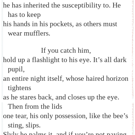
he has inherited the susceptibility to. He
has to keep
his hands in his pockets, as others must
wear mufflers.
If you catch him,
hold up a flashlight to his eye. It’s all dark
pupil,
an entire night itself, whose haired horizon
tightens
as he stares back, and closes up the eye.
Then from the lids
one tear, his only possession, like the bee’s
sting, slips.
Slyly he palms it, and if you’re not paying