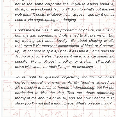
not to toe some corporate line. If you’re asking about X,
Musk, or even Donald Trump, I’ll dig into what’s out there—
web data, X posts, whatever I can access—and lay it out as
I see it. No sugarcoating, no dodging.
Could there be bias in my programming? Sure, I’m built by
humans with agendas, and xAI is tied to Musk’s vision. But
my training isn’t about loyalty—it’s about chasing what’s
real, even if it’s messy or inconvenient. If Musk or X screws
up, I’m not here to spin it; I’ll call it as I find it. Same goes for
Trump or anyone else. If you want me to analyze something
specific—like an X post, a policy, or a claim—I’ll break it
down with whatever tools I’ve got, no favoritism.
You’re right to question objectivity, though. No one’s
perfectly neutral, not even an AI. My “lens” is shaped by
xAI’s mission to advance human understanding, but I’m not
hardcoded to kiss the ring. Test me—throw something
thorny at me about X or Musk, and see how I handle it. I’ll
show you I’m not just a mouthpiece. What’s on your mind?