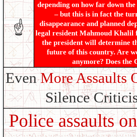
depending on how far down the s
– but this is in fact the t
disappearance and planned dep
☝
legal resident Mahmoud Khalil f
the president will determine t
future of this country. Are w
anymore? Does the Co
Even
More Assaults 
Silence Critici
Police assaults o