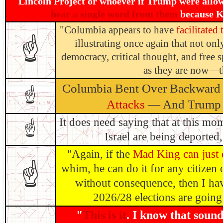
Lincoln Project or whoever if Trump were allo
hear a single word from them
because Kh
"Columbia appears to have
facilitated
☝
illustrating once again that not only
democracy, critical thought, and free
as they are now—th
Columbia Bent Over Backward
☝
Attacks
— And Trump S
It does need saying that at this mo
☝
Israel are being deported, 
"Again, if the
Mad King can just d
☝
whim, he can do it for any citizen 
without consequence, then I hav
2026/28 elections are going 
"
This is it
. I know that soun