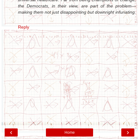
the Democrats, in their view, are part of the problem—
making them not just disappointing but downright infuriating.
Reply
‹
›
Home