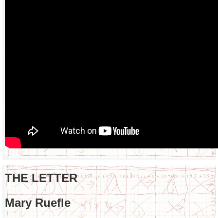
THE LETTER
Mary Ruefle