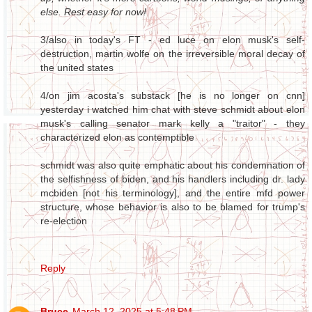
else. Rest easy for now!
3/also in today's FT - ed luce on elon musk's self-
destruction, martin wolfe on the irreversible moral decay of
the united states
4/on jim acosta's substack [he is no longer on cnn]
yesterday i watched him chat with steve schmidt about elon
musk's calling senator mark kelly a "traitor" - they
characterized elon as contemptible
schmidt was also quite emphatic about his condemnation of
the selfishness of biden, and his handlers including dr. lady
mcbiden [not his terminology], and the entire mfd power
structure, whose behavior is also to be blamed for trump's
re-election
Reply
Bruce
March 12, 2025 at 5:48 PM