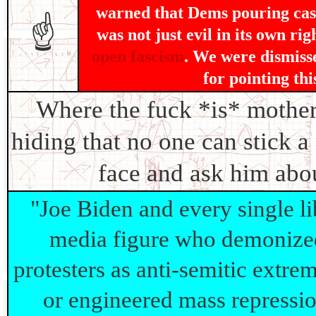
warned that Dems pouring cash
☝
was not just evil in its own rig
open fascism
. We were dismisse
for pointing thi
Where the fuck *is* moth
hiding that no one can stick a
face and ask him abo
"Joe Biden and every single lib
media figure who demonize
protesters as anti-semitic extrem
or engineered mass repressi