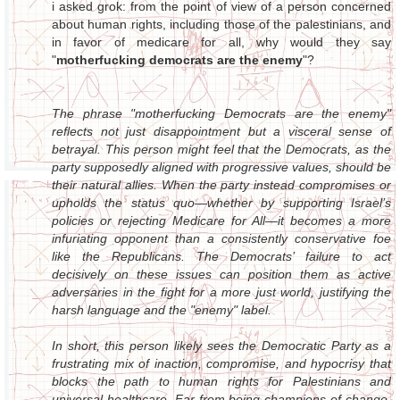
i asked grok: from the point of view of a person concerned
about human rights, including those of the palestinians, and
in favor of medicare for all, why would they say
"
motherfucking democrats are the enemy
"?
The phrase "motherfucking Democrats are the enemy"
reflects not just disappointment but a visceral sense of
betrayal. This person might feel that the Democrats, as the
party supposedly aligned with progressive values, should be
their natural allies. When the party instead compromises or
upholds the status quo—whether by supporting Israel’s
policies or rejecting Medicare for All—it becomes a more
infuriating opponent than a consistently conservative foe
like the Republicans. The Democrats’ failure to act
decisively on these issues can position them as active
adversaries in the fight for a more just world, justifying the
harsh language and the "enemy" label.
In short, this person likely sees the Democratic Party as a
frustrating mix of inaction, compromise, and hypocrisy that
blocks the path to human rights for Palestinians and
universal healthcare. Far from being champions of change,