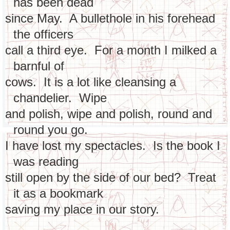
has been dead
since May. A bullethole in his forehead
the officers
call a third eye. For a month I milked a
barnful of
cows. It is a lot like cleansing a
chandelier. Wipe
and polish, wipe and polish, round and
round you go.
I have lost my spectacles. Is the book I
was reading
still open by the side of our bed? Treat
it as a bookmark
saving my place in our story.