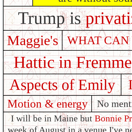
Trump is
privat
Maggie's
WHAT CAN
Hattic in Fremm
Aspects of Emily
Motion & energy
No menti
I will be in Maine but
Bonnie Pr
week of August in a venue I've ne