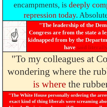
encampments, is
deeply comp
repression today
. Absolut
"The leadership of the Demo
Congress are from the state a le
☝
kidnapped from by the Departm
have
said literall
"To my colleagues at Co
wondering where the rubb
is where
the rubber
"The White House personally ordering the arre
exact kind of thing liberals were screaming ab