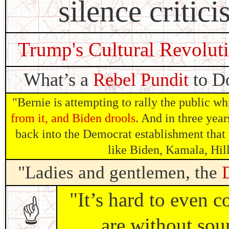
silence critici
Trump's Cultural Revolut
What’s a
Rebel Pundit
to Do
"Bernie is attempting to rally the public wh
from it, and Biden drools
. And in three year
back into the Democrat establishment that
like Biden, Kamala, Hil
"Ladies and gentlemen, the
"It’s hard to even 
☝
are without sou