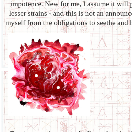
impotence. New for me, I assume it will p
lesser strains - and this is not an announ
myself from the obligations to seethe and