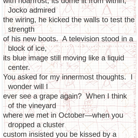
with hoarfrost, its dome lit from within,
Jocko admired
the wiring, he kicked the walls to test the
strength
of his new boots. A television stood in a
block of ice,
its blue image still moving like a liquid
center.
You asked for my innermost thoughts. I
wonder will I
ever see a grape again? When I think
of the vineyard
where we met in October—when you
dropped a cluster
custom insisted you be kissed by a