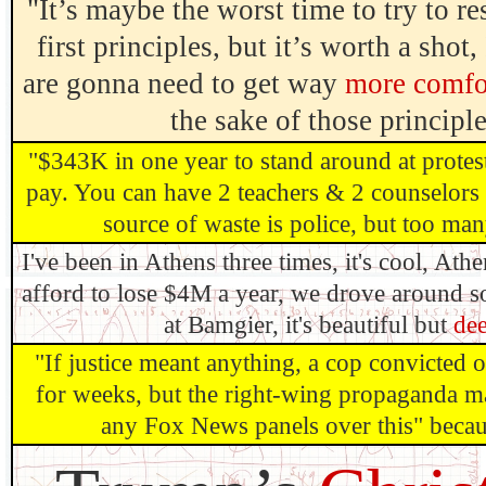
"It’s maybe the worst time to try to r
first principles, but it’s worth a shot,
are gonna need to get way
more comfor
the sake of those principl
"$343K in one year to stand around at protes
pay. You can have 2 teachers & 2 counselors 
source of waste is police, but too many
I've been in Athens three times, it's cool, Ath
afford to lose $4M a year, we drove around 
at Bamgier, it's beautiful but
dee
"If justice meant anything, a cop convicted
for weeks, but the right-wing propaganda ma
any Fox News panels over this" because 