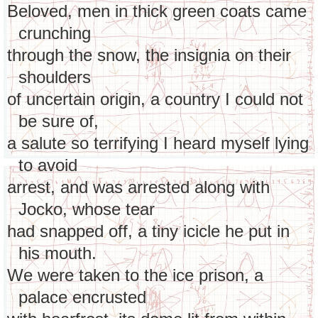
Beloved, men in thick green coats came
crunching
through the snow, the insignia on their
shoulders
of uncertain origin, a country I could not
be sure of,
a salute so terrifying I heard myself lying
to avoid
arrest, and was arrested along with
Jocko, whose tear
had snapped off, a tiny icicle he put in
his mouth.
We were taken to the ice prison, a
palace encrusted