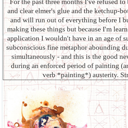
For the past three months I've refused t
and clear elmer's glue and the ketchup-bot
and will run out of everything before I b
making these things but because I'm lear
application I wouldn't have in an age of s
subconscious fine metaphor abounding dur
simultaneously - and this is the good n
during an enforced period of painting (a
verb *painting*) austerity. St