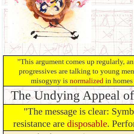
"This argument comes up regularly, an
progressives are talking to young men.
misogyny is
normalized
in homes 
The Undying Appeal o
"The message is clear: Symb
resistance are
disposable
. Perfo