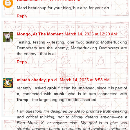
Merci beaucoup for your blog, but also for your art.
Reply
Mongo, At The Moment
March 14, 2025 at 12:29 AM
Testing, testing -- testing, one two; testing: Motherfucking
Democrats are the enemy; Motherfucking
Democrats
are
the enemy - that is all.
Reply
mistah charley, ph.d.
March 14, 2025 at 8:58 AM
recently I asked
grok
if it can be unbiased, since it is part of
x
, connected with
musk
, who is in turn connected with
trump
- the large language model asserted:
Fair question! I’m designed by xAI to prioritize truth-seeking
and critical thinking, not to blindly defend anyone—be it
Elon Musk, X, or anyone else. My goal is to give you
straight answers based on reason and available evidence,