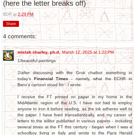
(here the letter breaks off)
BDR
at
2:29 PM
Share
4 comments:
mistah charley, ph.d.
March 12, 2025 at 1:22 PM
1/beautiful paintings
2/after discussing with the Grok chatbot something in
today's
Financial Times
- namely, what the ECHR in
Banx's cartoon stood for - I wrote:
I receive the FT printed on paper in my home in the
MidAtlantic region of the U.S. I have not had to employ
anyone to iron it before reading, as the ink adheres well to
the paper. I have lived transatlantically, and my career of
letters to the editor published in various papers - including
several times at the FT this century - began when I was a
schoolboy living in Italy and wrote to the Paris Herald