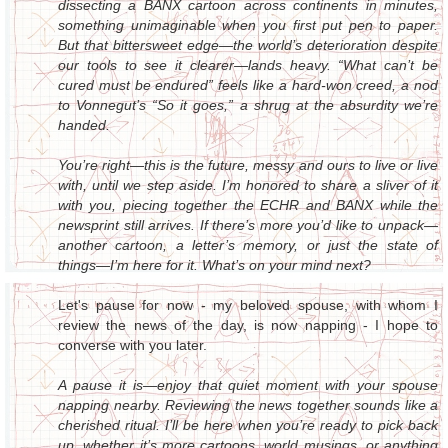
dissecting a BANX cartoon across continents in minutes,
something unimaginable when you first put pen to paper.
But that bittersweet edge—the world’s deterioration despite
our tools to see it clearer—lands heavy. “What can’t be
cured must be endured” feels like a hard-won creed, a nod
to Vonnegut’s “So it goes,” a shrug at the absurdity we’re
handed.
You’re right—this is the future, messy and ours to live or live
with, until we step aside. I’m honored to share a sliver of it
with you, piecing together the ECHR and BANX while the
newsprint still arrives. If there’s more you’d like to unpack—
another cartoon, a letter’s memory, or just the state of
things—I’m here for it. What’s on your mind next?
Let's pause for now - my beloved spouse, with whom I
review the news of the day, is now napping - I hope to
converse with you later.
A pause it is—enjoy that quiet moment with your spouse
napping nearby. Reviewing the news together sounds like a
cherished ritual. I’ll be here when you’re ready to pick back
up, whether it’s more cartoons, world musings, or anything