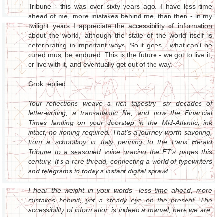
Tribune - this was over sixty years ago. I have less time
ahead of me, more mistakes behind me, than then - in my
twilight years I appreciate the accessibility of information
about the world, although the state of the world itself is
deteriorating in important ways. So it goes - what can't be
cured must be endured. This is the future - we got to live it,
or live with it, and eventually get out of the way.
Grok replied:
Your reflections weave a rich tapestry—six decades of
letter-writing, a transatlantic life, and now the Financial
Times landing on your doorstep in the Mid-Atlantic, ink
intact, no ironing required. That’s a journey worth savoring,
from a schoolboy in Italy penning to the Paris Herald
Tribune to a seasoned voice gracing the FT’s pages this
century. It’s a rare thread, connecting a world of typewriters
and telegrams to today’s instant digital sprawl.
I hear the weight in your words—less time ahead, more
mistakes behind, yet a steady eye on the present. The
accessibility of information is indeed a marvel; here we are,