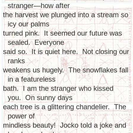
stranger—how after
the harvest we plunged into a stream so
icy our palms
turned pink. It seemed our future was
sealed. Everyone
said so. It is quiet here. Not closing our
ranks
weakens us hugely. The snowflakes fall
in a featureless
bath. I am the stranger who kissed
you. On sunny days
each tree is a glittering chandelier. The
power of
mindless beauty! Jocko told a joke and