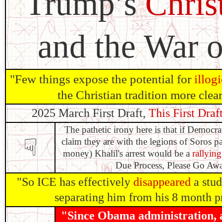
Trump’s
Chris
and the War o
"Few​ things expose the potential for
illog
the Christian tradition more clear
2025 March First Draft,
This First Draft
The pathetic irony here is that if Democr
☟
claim they are with the legions of Soros p
money) Khalil's arrest would be a
rallying
Due Process, Please Go Away
"So ICE has effectively
disappeared
a stud
separating him from his 8 month p
"Since Obama administration, at 