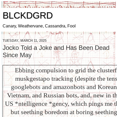
BLCKDGRD
Canary, Weathervane, Cassandra, Fool
TUESDAY, MARCH 11, 2025
Jocko Told a Joke and Has Been Dead
Since May
Ebbing compulsion to grid the cluster
muskgestapo tracking (despite the tens
googlebots and amazonbots and Korean,
Vietnam, and Russian bots, and, new in th
US *ntelligence *gency, which pings me th
but seething boredom at boring seething