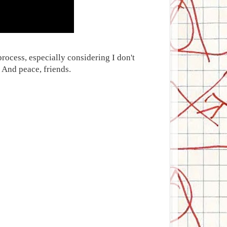
process, especially considering I don't
 And peace, friends.