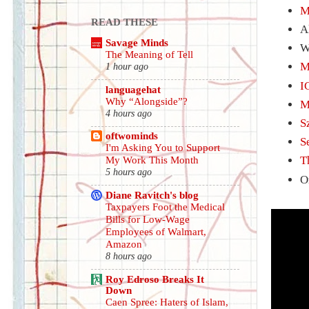
M
READ THESE
A
Savage Minds
W
The Meaning of Tell
M
1 hour ago
I
languagehat
Why “Alongside”?
M
4 hours ago
S
oftwominds
S
I'm Asking You to Support
T
My Work This Month
5 hours ago
O
Diane Ravitch's blog
Taxpayers Foot the Medical
Bills for Low-Wage
Employees of Walmart,
Amazon
8 hours ago
Roy Edroso Breaks It
Down
Caen Spree: Haters of Islam,