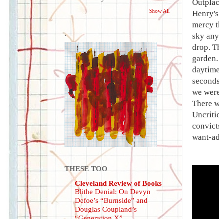
Outplac
Show All
Henry's 
mercy t
.
sky any
drop. T
garden.
daytime
seconds
we were
There w
Uncriti
convict
want-ad
THESE TOO
Cleveland Review of Books
Blithe Denial: On Devyn
Defoe’s “Burnside” and
Douglas Coupland’s
“Generation X”