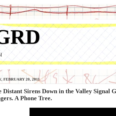
GRD
l
, FEBRUARY 20, 2011
 Distant Sirens Down in the Valley Signal G
gers. A Phone Tree.