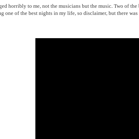
ged horribly to me, not the musicians but the music. Two of the 
ng one of the best nights in my life, so disclaimer, but there wa