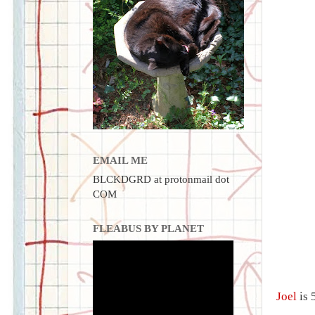
EMAIL ME
BLCKDGRD at protonmail dot
COM
FLEABUS BY PLANET
Joel
is 