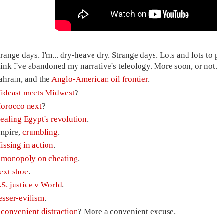
trange days. I'm... dry-heave dry. Strange days. Lots and lots to 
hink I've abandoned my narrative's teleology. More soon, or not.
ahrain, and the
Anglo-American oil frontier
.
ideast meets Midwest
?
orocco next
?
tealing Egypt's revolution
.
mpire,
crumbling
.
issing in action
.
A
monopoly on cheating
.
ext shoe
.
.S. justice v World
.
esser-evilism
.
A
convenient distraction
? More a convenient excuse.