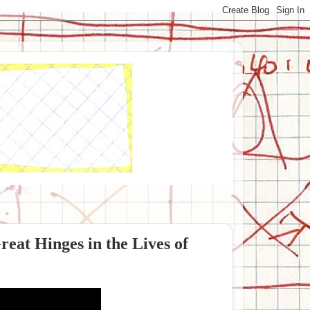
reat Hinges in the Lives of