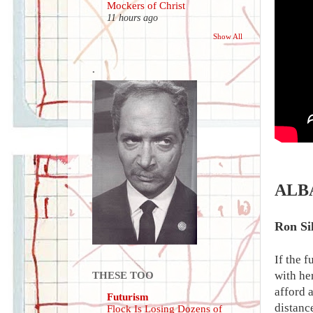
Mockers of Christ
11 hours ago
Show All
.
ALB
Ron Si
If the 
with he
THESE TOO
afford 
Futurism
distanc
Flock Is Losing Dozens of