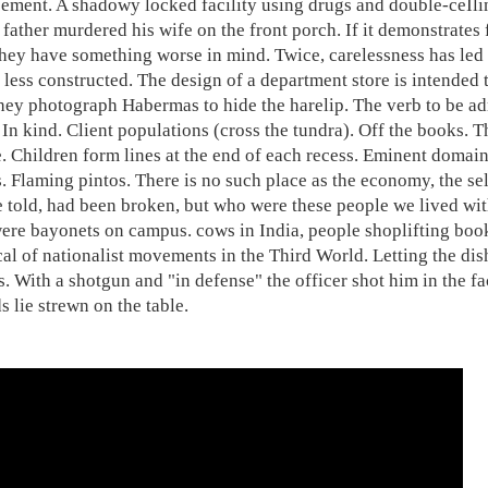
ement. A shadowy locked facility using drugs and double-ceIli
father murdered his wife on the front porch. If it demonstrates f
hey have something worse in mind. Twice, carelessness has led 
 less constructed. The design of a department store is intended 
hey photograph Habermas to hide the harelip. The verb to be adm
 In kind. Client populations (cross the tundra). Off the books.
. Children form lines at the end of each recess. Eminent domain.
. Flaming pintos. There is no such place as the economy, the se
 told, had been broken, but who were these people we lived wit
ere bayonets on campus. cows in India, people shoplifting books.
cal of nationalist movements in the Third World. Letting the dis
s. With a shotgun and "in defense" the officer shot him in the f
s lie strewn on the table.