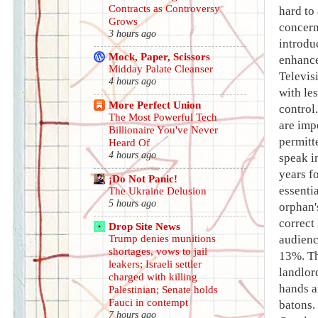
Contracts as Controversy
hard to
Grows
concern
3 hours ago
introdu
Mock, Paper, Scissors
enhance
Midday Palate Cleanser
Televis
4 hours ago
with le
More Perfect Union
control
The Most Powerful Tech
are imp
Billionaire You've Never
permitt
Heard Of
4 hours ago
speak i
years f
¡Do Not Panic!
essenti
The Ukraine Delusion
5 hours ago
orphan'
correct
Drop Site News
audienc
Trump denies munitions
shortages, vows to jail
13%. Th
leakers; Israeli settler
landlor
charged with killing
hands a
Palestinian; Senate holds
Fauci in contempt
batons.
7 hours ago