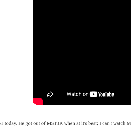
51 today. He got out of MST3K when at it's best; I can't watch 