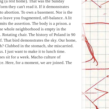
ng (a rest home). That was the Sunday
orm they can't read it. If it demonstrates
to abortion. To own a basement. Nor is the
to leave you fragmented, off-balance. A lit
its the assertion. The body is a prison. a
 The whole neighborhood is empty in the
 Rotating chair. The history of Poland in 90
lf. That bird demonstrates the sky. Our home,
h? Clubbed in the stomach, she miscarried.
 I just want to make it to lunch time.
hes sit for a week. Macho culture of
ace. Here, for a moment, we are joined. The