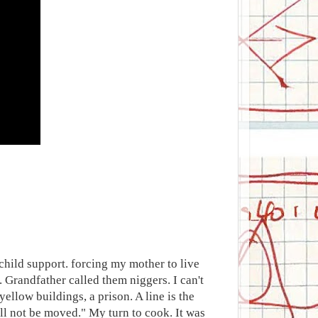
 child support. forcing my mother to live
. Grandfather called them niggers. I can't
ellow buildings, a prison. A line is the
ll not be moved." My turn to cook. It was