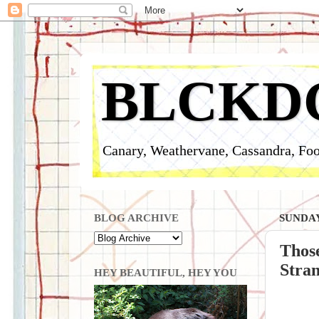
BLCKD
Canary, Weathervane, Cassandra, Foo
BLOG ARCHIVE
SUNDAY
Those
Stran
HEY BEAUTIFUL, HEY YOU