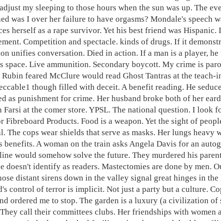
 adjust my sleeping to those hours when the sun was up. The even
ed was I over her failure to have orgasms? Mondale's speech w
ces herself as a rape survivor. Yet his best friend was Hispanic
ment. Competition and spectacle. kinds of drugs. If it demonstr
ion unifies conversation. Died in action. If a man is a player, h
ss space. Live ammunition. Secondary boycott. My crime is paro
. Rubin feared McClure would read Ghost Tantras at the teach-in
eccable1 though filled with deceit. A benefit reading. He seduc
ed as punishment for crime. Her husband broke both of her eard
n Farsi at the comer store. YPSL. The national question. I look 
or Fibreboard Products. Food is a weapon. Yet the sight of peop
al. The cops wear shields that serve as masks. Her lungs heavy w
s benefits. A woman on the train asks Angela Davis for an autog
 line would somehow solve the future. They murdered his parents 
e doesn't identify as readers. Mastectomies are done by men. O
ose distant sirens down in the valley signal great hinges in the 
d's control of terror is implicit. Not just a party but a culture
nd ordered me to stop. The garden is a luxury (a civilization of 
 They call their committees clubs. Her friendships with women a