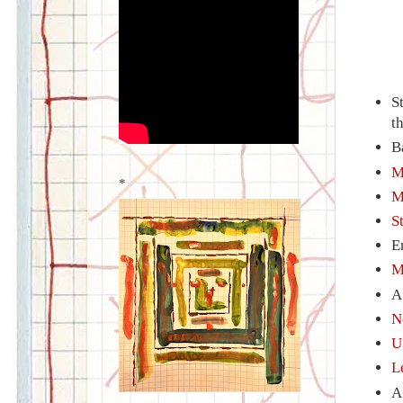
S
t
B
M
*
M
S
E
M
N
U
L