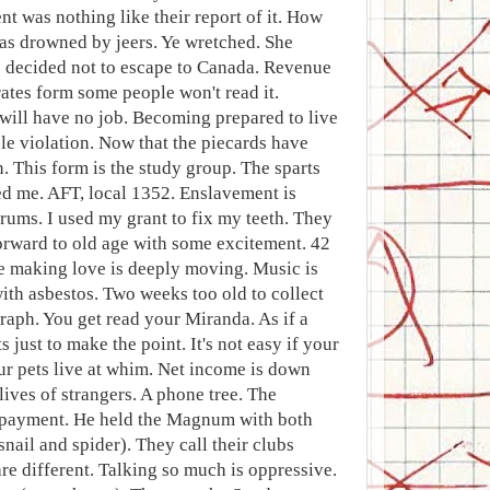
t was nothing like their report of it. How
as drowned by jeers. Ye wretched. She
. I decided not to escape to Canada. Revenue
ates form some people won't read it.
e will have no job. Becoming prepared to live
le violation. Now that the piecards have
. This form is the study group. The sparts
ed me. AFT, local 1352. Enslavement is
rums. I used my grant to fix my teeth. They
forward to old age with some excitement. 42
le making love is deeply moving. Music is
ith asbestos. Two weeks too old to collect
raph. You get read your Miranda. As if a
just to make the point. It's not easy if your
ur pets live at whim. Net income is down
lives of strangers. A phone tree. The
. Copayment. He held the Magnum with both
snail and spider). They call their clubs
re different. Talking so much is oppressive.