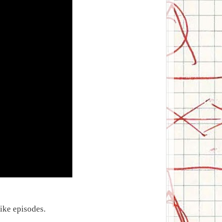
Mike episodes.