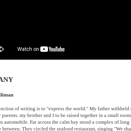
ANY
lliman
function of writing is to "express the world." My father withheld
r parents. my brother and I to be raised together in a small room
an automobile. Far across the calm bay stood a complex of long y
e between. They circled the seafood restaurant, singing "We sha