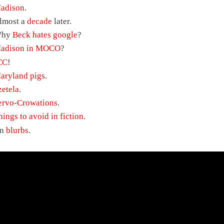
adison
.
lmost a
decade
later.
hy
Beck hates google
?
adison in MOCO
?
CC
!
aryland pigs
.
zetela
.
ervo-Crowations
.
hings to avoid in fiction
.
n
blurbs
.