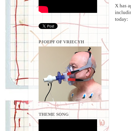
X has a
includi
today:
PJOEPF OF VRIECYH
THEME SONG