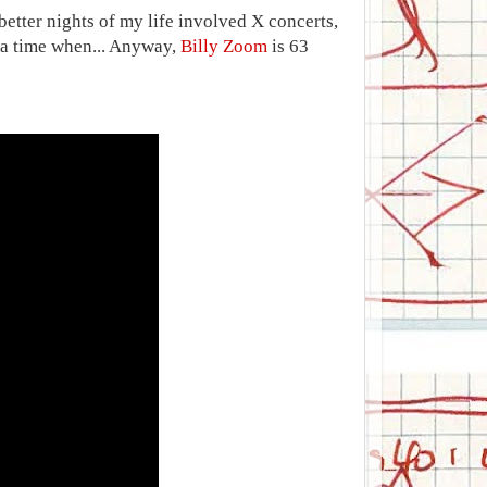
better nights of my life involved X concerts,
s a time when... Anyway,
Billy Zoom
is 63