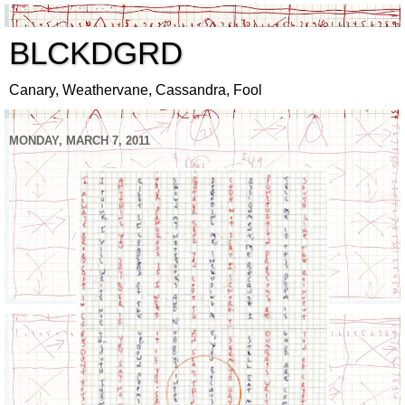
BLCKDGRD
Canary, Weathervane, Cassandra, Fool
MONDAY, MARCH 7, 2011