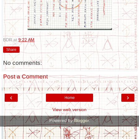
BDR
at
9:22 AM
Share
No comments:
Post a Comment
‹
›
Home
View web version
Powered by
Blogger
.