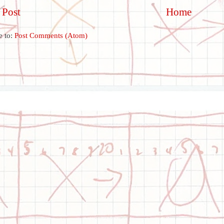
 Post
Home
e to:
Post Comments (Atom)