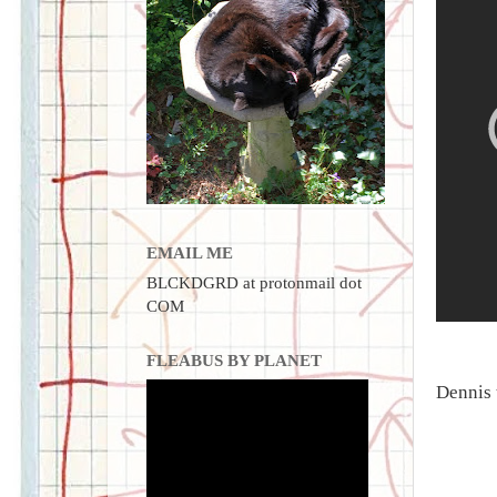
EMAIL ME
BLCKDGRD at protonmail dot
COM
FLEABUS BY PLANET
Dennis 