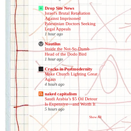
Drop Site News
Israel's Brutal Retaliation
Against Imprisoned
Palestinian Doctors Seeking
Legal Appeals
1 hour ago
Nautilus
Inside the Not-So-Dumb
Head of the Dodo Bird
1 hour ago
Cracks in Postmodernity
Make Church Lighting Great
Again
4 hours ago
naked capitalism
Saudi Arabia’s $5 Oil Detour
Is Expensive—and Worth It
5 hours ago
Show All
.