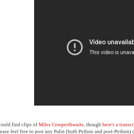
could find clips of
Miles Cowperthwaite
, though
here's a transcr
lease feel free to post any Palin (both Python and post-Python) 