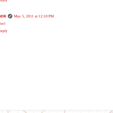
BDR
May 5, 2011 at 12:10 PM
Too!
Reply