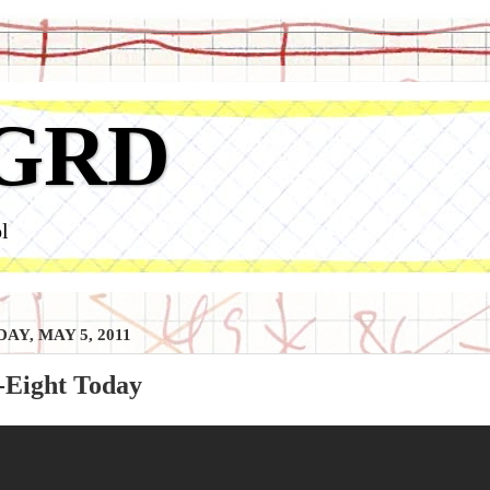
GRD
l
AY, MAY 5, 2011
-Eight Today