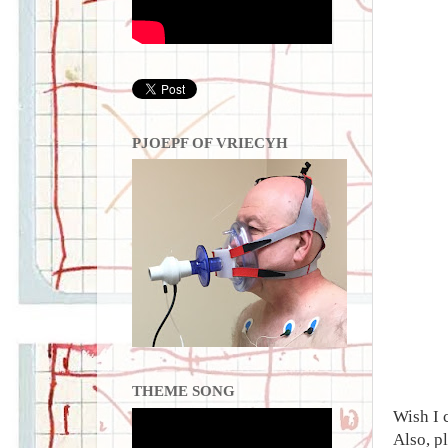
PJOEPF OF VRIECYH
THEME SONG
Wish I 
Also, p