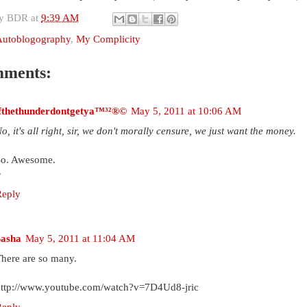
by
BDR
at
9:39 AM
Autoblogography
,
My Complicity
mments:
ifthethunderdontgetya™³²®©
May 5, 2011 at 10:06 AM
o, it's all right, sir, we don't morally censure, we just want the money.
So. Awesome.
~
Reply
Sasha
May 5, 2011 at 11:04 AM
here are so many.
http://www.youtube.com/watch?v=7D4Ud8-jric
Reply