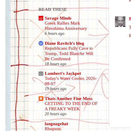
READ THESE
Savage Minds
Greek Rallies Mark
Hiroshima Anniversary
6 hours ago
Diane Ravitch's blog
Republicans Fully Cave to
Trump, Todd Blanche Will
Be Confirmed
18 hours ago
Lambert's Jackpot
Today's Water Cooler, 2026-
08-07
19 hours ago
Thats Another Fine Mess
GETTING TO THE END OF
A FREAKY WEEK
20 hours ago
languagehat
Rhupunt.