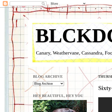
BLCKD
Canary, Weathervane, Cassandra, Foo
BLOG ARCHIVE
THURSD
Sixty
HEY BEAUTIFUL, HEY YOU