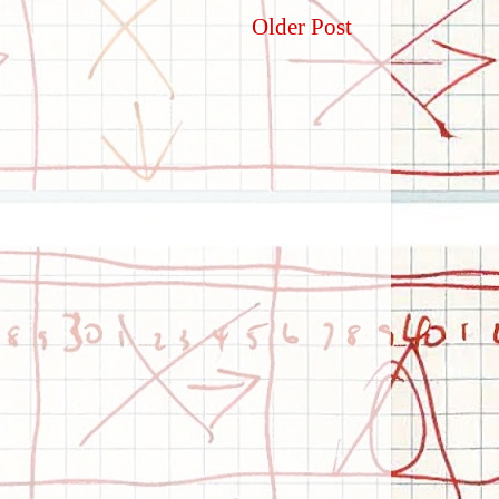
Older Post