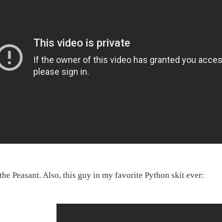
the Peasant. Also, this guy in my favorite Python skit ever: