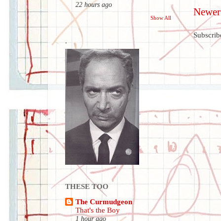
22 hours ago
Newer
Show All
Subscrib
.
THESE TOO
The Curmudgeon
That's the Boy
1 hour ago