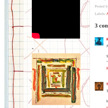
Posted 
Labels:
3 co
N
*
T