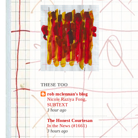
THESE TOO
rob mclennan's blog
Nicole Raziya Fong,
SUBTEXT
1 hour ago
The Honest Courtesan
In the News (#1661)
3 hours ago