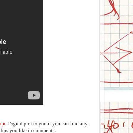
ipt
. Digital pint to you if you can find any.
clips you like in comments.