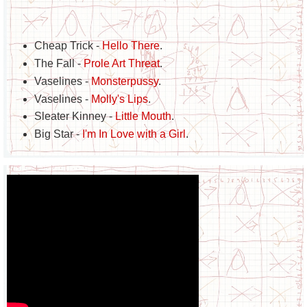
Cheap Trick -
Hello There
.
The Fall -
Prole Art Threat
.
Vaselines -
Monsterpussy
.
Vaselines -
Molly's Lips
.
Sleater Kinney -
Little Mouth
.
Big Star -
I'm In Love with a Girl
.