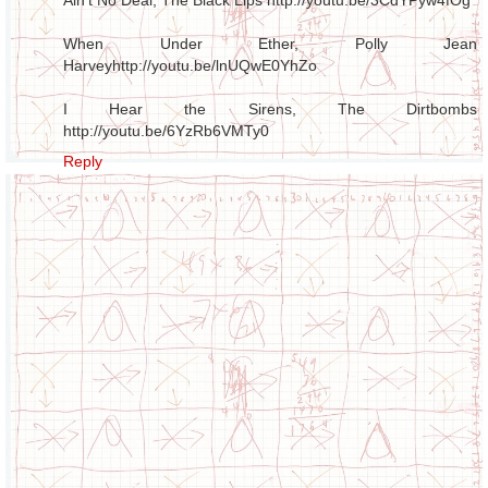
When Under Ether, Polly Jean
Harvey
http://youtu.be/lnUQwE0YhZo
I Hear the Sirens, The Dirtbombs
http://youtu.be/6YzRb6VMTy0
Reply