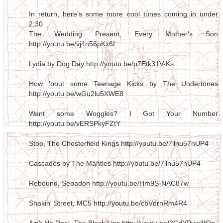
In return, here's some more cool tunes coming in under
2:30
The Wedding Present, Every Mother's Son
http://youtu.be/vj4n56pKx6I
Lydia by Dog Day
http://youtu.be/p7Etk31V-Ks
How 'bout some Teenage Kicks by The Undertones
http://youtu.be/wGu2lu5XWE8
Want some Woggles? I Got Your Number
http://youtu.be/vERSPkyFZtY
Stop, The Chesterfield Kings
http://youtu.be/7ilnu57nUP4
Cascades by The Mantles
http://youtu.be/7ilnu57nUP4
Rebound, Sebadoh
http://youtu.be/Hm9S-NAC87w
Shakin' Street, MC5
http://youtu.be/cbVdrnRm4R4
Ain't No Deal, The Black Lips
http://youtu.be/3CdYPyw4fOg