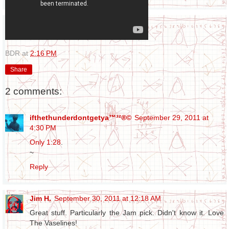
BDR
at
2:16 PM
Share
2 comments:
ifthethunderdontgetya™³²®©
September 29, 2011 at
4:30 PM
Only 1:28
.
~
Reply
Jim H.
September 30, 2011 at 12:18 AM
Great stuff. Particularly the Jam pick. Didn't know it. Love
The Vaselines!