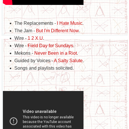
The Replacements -
I Hate Music
.
The Jam -
But I'm Different Now
.
Wire -
1 2 X U
.
Wire -
Field Day for Sundays
.
Mekons -
Never Been in a Riot
.
Guided by Voices -
A Salty Salute
.
Songs and playlists solicited.