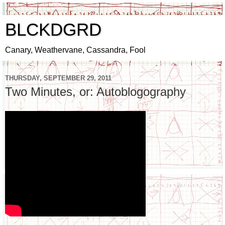
BLCKDGRD
Canary, Weathervane, Cassandra, Fool
THURSDAY, SEPTEMBER 29, 2011
Two Minutes, or: Autoblogography