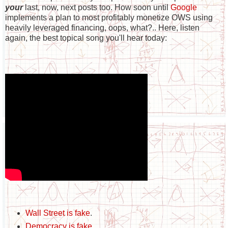
your
last, now, next posts too. How soon until
Google
implements a plan to most profitably monetize OWS using
heavily leveraged financing, oops, what?.. Here, listen
again, the best topical song you'll hear today:
Wall Street is fake
.
Democracy is fake
.