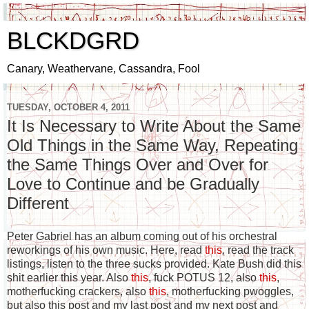
BLCKDGRD
Canary, Weathervane, Cassandra, Fool
TUESDAY, OCTOBER 4, 2011
It Is Necessary to Write About the Same
Old Things in the Same Way, Repeating
the Same Things Over and Over for
Love to Continue and be Gradually
Different
Peter Gabriel has an album coming out of his orchestral
reworkings of his own music. Here, read
this
, read the track
listings, listen to the three sucks provided. Kate Bush did this
shit earlier this year. Also
this
, fuck POTUS 12, also
this
,
motherfucking crackers, also
this
, motherfucking pwoggles,
but also this post and my last post and my next post and