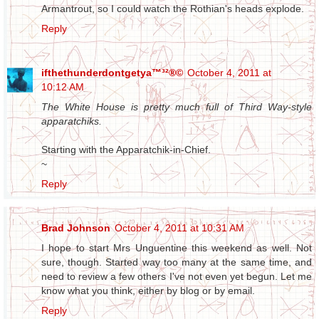
Armantrout, so I could watch the Rothian's heads explode.
Reply
ifthethunderdontgetya™³²®©
October 4, 2011 at
10:12 AM
The White House is pretty much full of Third Way-style
apparatchiks.
Starting with the Apparatchik-in-Chief.
~
Reply
Brad Johnson
October 4, 2011 at 10:31 AM
I hope to start Mrs Unguentine this weekend as well. Not
sure, though. Started way too many at the same time, and
need to review a few others I've not even yet begun. Let me
know what you think, either by blog or by email.
Reply