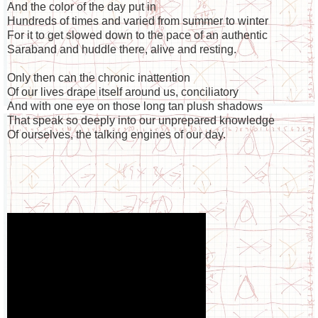
And the color of the day put in
Hundreds of times and varied from summer to winter
For it to get slowed down to the pace of an authentic
Saraband and huddle there, alive and resting.
Only then can the chronic inattention
Of our lives drape itself around us, conciliatory
And with one eye on those long tan plush shadows
That speak so deeply into our unprepared knowledge
Of ourselves, the talking engines of our day.