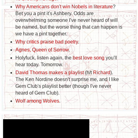
Why Americans don't win Nobels in literature
?
Bet you a pint it's Ashbery. Odds are
overwhelming someone I've never heard of will
be named, but the worse thing that can happen is
we have a pint together.
Why critics praise bad poetry
.
Agnes, Queen of Sorrow
.
Holyfuck, listen again, the
best love song
you'll
hear today. Tomorrow.
David Thomas makes a playlist
(h/t
Richard
).
The Ken Nordine doesn't surprise me, and I like
Gem Club's playlist better (though I've never
heard of Gem Club).
Wolf among Wolves
.