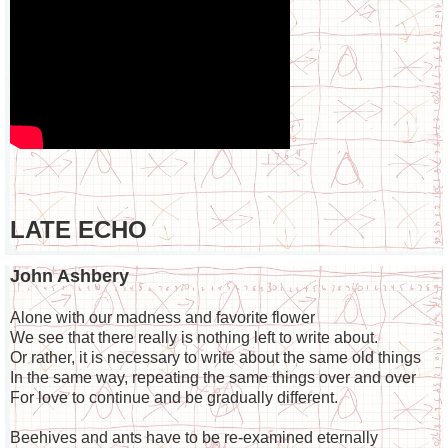
LATE ECHO
John Ashbery
Alone with our madness and favorite flower
We see that there really is nothing left to write about.
Or rather, it is necessary to write about the same old things
In the same way, repeating the same things over and over
For love to continue and be gradually different.
Beehives and ants have to be re-examined eternally