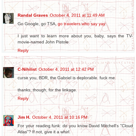
Randal Graves
October 4, 2011 at 11:49 AM
Go Google, go TSA,
go travelers who say yay
.
I just want to learn more about you, baby, says the TV-
movie-named John Pistole.
Reply
C-Nihilist
October 4, 2011 at 12:42 PM
curse you, BDR, the Gabriel is deplorable. fuck me.
thanks, though, for the linkage.
Reply
Jim H.
October 4, 2011 at 10:16 PM
For your reading funk: do you know David Mitchell's "Cloud
Atlas"? If not, give it a whirl.