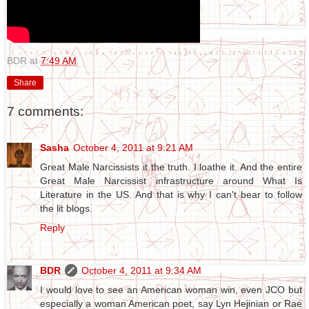
BDR
at
7:49 AM
Share
7 comments:
Sasha
October 4, 2011 at 9:21 AM
Great Male Narcissists it the truth. I loathe it. And the entire
Great Male Narcissist infrastructure around What Is
Literature in the US. And that is why I can't bear to follow
the lit blogs.
Reply
BDR
October 4, 2011 at 9:34 AM
I would love to see an American woman win, even JCO but
especially a woman American poet, say Lyn Hejinian or Rae