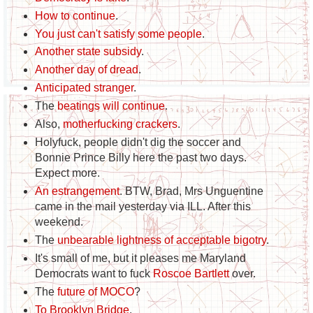
How to continue
.
You just can't satisfy some people
.
Another state subsidy
.
Another day of dread
.
Anticipated stranger
.
The
beatings will continue
.
Also,
motherfucking crackers
.
Holyfuck, people didn't dig the soccer and
Bonnie Prince Billy here the past two days.
Expect more.
An estrangement
. BTW, Brad, Mrs Unguentine
came in the mail yesterday via ILL. After this
weekend.
The
unbearable lightness of acceptable bigotry
.
It's small of me, but it pleases me Maryland
Democrats want to fuck
Roscoe Bartlett
over.
The
future of MOCO
?
To Brooklyn Bridge
.