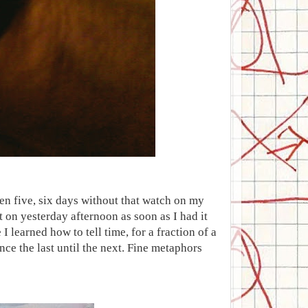
been five, six days without that watch on my
t on yesterday afternoon as soon as I had it
e I learned how to tell time, for a fraction of a
ince the last until the next. Fine metaphors