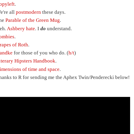
opyleft
.
e're all
postmodern
these days.
he
Parable of the Green Mug
.
eh.
Ashbery hate
. I
do
understand.
ombies
.
rapes of Roth
.
andke
for those of you who do. (
h/t
)
iterary Hipsters Handbook
.
imensions of time and space
.
hanks to R for sending me the Aphex Twin/Penderecki below!