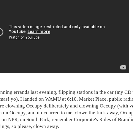
unning errands last evening, flipping stations in the car (my CD
tmas! yo), I landed on WAMU at 6:10, Market Place, public rad
re clowning Occupy deliberately and clowning Occupy (with va
n on Occupy, and it occurred to me, clown the fuck away, Occu
on NPR, on South Park, remember Corporate's Rules of Branding,
hings, so please, clown away.