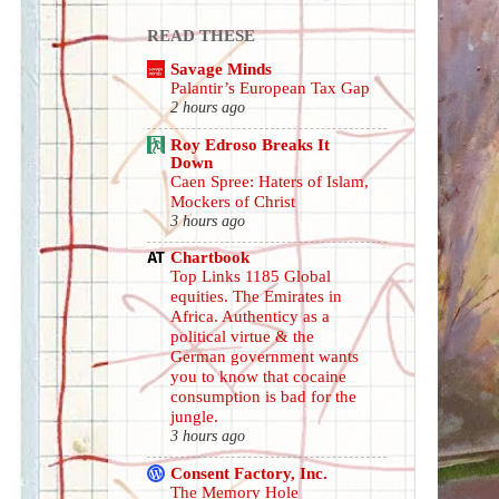
READ THESE
Savage Minds
Palantir’s European Tax Gap
2 hours ago
Roy Edroso Breaks It
Down
Caen Spree: Haters of Islam,
Mockers of Christ
3 hours ago
Chartbook
Top Links 1185 Global
equities. The Emirates in
Africa. Authenticy as a
political virtue & the
German government wants
you to know that cocaine
consumption is bad for the
jungle.
3 hours ago
Consent Factory, Inc.
The Memory Hole