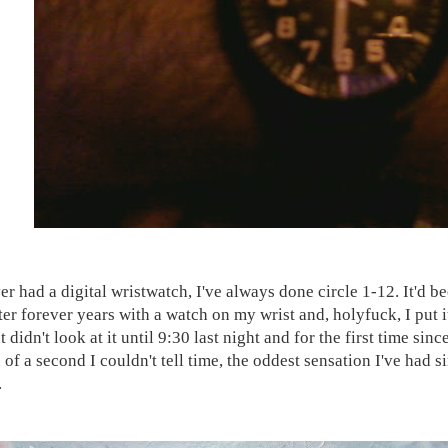
ver had a digital wristwatch, I've always done circle 1-12. It'd 
fter forever years with a watch on my wrist and, holyfuck, I put i
 didn't look at it until 9:30 last night and for the first time sinc
 of a second I couldn't tell time, the oddest sensation I've had s
.