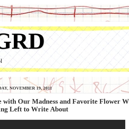
GRD
l
AY, NOVEMBER 19, 2011
e with Our Madness and Favorite Flower We
ng Left to Write About