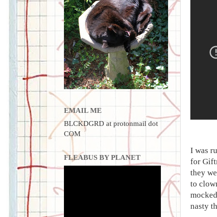
EMAIL ME
BLCKDGRD at protonmail dot
COM
I was r
FLEABUS BY PLANET
for Gif
they we
to clow
mocked 
nasty t