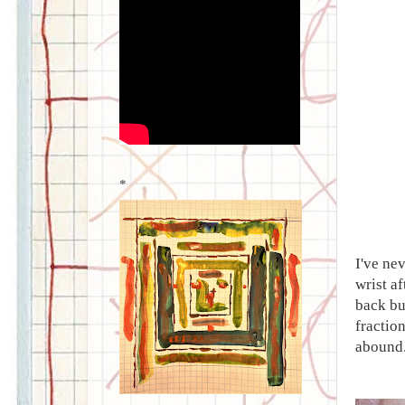
*
I've ne
wrist a
back but
fraction
abound