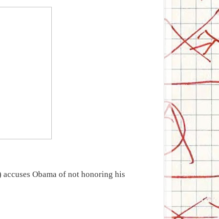
accuses Obama of not honoring his