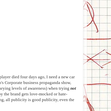
 player died four days ago, I need a new car
io's Corporate business propaganda show,
rying levels of awareness) when trying
not
py the brand gets love-mocked or hate-
 all publicity is good publicity, even the