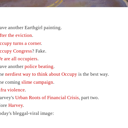
ave another Earthgirl painting.
fter the eviction
.
ccupy turns a corner
.
ccupy Congress
? Fake.
e are all occupiers
.
ave another
police beating
.
he
nerdiest way to think about Occupy
is the best way.
he coming
slime campaign
.
nfra violence
.
arvey's
Urban Roots of Financial Crisis
, part two.
ore
Harvey
.
oday's bleggal-viral image: