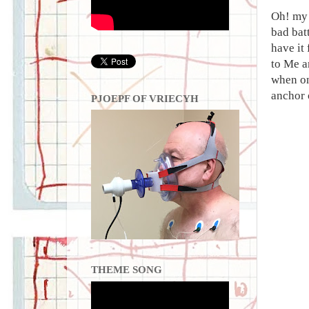
Oh! my 
bad bat
have it
to Me a
when on
anchor 
PJOEPF OF VRIECYH
THEME SONG