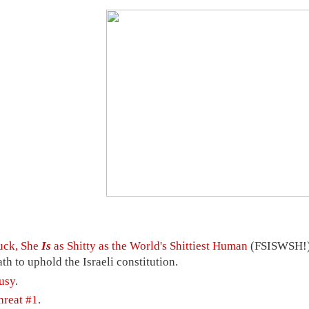
uck, She
Is
as Shitty as the World's Shittiest Human
(FSISWSH!) 
ath to uphold the Israeli constitution.
usy
.
hreat #1
.