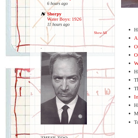
6 hours ago
Shorpy
Water Boys: 1926
11 hours ago
H
Show All
A
O
.
O
W
H
T
T
I
H
M
T
THESE TOO