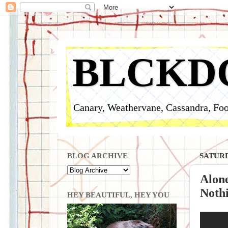
BLCKD
Canary, Weathervane, Cassandra, Foo
BLOG ARCHIVE
SATURD
Alon
Nothi
HEY BEAUTIFUL, HEY YOU