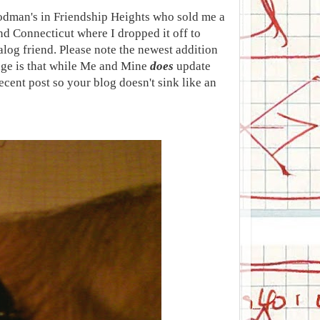
Rodman's in Friendship Heights who sold me a
and Connecticut where I dropped it off to
alog friend. Please note the newest addition
age is that while Me and Mine
does
update
ecent post so your blog doesn't sink like an