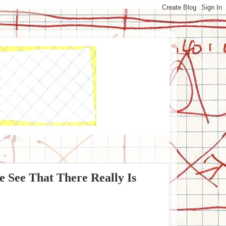
 See That There Really Is