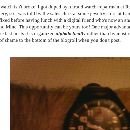
watch isn't broke. I got duped by a fraud watch-repairman at 
tery, so I was told by the sales clerk at some jewelry store at L 
 fixed before having lunch with a digital friend who's now an an
nd Mine. This opportunity can be yours too! One major advant
e last posts it is organized
alphabetically
rather than by most r
of shame to the bottom of the blogroll when you don't post.