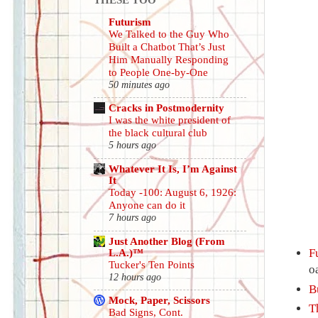
Futurism
We Talked to the Guy Who
Built a Chatbot That’s Just
Him Manually Responding
to People One-by-One
50 minutes ago
Cracks in Postmodernity
I was the white president of
the black cultural club
5 hours ago
Whatever It Is, I’m Against
It
Today -100: August 6, 1926:
Anyone can do it
7 hours ago
Just Another Blog (From
L.A.)™
F
Tucker's Ten Points
o
12 hours ago
B
Mock, Paper, Scissors
T
Bad Signs, Cont.