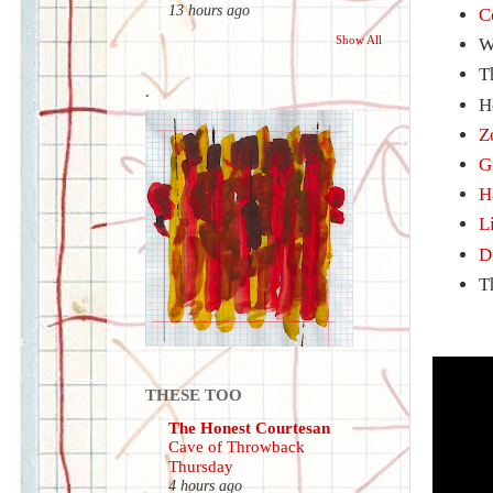
13 hours ago
C
Show All
W
T
.
H
Z
G
H
L
D
T
THESE TOO
The Honest Courtesan
Cave of Throwback
Thursday
4 hours ago