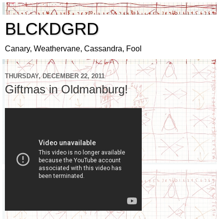
BLCKDGRD
Canary, Weathervane, Cassandra, Fool
THURSDAY, DECEMBER 22, 2011
Giftmas in Oldmanburg!