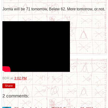
Jorma will be 71 tomorrow, Belew 62. More tomorrow, or not.
BDR
at
3:02 PM
Share
2 comments: