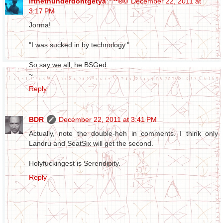
ifthethunderdontgetya™³²®©
December 22, 2011 at
3:17 PM
Jorma!
"I was sucked in by technology."
So say we all, he BSGed.
~
Reply
BDR
December 22, 2011 at 3:41 PM
Actually, note the double-heh in comments. I think only
Landru and SeatSix will get the second.
Holyfuckingest is Serendipity.
Reply