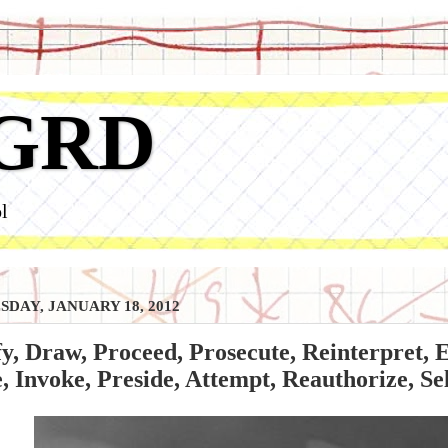
GRD
l
DAY, JANUARY 18, 2012
y, Draw, Proceed, Prosecute, Reinterpret, En
 Invoke, Preside, Attempt, Reauthorize, Se