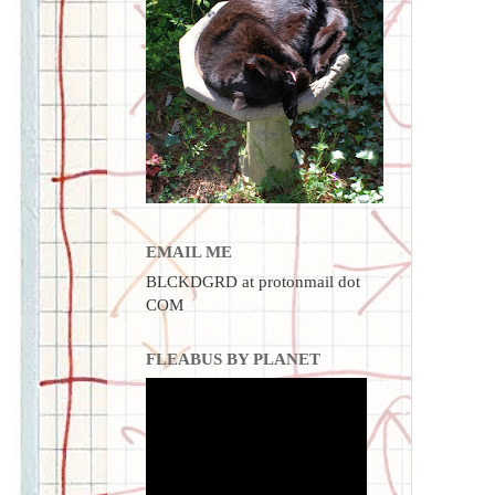
EMAIL ME
BLCKDGRD at protonmail dot
COM
FLEABUS BY PLANET