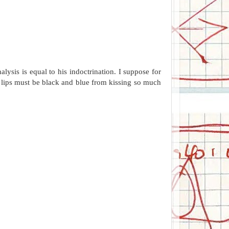
ysis is equal to his indoctrination. I suppose for
s lips must be black and blue from kissing so much