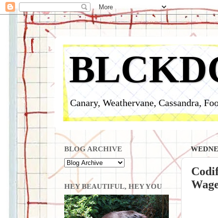
BLCKD
Canary, Weathervane, Cassandra, Foo
BLOG ARCHIVE
WEDNES
Codif
Wage,
HEY BEAUTIFUL, HEY YOU