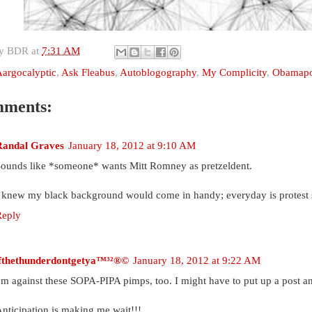
by
BDR
at
7:31 AM
argocalyptic
,
Ask Fleabus
,
Autoblogography
,
My Complicity
,
Obamapo
mments:
Randal Graves
January 18, 2012 at 9:10 AM
ounds like *someone* wants Mitt Romney as pretzeldent.
 knew my black background would come in handy; everyday is protest
Reply
ifthethunderdontgetya™³²®©
January 18, 2012 at 9:22 AM
'm against these SOPA-PIPA pimps, too. I might have to put up a post 
nticipation is making me wait!!!