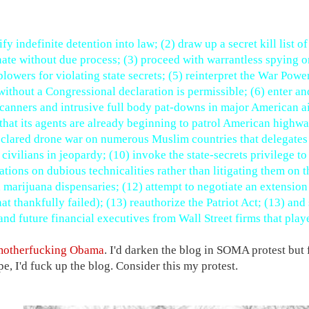
fy indefinite detention into law; (2) draw up a secret kill list 
nate without due process; (3) proceed with warrantless spying 
blowers for violating state secrets; (5) reinterpret the War Powe
without a Congressional declaration is permissible; (6) enter and
canners and intrusive full body pat-downs in major American ai
that its agents are already beginning to patrol American highway
clared drone war on numerous Muslim countries that delegates t
 civilians in jeopardy; (10) invoke the state-secrets privilege to
ations on dubious technicalities rather than litigating them on t
 marijuana dispensaries; (12) attempt to negotiate an extensio
that thankfully failed); (13) reauthorize the Patriot Act; (13) a
and future financial executives from Wall Street firms that played
motherfucking Obama
. I'd darken the blog in SOMA protest but 
e, I'd fuck up the blog. Consider this my protest.