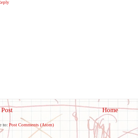
Reply
 Post
Home
e to:
Post Comments (Atom)