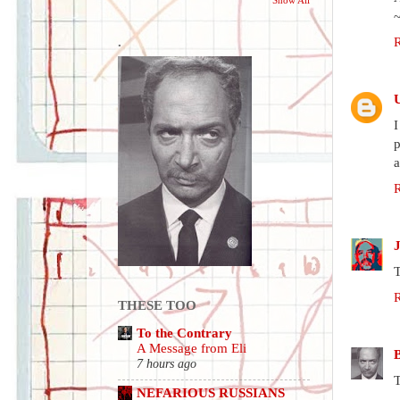
.
I
p
a
T
THESE TOO
To the Contrary
A Message from Eli
7 hours ago
T
NEFARIOUS RUSSIANS