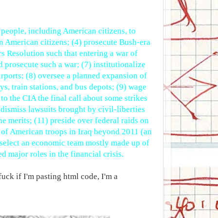
of people, including American citizens, to
on American citizens; (4) prosecute Bush-era
rs Resolution such that entering a war of
 prosecute such a war; (7) institutionalize
rports; (8) oversee a planned expansion of
s, train stations, and bus depots; (9) wage
o the CIA the final call about some strikes
 dismiss lawsuits brought by civil-liberties
he merits; (11) preside over federal raids on
n of American troops in Iraq beyond 2011 (an
nd select an economic team mostly made up of
 major roles in the financial crisis.
fuck if I'm pasting html code, I'm a