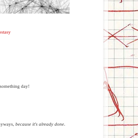
stasy
 something day!
anyways,
because it's already done
.