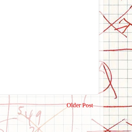
Older Post