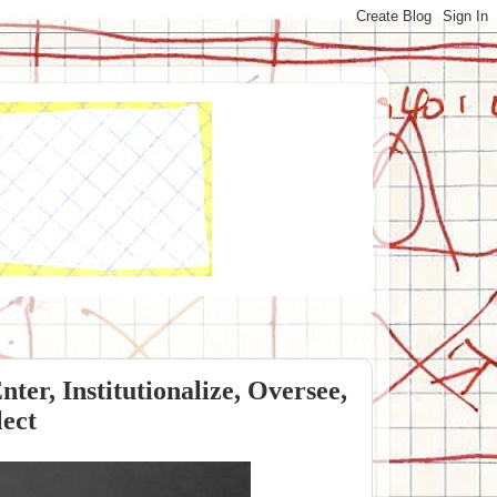
ter, Institutionalize, Oversee,
lect