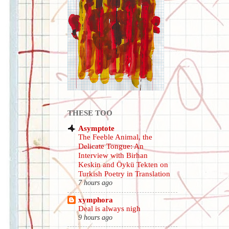
THESE TOO
Asymptote
The Feeble Animal, the
Delicate Tongue: An
Interview with Birhan
Keskin and Öykü Tekten on
Turkish Poetry in Translation
7 hours ago
xymphora
Deal is always nigh
9 hours ago