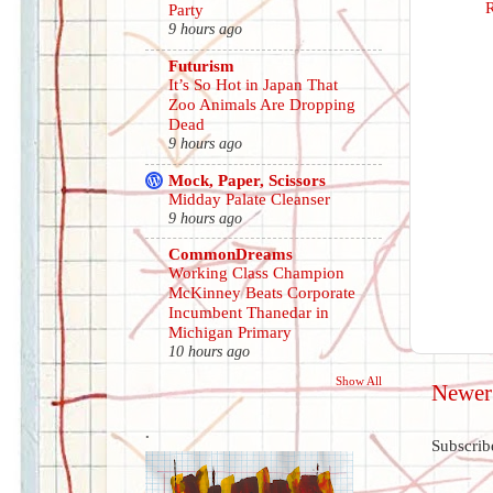
Party
9 hours ago
Futurism
It’s So Hot in Japan That
Zoo Animals Are Dropping
Dead
9 hours ago
Mock, Paper, Scissors
Midday Palate Cleanser
9 hours ago
CommonDreams
Working Class Champion
McKinney Beats Corporate
Incumbent Thanedar in
Michigan Primary
10 hours ago
Show All
Newer
.
Subscrib