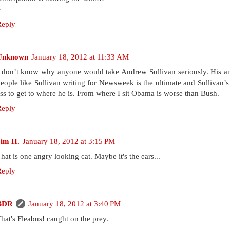
~
Reply
Unknown
January 18, 2012 at 11:33 AM
 don’t know why anyone would take Andrew Sullivan seriously. His anal
eople like Sullivan writing for Newsweek is the ultimate and Sullivan’
ss to get to where he is. From where I sit Obama is worse than Bush.
Reply
Jim H.
January 18, 2012 at 3:15 PM
hat is one angry looking cat. Maybe it's the ears...
Reply
BDR
January 18, 2012 at 3:40 PM
hat's Fleabus! caught on the prey.