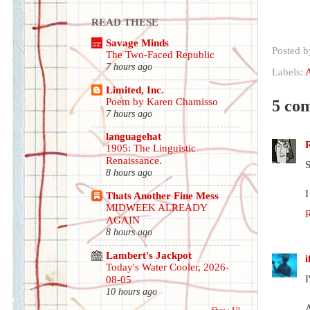
READ THESE
Savage Minds
Posted 
The Two-Faced Republic
7 hours ago
Labels:
A
Limited, Inc.
Poem by Karen Chamisso
5 co
7 hours ago
languagehat
1905: The Linguistic
Renaissance.
S
8 hours ago
I
Thats Another Fine Mess
MIDWEEK ALREADY
AGAIN
8 hours ago
Lambert's Jackpot
Today's Water Cooler, 2026-
I
08-05
10 hours ago
A
Show All