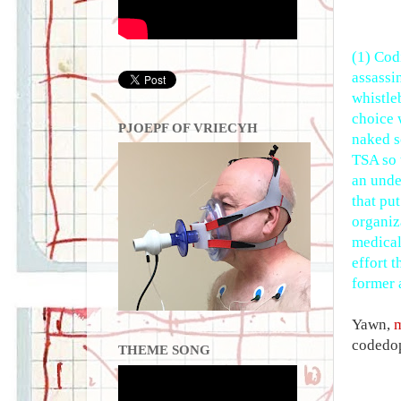
(1) Codi
assassi
whistle
choice 
PJOEPF OF VRIECYH
naked s
TSA so 
an unde
that put
organiz
medical
effort 
former 
Yawn,
codedop
THEME SONG