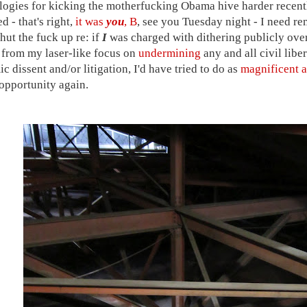
ogies for kicking the motherfucking Obama hive harder recent
 - that's right,
it was
you
, B
, see you Tuesday night - I need re
hut the fuck up re: if
I
was charged with dithering publicly ove
t from my laser-like focus on
undermining
any and all civil libe
c dissent and/or litigation, I'd have tried to do as
magnificent a
opportunity again.