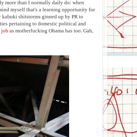
ly more than I normally daily do: when
mind myself that's a learning opportunity for
r kabuki shitstorms ginned up by PR to
rties pertaining to domestic political and
 job
as motherfucking Obama has too. Gah,