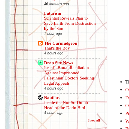
46 minutes ago
Futurism
Scientist Reveals Plan to
Save Earth From Destruction
by the Sun
1 hour ago
The Curmudgeon
That's the Boy
4 hours ago
Drop Site News
Israel's Brutal Retaliation
Against Imprisoned
Palestinian Doctors Seeking
T
Legal Appeals
4 hours ago
O
D
Nautilus
Inside the Not-So-Dumb
O
Head of the Dodo Bird
P
4 hours ago
W
Show All
F