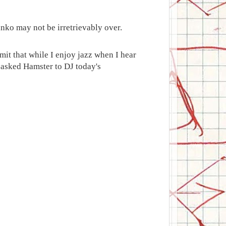
anko may not be irretrievably over.
it that while I enjoy jazz when I hear
ve asked Hamster to DJ today's