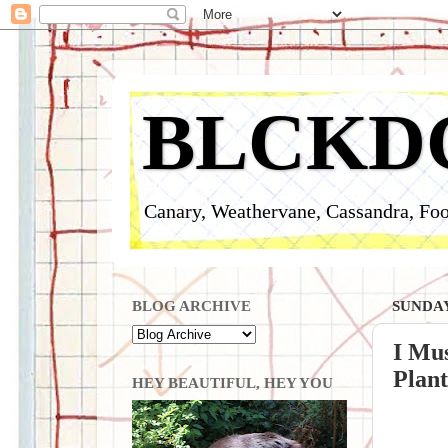
BLCKD
Canary, Weathervane, Cassandra, Foo
BLOG ARCHIVE
SUNDAY,
I Mus
Plant
HEY BEAUTIFUL, HEY YOU