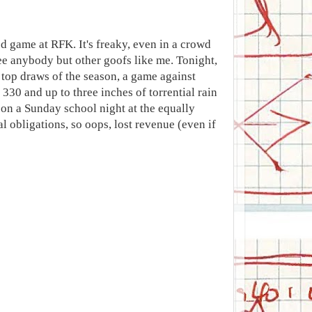
d game at RFK. It's freaky, even in a crowd
ee anybody but other goofs like me. Tonight,
 top draws of the season, a game against
 330 and up to three inches of torrential rain
on a Sunday school night at the equally
l obligations, so oops, lost revenue (even if