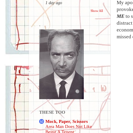
My apol
1 day ago
provoked
Show All
ME
to s
distrac
.
economi
missed 
THESE TOO
Mock, Paper, Scissors
Area Man Does Not Like
Being A Tenent