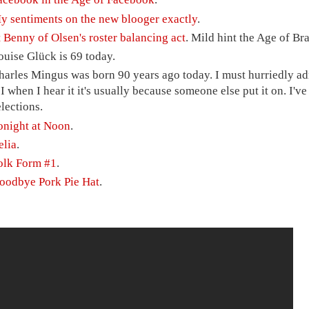
y sentiments on the new blooger exactly
.
t Benny of Olsen's roster balancing act
. Mild hint the Age of Br
ouise Glück is 69 today.
harles Mingus was born 90 years ago today. I must hurriedly adm
t I when I hear it it's usually because someone else put it on. I'
elections.
onight at Noon
.
elia
.
olk Form #1
.
oodbye Pork Pie Hat
.