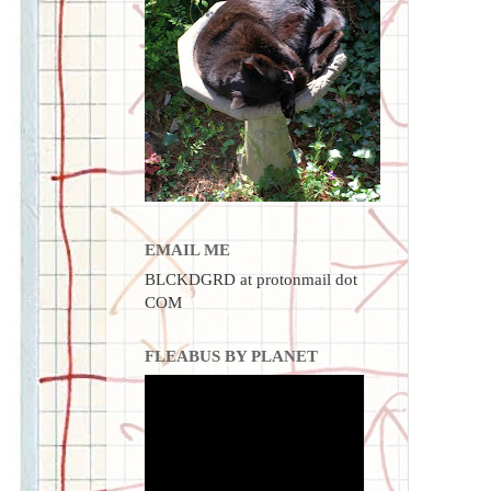
EMAIL ME
BLCKDGRD at protonmail dot
COM
FLEABUS BY PLANET