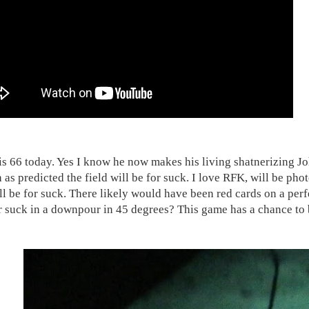
is 66 today. Yes I know he now makes his living shatnerizing John
 as predicted the field will be for suck. I love RFK, will be pho
ill be for suck. There likely would have been red cards on a perf
or suck in a downpour in 45 degrees? This game has a chance t