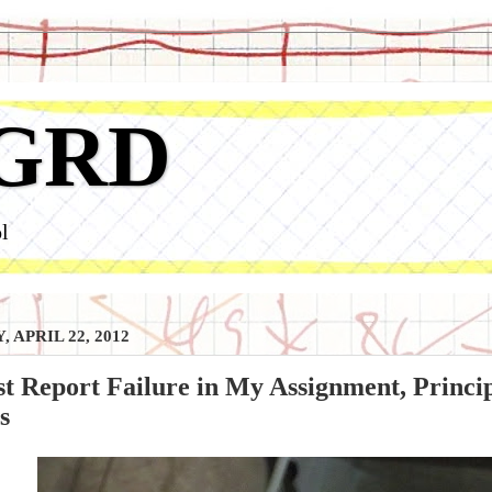
GRD
l
 APRIL 22, 2012
t Report Failure in My Assignment, Princi
s