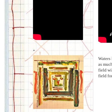
*
Waters 
as much
field w
field f