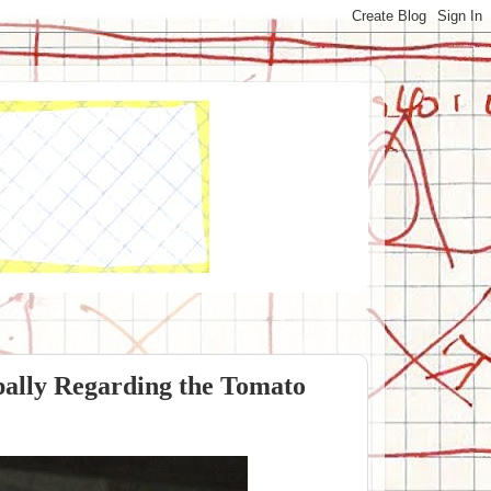
pally Regarding the Tomato