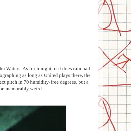
 Waters. As for tonight, if it does rain half
tographing as long as United plays there, the
ect pitch in 70 humidity-free degrees, but a
o be memorably weird.