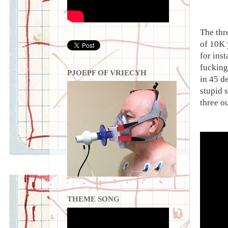
The thr
of 10K 
for ins
fucking
PJOEPF OF VRIECYH
in 45 d
stupid 
three o
THEME SONG