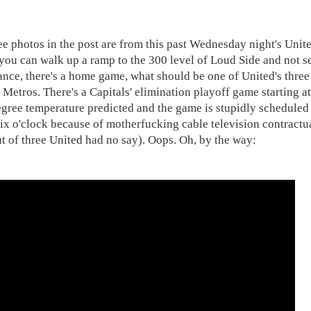
ee photos in the post are from this past Wednesday night's Unite
you can walk up a ramp to the 300 level of Loud Side and not s
tance, there's a home game, what should be one of United's three
 Metros. There's a Capitals' elimination playoff game starting at
egree temperature predicted and the game is stupidly scheduled 
six o'clock because of motherfucking cable television contractua
ut of three United had no say). Oops. Oh, by the way: