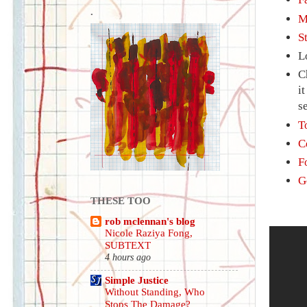
.
M
S
L
C
i
s
T
C
F
G
THESE TOO
rob mclennan's blog
Nicole Raziya Fong,
SUBTEXT
4 hours ago
Simple Justice
Without Standing, Who
Stops The Damage?