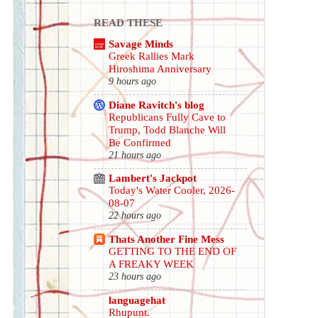
READ THESE
Savage Minds
Greek Rallies Mark
Hiroshima Anniversary
9 hours ago
Diane Ravitch's blog
Republicans Fully Cave to
Trump, Todd Blanche Will
Be Confirmed
21 hours ago
Lambert's Jackpot
Today's Water Cooler, 2026-
08-07
22 hours ago
Thats Another Fine Mess
GETTING TO THE END OF
A FREAKY WEEK
23 hours ago
languagehat
Rhupunt.