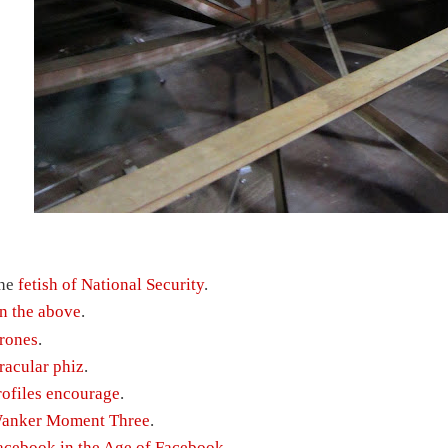
he
fetish of National Security
.
n the above
.
rones
.
racular phiz
.
rofiles encourage
.
anker Moment Three
.
acebook in the Age of Facebook
.