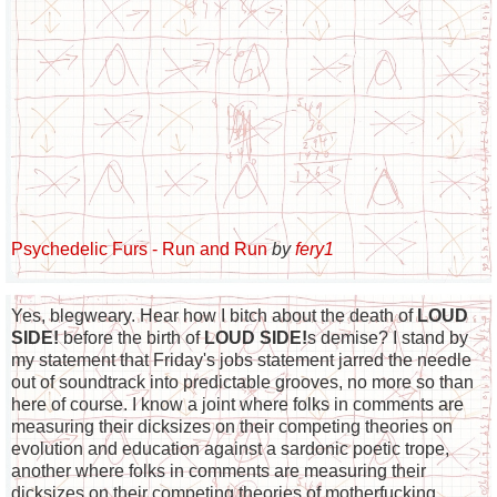
Psychedelic Furs - Run and Run
by
fery1
Yes, blegweary. Hear how I bitch about the death of
LOUD
SIDE!
before the birth of
LOUD SIDE!
s demise? I stand by
my statement that Friday's jobs statement jarred the needle
out of soundtrack into predictable grooves, no more so than
here of course. I know a joint where folks in comments are
measuring their dicksizes on their competing theories on
evolution and education against a sardonic poetic trope,
another where folks in comments are measuring their
dicksizes on their competing theories of motherfucking