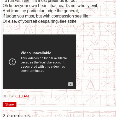
To run with the ill it most pretends to rout.
Oh know your own heart, that heart's not wholly evil,
And from the particular judge the general,
If judge you must, but with compassion see life,
Or else, of yourself despairing, flee strife.
BDR
at
8:19 AM
Share
2 comments: