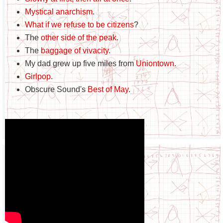
Mystical anarchism
.
What if we refuse to be citizens
?
The
other side of the peak
.
The
baggage of vivacity
.
My dad grew up five miles from
Uniontown
.
Girlpop
.
Obscure Sound's
Best of May
.