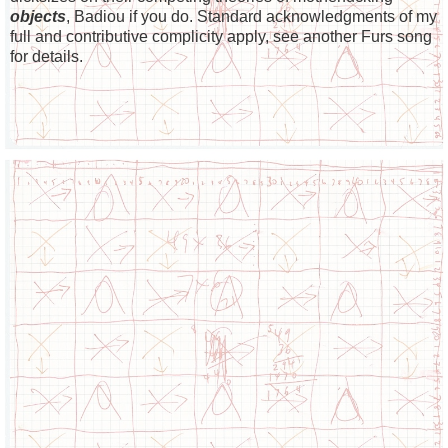
objects
, Badiou if you do. Standard acknowledgments of my
full and contributive complicity apply, see another Furs song
for details.