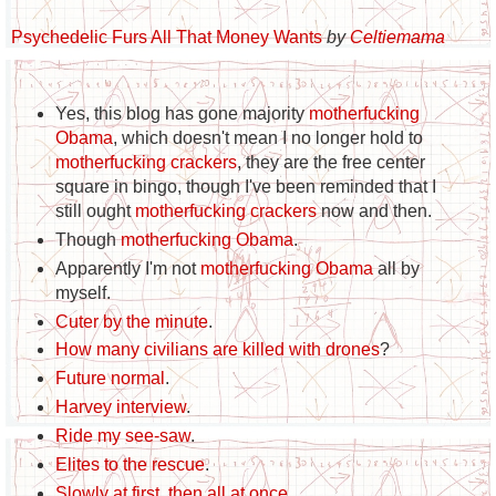
Psychedelic Furs All That Money Wants
by
Celtiemama
Yes, this blog has gone majority
motherfucking
Obama
, which doesn't mean I no longer hold to
motherfucking crackers
, they are the free center
square in bingo, though I've been reminded that I
still ought
motherfucking crackers
now and then.
Though
motherfucking Obama
.
Apparently I'm not
motherfucking Obama
all by
myself.
Cuter by the minute
.
How many civilians are killed with drones
?
Future normal
.
Harvey interview
.
Ride my see-saw
.
Elites to the rescue
.
Slowly at first, then all at once
.