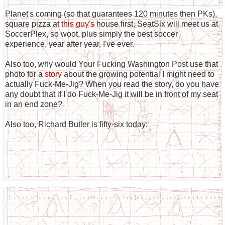
Planet's coming (so that guarantees 120 minutes then PKs),
square pizza at
this guy's
house first, SeatSix will meet us at
SoccerPlex, so woot, plus simply the best soccer
experience, year after year, I've ever.
Also too, why would Your Fucking Washington Post use that
photo for a
story
about the growing potential I might need to
actually Fuck-Me-Jig? When you read the story, do you have
any doubt that if I do Fuck-Me-Jig it will be in front of my seat
in an end zone?
Also too, Richard Butler is fifty-six today: