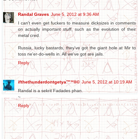
Randal Graves
June 5, 2012 at 9:36 AM
I can't even get fuckers to measure dicksizes in comments
on actually important stuff, such as the evolution of their
metal cred.
Russia, lucky bastards, they've got the giant hole at Mir to
toss ne'er-do-wells in. All we've got are jails.
Reply
ifthethunderdontgetya™³²®©
June 5, 2012 at 10:19 AM
Randal is a sekrit Fadades phan.
~
Reply