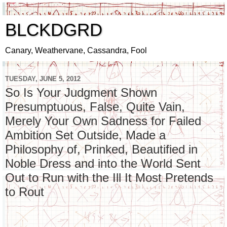
BLCKDGRD
Canary, Weathervane, Cassandra, Fool
TUESDAY, JUNE 5, 2012
So Is Your Judgment Shown
Presumptuous, False, Quite Vain,
Merely Your Own Sadness for Failed
Ambition Set Outside, Made a
Philosophy of, Prinked, Beautified in
Noble Dress and into the World Sent
Out to Run with the Ill It Most Pretends
to Rout