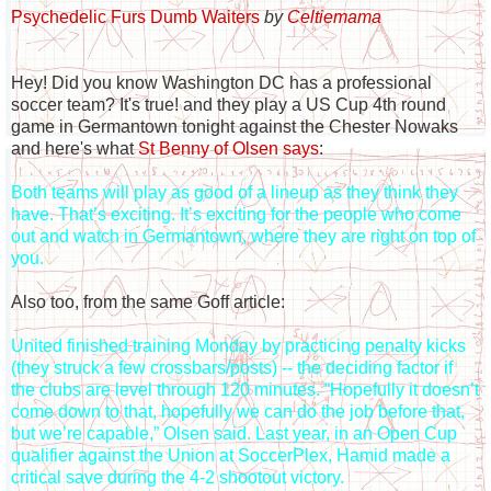
Psychedelic Furs Dumb Waiters
by
Celtiemama
Hey! Did you know Washington DC has a professional
soccer team? It's true! and they play a US Cup 4th round
game in Germantown tonight against the Chester Nowaks
and here's what
St Benny of Olsen says
:
Both teams will play as good of a lineup as they think they
have. That’s exciting. It’s exciting for the people who come
out and watch in Germantown, where they are right on top of
you.
Also too, from the same Goff article:
United finished training Monday by practicing penalty kicks
(they struck a few crossbars/posts) -- the deciding factor if
the clubs are level through 120 minutes. “Hopefully it doesn’t
come down to that, hopefully we can do the job before that,
but we’re capable,” Olsen said. Last year, in an Open Cup
qualifier against the Union at SoccerPlex, Hamid made a
critical save during the 4-2 shootout victory.