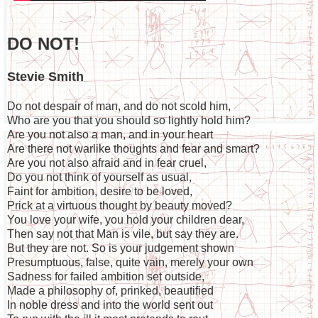
DO NOT!
Stevie Smith
Do not despair of man, and do not scold him,
Who are you that you should so lightly hold him?
Are you not also a man, and in your heart
Are there not warlike thoughts and fear and smart?
Are you not also afraid and in fear cruel,
Do you not think of yourself as usual,
Faint for ambition, desire to be loved,
Prick at a virtuous thought by beauty moved?
You love your wife, you hold your children dear,
Then say not that Man is vile, but say they are.
But they are not. So is your judgement shown
Presumptuous, false, quite vain, merely your own
Sadness for failed ambition set outside,
Made a philosophy of, prinked, beautified
In noble dress and into the world sent out