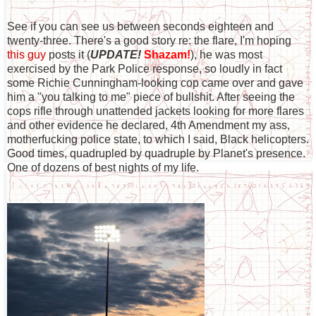
See if you can see us between seconds eighteen and
twenty-three. There's a good story re: the flare, I'm hoping
this guy
posts it (
UPDATE!
Shazam!
), he was most
exercised by the Park Police response, so loudly in fact
some Richie Cunningham-looking cop came over and gave
him a "you talking to me" piece of bullshit. After seeing the
cops rifle through unattended jackets looking for more flares
and other evidence he declared, 4th Amendment my ass,
motherfucking police state, to which I said, Black helicopters.
Good times, quadrupled by quadruple by Planet's presence.
One of dozens of best nights of my life.