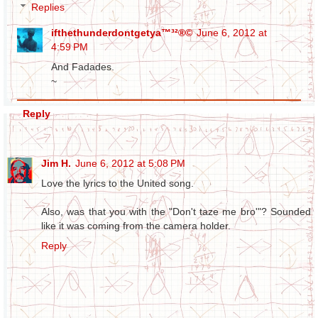
Replies
ifthethunderdontgetya™³²®©
June 6, 2012 at
4:59 PM
And Fadades.
~
Reply
Jim H.
June 6, 2012 at 5:08 PM
Love the lyrics to the United song.
Also, was that you with the "Don't taze me bro'"? Sounded
like it was coming from the camera holder.
Reply