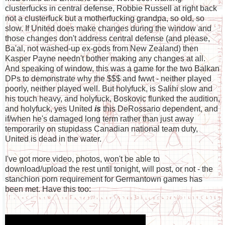
clusterfucks in central defense, Robbie Russell at right back
not a clusterfuck but a motherfucking grandpa, so old, so
slow. If United does make changes during the window and
those changes don't address central defense (and please,
Ba'al, not washed-up ex-gods from New Zealand) then
Kasper Payne needn't bother making any changes at all.
And speaking of window, this was a game for the two Balkan
DPs to demonstrate why the $$$ and fwwt - neither played
poorly, neither played well. But holyfuck, is Salihi slow and
his touch heavy, and holyfuck, Boskovic flunked the audition,
and holyfuck, yes United
is
this DeRossario dependent, and
if/when he's damaged long term rather than just away
temporarily on stupidass Canadian national team duty,
United is dead in the water.
I've got more video, photos, won't be able to
download/upload the rest until tonight, will post, or not - the
stanchion porn requirement for Germantown games has
been met. Have this too: