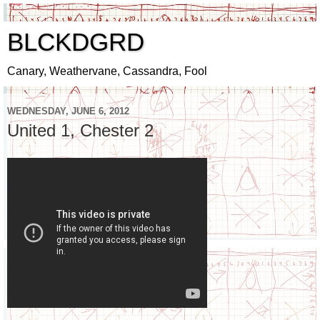
BLCKDGRD
Canary, Weathervane, Cassandra, Fool
WEDNESDAY, JUNE 6, 2012
United 1, Chester 2