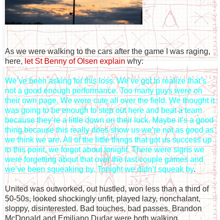
As we were walking to the cars after the game I was raging,
here,
let St Benny of Olsen explain
why:
We’ve been asking for this loss. We’ve got to realize that’s
not a good enough performance. Too many guys were on
their own page. We were cute all over the field. We thought it
was going to be enough to step out here and beat a team
because they’re a little down on their luck. Maybe it’s a good
thing because this really does show us we’re not as good as
we think we are. All of the little things that got us success up
to this point, we forgot about tonight. There were signs we
were forgetting about that over the last couple games and
we’ve been squeaking by. Tonight we didn’t squeak by
.
United was outworked, out hustled, won less than a third of
50-50s, looked shockingly unfit, played lazy, nonchalant,
sloppy, disinterested. Bad touches, bad passes. Brandon
McDonald and Emiliano Dudar were both walking