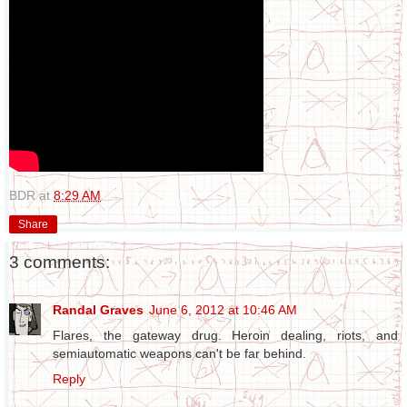
BDR
at
8:29 AM
Share
3 comments:
Randal Graves
June 6, 2012 at 10:46 AM
Flares, the gateway drug. Heroin dealing, riots, and
semiautomatic weapons can't be far behind.
Reply