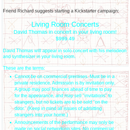
Friend Richard suggests starting a Kickstarter campaign:
Living Room Concerts
David Thomas in concert in your living room!
$999.49
David Thomas will appear in solo concert with his melodeon
and synthesizer in your living room.
These are the terms:
Cannot be on commercial premises. Must be in a
private residence. Admission is by invitation only.
A group may pool finances ahead of time to pay
for the appearance, and may sell "invitations" to
strangers, but no tickets are to be sold "on the
door." (Keep in mind all issues of admitting
strangers into your home.)
Announcements of the performance may only be
made on social networking sites. No commercial