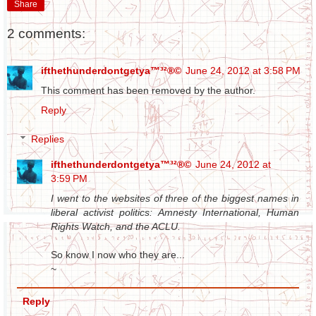
Share
2 comments:
ifthethunderdontgetya™³²®©
June 24, 2012 at 3:58 PM
This comment has been removed by the author.
Reply
Replies
ifthethunderdontgetya™³²®©
June 24, 2012 at
3:59 PM
I went to the websites of three of the biggest names in
liberal activist politics: Amnesty International, Human
Rights Watch, and the ACLU.
So know I now who they are...
~
Reply