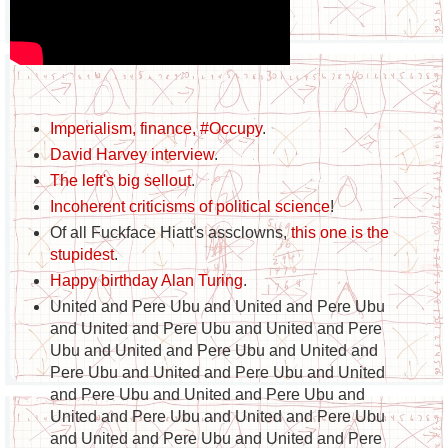
Imperialism, finance, #Occupy
.
David Harvey interview
.
The left's big sellout
.
Incoherent criticisms of political science
!
Of all Fuckface Hiatt's assclowns,
this one is the
stupidest
.
Happy birthday Alan Turing
.
United and Pere Ubu and United and Pere Ubu
and United and Pere Ubu and United and Pere
Ubu and United and Pere Ubu and United and
Pere Ubu and United and Pere Ubu and United
and Pere Ubu and United and Pere Ubu and
United and Pere Ubu and United and Pere Ubu
and United and Pere Ubu and United and Pere