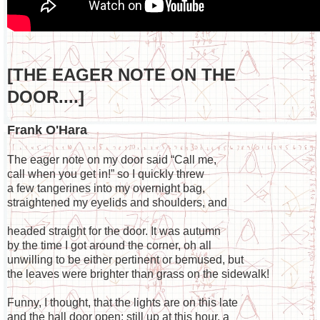
[THE EAGER NOTE ON THE
DOOR....]
Frank O'Hara
The eager note on my door said “Call me,
call when you get in!” so I quickly threw
a few tangerines into my overnight bag,
straightened my eyelids and shoulders, and
headed straight for the door. It was autumn
by the time I got around the corner, oh all
unwilling to be either pertinent or bemused, but
the leaves were brighter than grass on the sidewalk!
Funny, I thought, that the lights are on this late
and the hall door open; still up at this hour, a