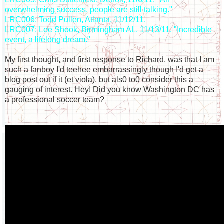
overwhelming success, people are still talking."
LRC006: Todd Pullen, Atlanta, 11/12/11.
LRC007: Lee Shook, Birmingham AL, 11/13/11. "Incredible
event, a lifelong dream."
My first thought, and first response to Richard, was that I am
such a fanboy I'd teehee embarrassingly though I'd get a
blog post out if it (et viola), but als0 to0 consider this a
gauging of interest. Hey! Did you know Washington DC has
a professional soccer team?