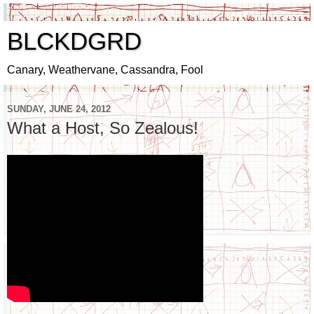
BLCKDGRD
Canary, Weathervane, Cassandra, Fool
SUNDAY, JUNE 24, 2012
What a Host, So Zealous!