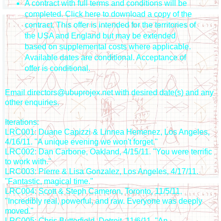
A contract with full terms and conditions will be
completed. Click here to download a copy of the
contract. This offer is intended for the territories of
the USA and England but may be extended
based on supplemental costs where applicable.
Available dates are conditional. Acceptance of
offer is conditional.
Email directors@ubuprojex.net with desired date(s) and any
other enquiries.
Iterations:
LRC001: Duane Capizzi & Linnea Hemenez, Los Angeles,
4/16/11. "A unique evening we won't forget."
LRC002: Dan Carbone, Oakland, 4/15/11. "You were terrific
to work with."
LRC003: Pierre & Lisa Gonzalez, Los Angeles, 4/17/11.
"Fantastic, magical time."
LRC004: Scott & Steph Cameron, Toronto, 11/5/11.
"Incredibly real, powerful, and raw. Everyone was deeply
moved."
LRC005: Chris Butterfield, Detroit, 11/6/11. "An