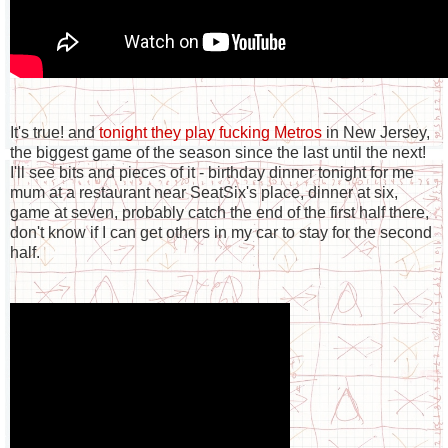
It's true! and
tonight they play fucking Metros
in New Jersey,
the biggest game of the season since the last until the next!
I'll see bits and pieces of it - birthday dinner tonight for me
mum at a restaurant near SeatSix's place, dinner at six,
game at seven, probably catch the end of the first half there,
don't know if I can get others in my car to stay for the second
half.