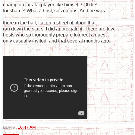
champion jai-alai player like himself? Oh fie!
for shame! What a host, so zealous! And he was
there in the hall, flat on a sheet of blood that
ran down the stairs. I did appreciate it. There are few
hosts who so thoroughly prepare to greet a guest
only casually invited, and that several months ago.
BDR
at
10:47 AM