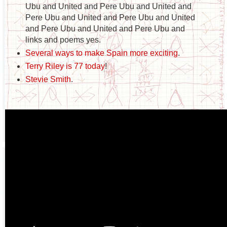
Ubu and United and Pere Ubu and United and
Pere Ubu and United and Pere Ubu and United
and Pere Ubu and United and Pere Ubu and
links and poems yes.
Several ways to make Spain more exciting
.
Terry Riley is 77 today
!
Stevie Smith
.