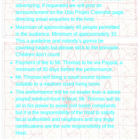
advertizing. If requested we will post an
announcement on the Ubu Projex Calendar page
directing email enquiries to the host.
Maximum of approximately 40 people permitted
in the audience. Minimum of approximately 10.
This a guideline and nobody's gonna be
counting heads but please stick to the principle.
Children don't count.
Payment of fee to Mr. Thomas to be via Paypal, a
minimum of 30 days before the performance.
Mr. Thomas will bring a small sound system
suitable to a medium sized living room.
The performance will be no louder than a stereo
played medium-loud to loud. Mr. Thomas will do
all in his power to avoid civil noise complaints
but it is the responsibility of the Host to satisfy
local authorities and neighbors and any legal
ramifications are the sole responsibility of the
Host.