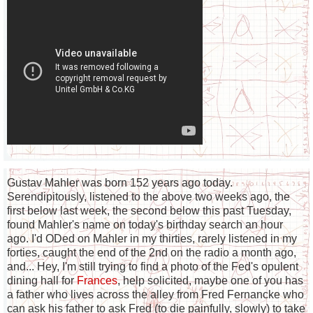
Gustav Mahler was born 152 years ago today.
Serendipitously, listened to the above two weeks ago, the
first below last week, the second below this past Tuesday,
found Mahler's name on today's birthday search an hour
ago. I'd ODed on Mahler in my thirties, rarely listened in my
forties, caught the end of the 2nd on the radio a month ago,
and... Hey, I'm still trying to find a photo of the Fed's opulent
dining hall for
Frances
, help solicited, maybe one of you has
a father who lives across the alley from Fred Fernancke who
can ask his father to ask Fred (to die painfully, slowly) to take