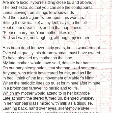
Are more lucid if you’re sitting close to, and above,
The orchestra, so that you can see the contrapuntal
Lines moving from strings to woodwinds
And then back again, whereupon this woman,
Sitting (I now realize) at my feet, says, in the full
Heat of our dream life, and in that happiness,
“Please marry me. Your mother likes me,”
And so I wake, not laughing, although my mother
Has been dead for over thirty years, but in wonderment
Over what quality this dream-woman must have owned
To have pleased my mother so that she,
My late mother, would have said, despite her ban
On ordinary pleasantries, that she had liked someone,
Anyone, who might have cared for me, and as I lie
In bed I think of the last movement of Mahler’s Ninth
When the melodic lines go quiet for minute after minute
In a prolonged farewell to music and to life,
Which my mother would attend to in her bathrobe
Late at night, the stereo turned up, blended whiskey
In her highball glass mixed with milk as a disguise,
Leaning back, hand over eyes, silent-movie style