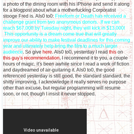
a photo of the dining room with his iPhone and send it along
for a blogpost about what a motherfucking Corporatist
stooge Fred is. Als0 to0:
Freeform or Death has received a
challenge grant from two anonymous donors. If we can
reach $67,000 by Tuesday night, they will kick in $13,000!
This opportunity is a dream come true that will greatly
improve our ability to make festival deadlines for this coming
year and ultimately help bring the film to a much larger
audience
. So give
here
. Als0 to0, yesterday I read
this
on
this guy's recommendation
, I recommend it to you, a couple
hours of magic, it's been awhile since I read a work of fiction
and daydreamed of air-guitaring it. Als0 to0, the good
referenced yesterday is still good, the standard standard, the
shitty improving, I acknowledge it really serves no purpose
other than excuse, but regular programming will resume
soon, or not, though I insist it never stopped.