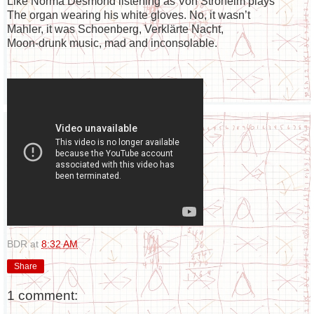
Like Norma Desmond listening as Von Stroheim plays
The organ wearing his white gloves. No, it wasn’t
Mahler, it was Schoenberg, Verklärte Nacht,
Moon-drunk music, mad and inconsolable.
BDR
at
8:32 AM
Share
1 comment: