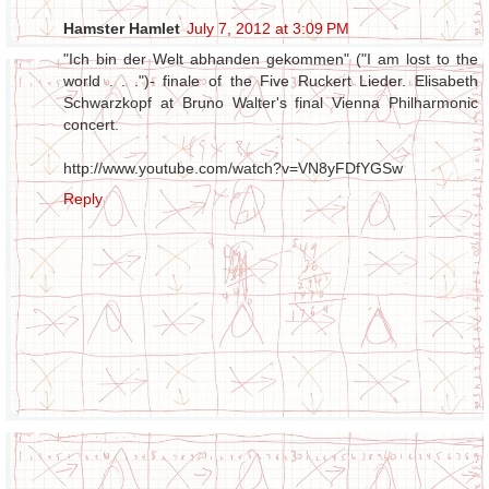
Hamster Hamlet
July 7, 2012 at 3:09 PM
"Ich bin der Welt abhanden gekommen" ("I am lost to the
world . . .")- finale of the Five Ruckert Lieder. Elisabeth
Schwarzkopf at Bruno Walter's final Vienna Philharmonic
concert.
http://www.youtube.com/watch?v=VN8yFDfYGSw
Reply