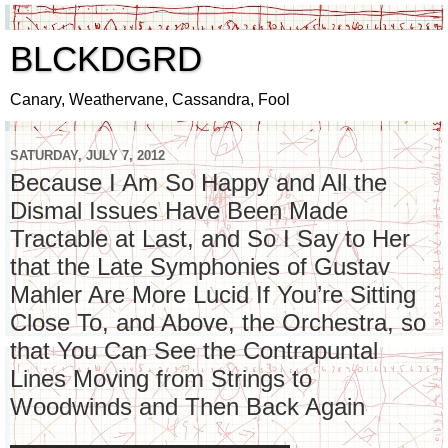
BLCKDGRD
Canary, Weathervane, Cassandra, Fool
SATURDAY, JULY 7, 2012
Because I Am So Happy and All the
Dismal Issues Have Been Made
Tractable at Last, and So I Say to Her
that the Late Symphonies of Gustav
Mahler Are More Lucid If You’re Sitting
Close To, and Above, the Orchestra, so
that You Can See the Contrapuntal
Lines Moving from Strings to
Woodwinds and Then Back Again