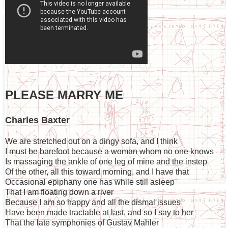
PLEASE MARRY ME
Charles Baxter
We are stretched out on a dingy sofa, and I think
I must be barefoot because a woman whom no one knows
Is massaging the ankle of one leg of mine and the instep
Of the other, all this toward morning, and I have that
Occasional epiphany one has while still asleep
That I am floating down a river
Because I am so happy and all the dismal issues
Have been made tractable at last, and so I say to her
That the late symphonies of Gustav Mahler