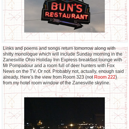
Links and poems and songs return tomorrow along with
shitty monologue which will include Sunday morning in the
Zanesville Ohio Holiday Inn Express breakfast lounge with
Mr Pompadour and a room full of deer hunters with Fox
News on the TV. Or not. Probably not, actually, enough said
already. Here's the view from Room 323 (not
Room 222
)
from my hotel room window of the Zanesville skyline.