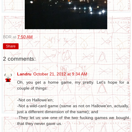
BDR
at
7:50 AM
Share
2 comments:
Landru
October 21, 2012 at 9:34 AM
Oh, you get a home game, my pretty. Let's hope for a
couple of things:
-Not on Hallowe'en;
-Not a wild-card game (same as not on Hallowe'en, actually,
just a different dimension of the same); and
-They let us use one of the two fucking games we bought
that they never gave us.