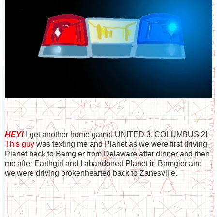
HEY!
I get another home game! UNITED 3, COLUMBUS 2!
This guy
was texting me and Planet as we were first driving
Planet back to Bamgier from Delaware after dinner and then
me after Earthgirl and I abandoned Planet in Bamgier and
we were driving brokenhearted back to Zanesville.