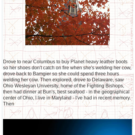
Drove to near Columbus to buy Planet heavy leather boots
so her shoes don't catch on fire when she's welding her cow,
drove back to Bamgier so she could spend three hours
welding her cow. Then explored, drove to Delaware, saw
Ohio Wesleyan University, home of the Fighting Bishops,
then had dinner at Bun's, best seafood - in the geographical
center of Ohio, I live in Maryland - I've had in recent memory.
Then