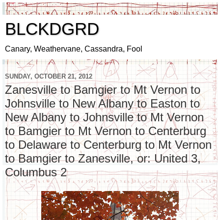
BLCKDGRD
Canary, Weathervane, Cassandra, Fool
SUNDAY, OCTOBER 21, 2012
Zanesville to Bamgier to Mt Vernon to
Johnsville to New Albany to Easton to
New Albany to Johnsville to Mt Vernon
to Bamgier to Mt Vernon to Centerburg
to Delaware to Centerburg to Mt Vernon
to Bamgier to Zanesville, or: United 3,
Columbus 2