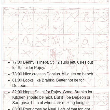
77:00 Benny is inept. Still 2 subs left. Cries out
for Salihi for Pajoy.
78:00 Nice cross to Pontius. All quiet on bench
81:00 Looks like Branko. Better not be for
DeLeon
82:00 Nope, Salihi for Pajoy. Good. Branko for
Kitchen should be next. But it'll be DeLeon or
Saragosa, both of whom are rocking tonight.
83:00 Poor cross by Neal. Lots of that tonight.