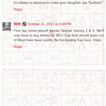
It's always a pleasure to make your daughter say "fucktard."
Reply
BDR
October 21, 2012 at 3:48 PM
First two home playoff games Special Games 2 & 3. We'll
only have to buy tickets for MLS Cup final should team out
of West have fewer points. Be fun beating Gax here. Oops.
Reply