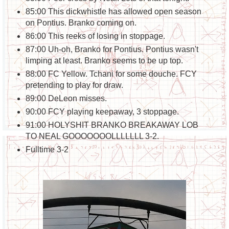
85:00 This dickwhistle has allowed open season
on Pontius. Branko coming on.
86:00 This reeks of losing in stoppage.
87:00 Uh-oh, Branko for Pontius. Pontius wasn't
limping at least. Branko seems to be up top.
88:00 FC Yellow. Tchani for some douche. FCY
pretending to play for draw.
89:00 DeLeon misses.
90:00 FCY playing keepaway, 3 stoppage.
91:00 HOLYSHIT BRANKO BREAKAWAY LOB
TO NEAL GOOOOOOOLLLLLLL 3-2.
Fulltime 3-2