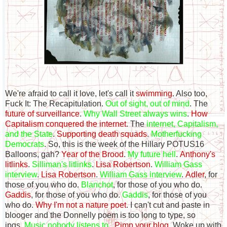
We're afraid to call it love, let's call it
swimming
. Also too,
Fuck It: The Recapitulation.
Out of sight, out of mind
. The
future of surveillance
.
Why Wall Street always wins
.
How
Capitalism conquered the internet
. The
internet, Capitalism,
and the State
.
Supporting death squads
.
Motherfucking
Democrats
. So, this is the week of the Hillary POTUS16
Balloons, gah?
Year of the Brood
.
My future hell
.
Anthony's
litlinks
.
Silliman's litlinks
.
Lisa Robertson
.
William Gass
interview
.
Lisa Robertson
.
William Gass interview
.
Adler
, for
those of you who do.
Blanchot
, for those of you who do.
Gaddis
, for those of you who do.
Gaddis
, for those of you
who do.
Why I'm not a nature poet
. I can't cut and paste in
blooger and the Donnelly poem is too long to type, so
jpgs.
Music nobody listens to
.
Pimp your blog
. Woke up with