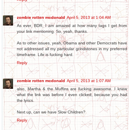
zombie rotten mcdonald
April 5, 2013 at 1:04 AM
As ever, BDR, I am amazed at how many tags I get from
your link mentioning. So, yeah, thanks.
As to other issues, yeah, Obama and other Democrats have
not addressed all my particular grindstones in my preferred
timeframe. Life is fucking hard.
Reply
zombie rotten mcdonald
April 5, 2013 at 1:07 AM
also, Martha & the Muffins are fucking awesome. I knew
what the link was before I even clicked, because you had
the lyrics.
Next up, can we have Slow Children?
Reply