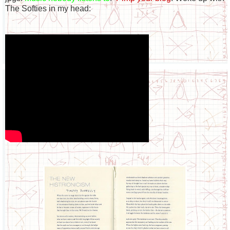
The Softies in my head: