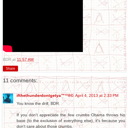
BDR
at
11:57 AM
Share
11 comments:
ifthethunderdontgetya™³²®©
April 4, 2013 at 2:33 PM
You know the drill, BDR.
If you don't appreciate the few crumbs Obama throws his
base (to the exclusion of everything else), it's because you
don't care about those crumbs.