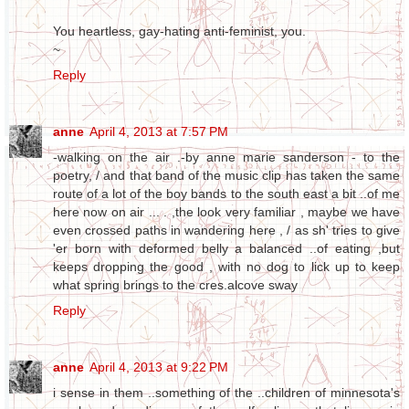
You heartless, gay-hating anti-feminist, you.
~
Reply
anne
April 4, 2013 at 7:57 PM
-walking on the air .-by anne marie sanderson - to the
poetry, / and that band of the music clip has taken the same
route of a lot of the boy bands to the south east a bit ..of me
here now on air ... . ,the look very familiar , maybe we have
even crossed paths in wandering here , / as sh' tries to give
'er born with deformed belly a balanced ..of eating ,but
keeps dropping the good , with no dog to lick up to keep
what spring brings to the cres.alcove sway
Reply
anne
April 4, 2013 at 9:22 PM
i sense in them ..something of the ..children of minnesota's