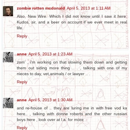
zombie rotten mcdonald
April 5, 2013 at 1:11 AM
Also, New Wire. Which I did not know until I saw it here.
Kudos, sir, and a beer on account if we ever meet in real
life.
Reply
anne
April 5, 2013 at 1:23 AM
zom' , i'm working on that slowing them down and getting
them out siding more thing .. . , talking with one of my
nieces to day, vet,animals / or lawyer .. .
Reply
anne
April 5, 2013 at 1:30 AM
and re-house of .. they are luring me in with free vod ka
here.. , talking with donne roberts and the other russian
boys here , look over at l.a. for more
Reply