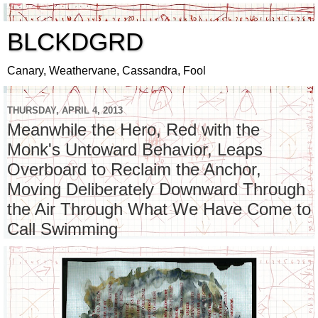
BLCKDGRD
Canary, Weathervane, Cassandra, Fool
THURSDAY, APRIL 4, 2013
Meanwhile the Hero, Red with the
Monk's Untoward Behavior, Leaps
Overboard to Reclaim the Anchor,
Moving Deliberately Downward Through
the Air Through What We Have Come to
Call Swimming