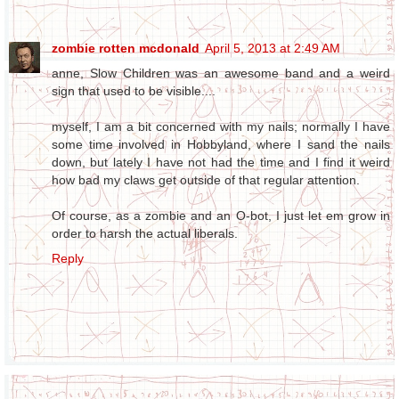
zombie rotten mcdonald
April 5, 2013 at 2:49 AM
anne, Slow Children was an awesome band and a weird
sign that used to be visible....
myself, I am a bit concerned with my nails; normally I have
some time involved in Hobbyland, where I sand the nails
down, but lately I have not had the time and I find it weird
how bad my claws get outside of that regular attention.
Of course, as a zombie and an O-bot, I just let em grow in
order to harsh the actual liberals.
Reply