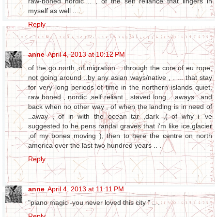
raw-boned nordic .. , of the self reliance that lingers in
myself as well .. .
Reply
anne
April 4, 2013 at 10:12 PM
of the go north ,of migration .. through the core of eu rope,
not going around ..by any asian ways/native , . ... that stay
for very long periods of time in the northern islands quiet,
raw boned , nordic ,self reliant , staved long .. aways ..and
back when no other way , of when the landing is in need of
..away , of in with the ocean tar ,dark ,( of why i 've
suggested to he pens randal graves that i'm like ice,glacier
,of my bones moving ), then to here the centre on north
america over the last two hundred years .. .
Reply
anne
April 4, 2013 at 11:11 PM
"piano magic -you never loved this city " .. .
Reply