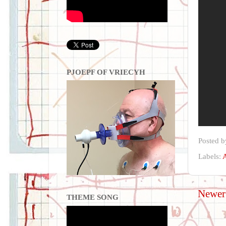
PJOEPF OF VRIECYH
Posted 
Labels:
A
Newer
THEME SONG