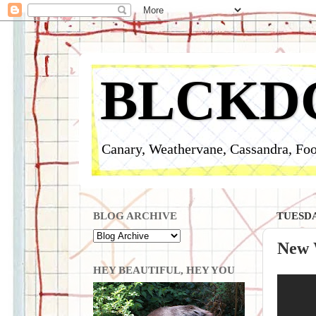
BLCKD
Canary, Weathervane, Cassandra, Foo
BLOG ARCHIVE
TUESDAY
New 
HEY BEAUTIFUL, HEY YOU