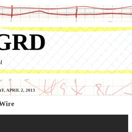
GRD
l
, APRIL 2, 2013
Wire