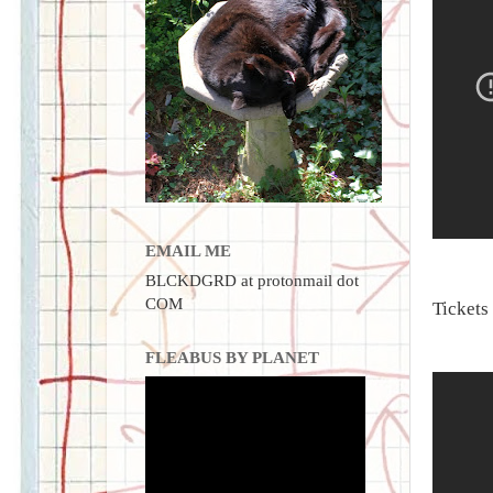
EMAIL ME
BLCKDGRD at protonmail dot
COM
Tickets
FLEABUS BY PLANET