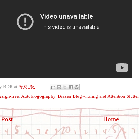
by
BDR
at
9:07 PM
argh-free
,
Autoblogography
,
Brazen Blogwhoring and Attention Slutte
 Post
Home