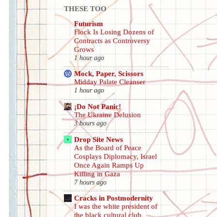
THESE TOO
Futurism
Flock Is Losing Dozens of
Contracts as Controversy
Grows
1 hour ago
Mock, Paper, Scissors
Midday Palate Cleanser
1 hour ago
¡Do Not Panic!
The Ukraine Delusion
3 hours ago
Drop Site News
As the Board of Peace
Cosplays Diplomacy, Israel
Once Again Ramps Up
Killing in Gaza
7 hours ago
Cracks in Postmodernity
I was the white president of
the black cultural club