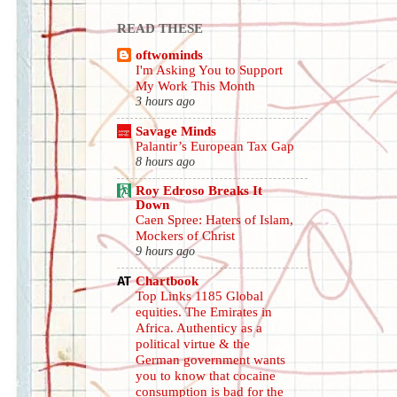
READ THESE
oftwominds
I'm Asking You to Support
My Work This Month
3 hours ago
Savage Minds
Palantir’s European Tax Gap
8 hours ago
Roy Edroso Breaks It
Down
Caen Spree: Haters of Islam,
Mockers of Christ
9 hours ago
Chartbook
Top Links 1185 Global
equities. The Emirates in
Africa. Authenticy as a
political virtue & the
German government wants
you to know that cocaine
consumption is bad for the