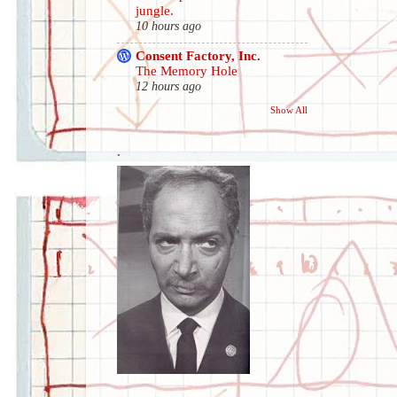
jungle.
10 hours ago
Consent Factory, Inc.
The Memory Hole
12 hours ago
Show All
.