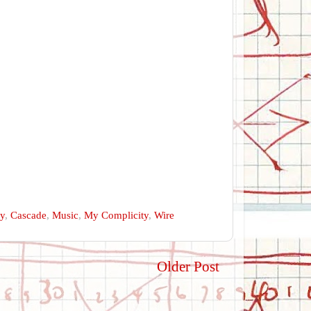
ry
,
Cascade
,
Music
,
My Complicity
,
Wire
Older Post