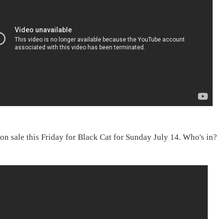
 on sale this Friday for Black Cat for Sunday July 14. Who's in?