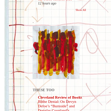
12 hours ago
Show All
.
THESE TOO
Cleveland Review of Books
Blithe Denial: On Devyn
Defoe’s “Burnside” and
Douglas Coupland’s