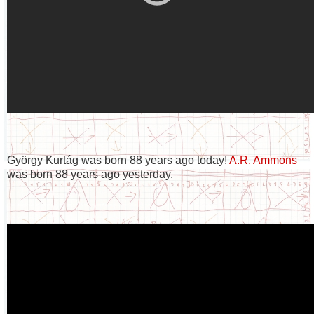
György Kurtág was born 88 years ago today!
A.R. Ammons
was born 88 years ago yesterday.