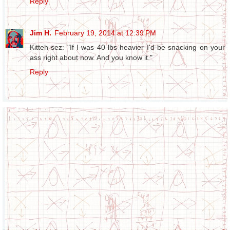
Reply
Jim H.
February 19, 2014 at 12:39 PM
Kitteh sez: "If I was 40 lbs heavier I'd be snacking on your
ass right about now. And you know it."
Reply