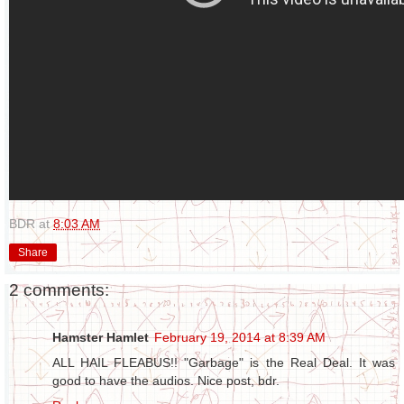
BDR
at
8:03 AM
Share
2 comments:
Hamster Hamlet
February 19, 2014 at 8:39 AM
ALL HAIL FLEABUS!! "Garbage" is the Real Deal. It was
good to have the audios. Nice post, bdr.