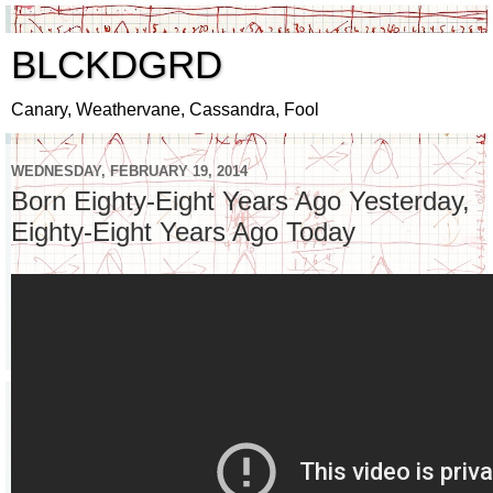
BLCKDGRD
Canary, Weathervane, Cassandra, Fool
WEDNESDAY, FEBRUARY 19, 2014
Born Eighty-Eight Years Ago Yesterday,
Eighty-Eight Years Ago Today