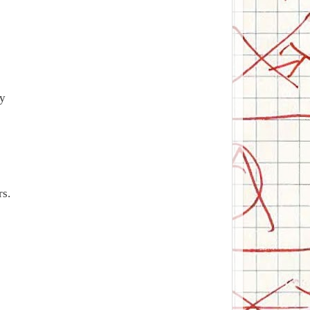
ty
rs.