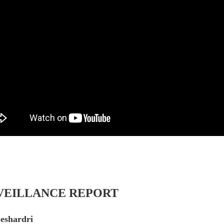
VEILLANCE REPORT
Seshardri