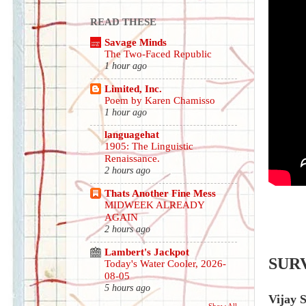
READ THESE
Savage Minds
The Two-Faced Republic
1 hour ago
Limited, Inc.
Poem by Karen Chamisso
1 hour ago
languagehat
1905: The Linguistic
Renaissance.
2 hours ago
Thats Another Fine Mess
MIDWEEK ALREADY
AGAIN
2 hours ago
Lambert's Jackpot
SUR
Today's Water Cooler, 2026-
08-05
5 hours ago
Vijay 
Show All