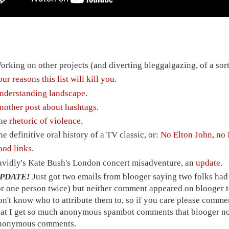
orking on other projects (and diverting bleggalgazing, of a sort,
our reasons this list will kill you
.
nderstanding landscape
.
nother post about hashtags
.
he
rhetoric of violence
.
he definitive oral history of a TV classic, or:
No Elton John, n
ood links
.
avidly's Kate Bush's London concert misadventure, an
update
.
PDATE!
Just got two emails from blooger saying two folks ha
or one person twice) but neither comment appeared on blooger to
on't know who to attribute them to, so if you care please comme
hat I get so much anonymous spambot comments that blooger now
nonymous comments.