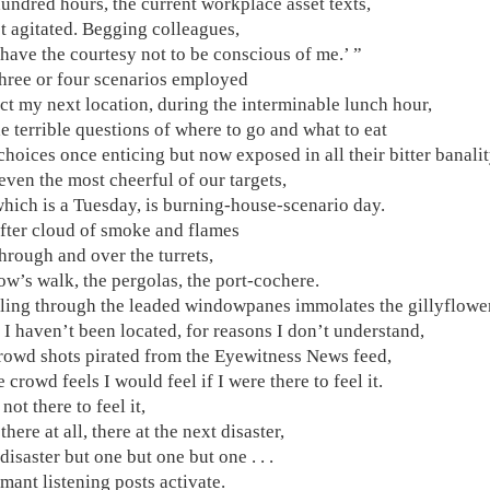
hundred hours, the current workplace asset texts,
t agitated. Begging colleagues,
 have the courtesy not to be conscious of me.’ ”
three or four scenarios employed
ict my next location, during the interminable lunch hour,
e terrible questions of where to go and what to eat
hoices once enticing but now exposed in all their bitter banali
 even the most cheerful of our targets,
which is a Tuesday, is burning-house-scenario day.
fter cloud of smoke and flames
hrough and over the turrets,
ow’s walk, the pergolas, the port-cochere.
iling through the leaded windowpanes immolates the gillyflowe
I haven’t been located, for reasons I don’t understand,
crowd shots pirated from the Eyewitness News feed,
 crowd feels I would feel if I were there to feel it.
not there to feel it,
there at all, there at the next disaster,
 disaster but one but one but one . . .
mant listening posts activate.