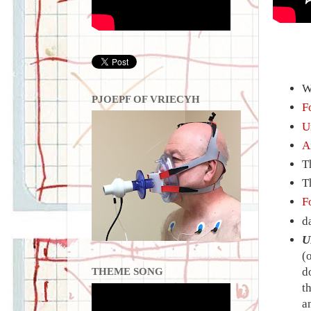
W
PJOEPF OF VRIECYH
F
U
A
T
T
F
d
U
(
d
THEME SONG
t
a