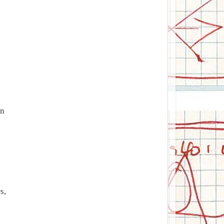
on
s,