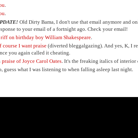
ou
.
ou
.
PDATE!
Old Dirty Bama, I don't use that email anymore and only
esponse to your email of a fortnight ago. Check your email!
A
riff on birthday boy William Shakespeare
.
f course I want praise
(diverted bleggalgazing). And yes, K, I res
ince you again called it cheating.
n
praise of Joyce Carol Oates
. It's the freaking italics of interio
o, guess what I was listening to when falling asleep last night.