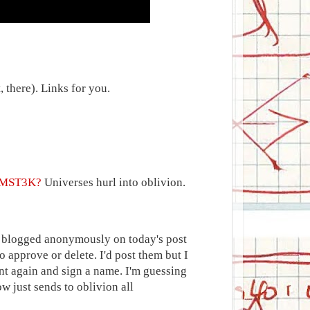
 there). Links for you.
o MST3K?
Universes hurl into oblivion.
d blogged anonymously on today's post
 approve or delete. I'd post them but I
nt again and sign a name. I'm guessing
 just sends to oblivion all