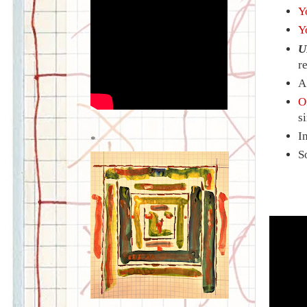
Y
Y
U
r
O
s
I
*
S