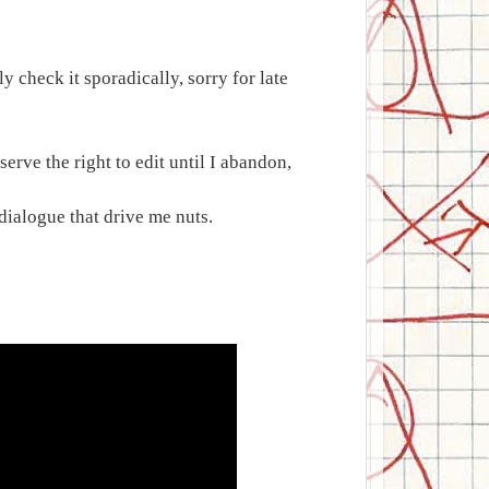
 check it sporadically, sorry for late
erve the right to edit until I abandon,
r dialogue that drive me nuts.