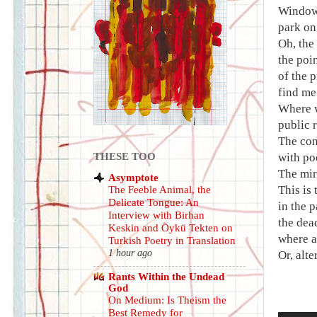
Windowl
park on 
Oh, the
the poi
of the 
find me
Where w
public 
The con
THESE TOO
with poo
The mir
Asymptote
This is
The Feeble Animal, the
Delicate Tongue: An
in the 
Interview with Birhan
the dea
Keskin and Öykü Tekten on
where al
Turkish Poetry in Translation
1 hour ago
Or, alt
Rants Within the Undead
God
On Medium: Is Theism the
Best Remedy for