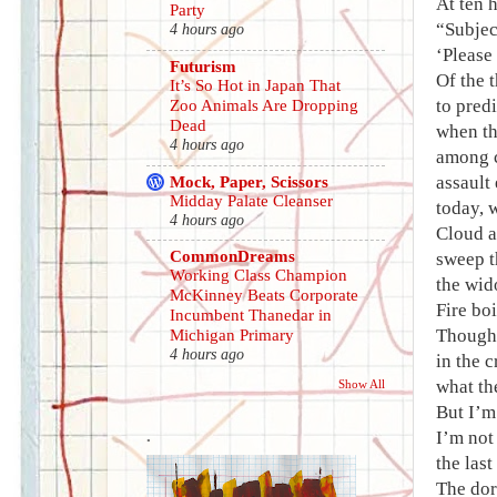
At ten 
Party
“Subjec
4 hours ago
‘Please
Futurism
Of the 
It’s So Hot in Japan That
to pred
Zoo Animals Are Dropping
Dead
when th
4 hours ago
among c
Mock, Paper, Scissors
assault
Midday Palate Cleanser
today, 
4 hours ago
Cloud a
CommonDreams
sweep t
Working Class Champion
the wid
McKinney Beats Corporate
Fire bo
Incumbent Thanedar in
Though 
Michigan Primary
4 hours ago
in the 
what the
Show All
But I’m 
.
I’m not 
the last
The dor