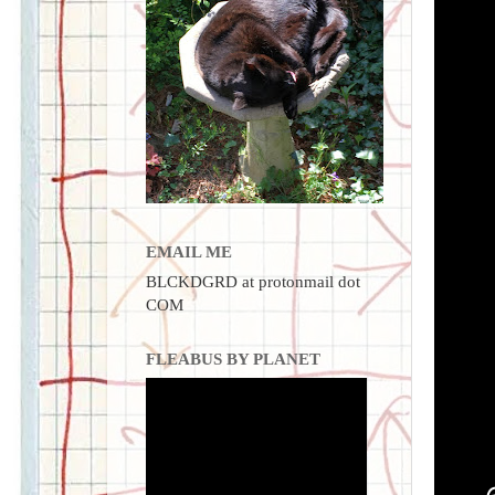
EMAIL ME
BLCKDGRD at protonmail dot
COM
FLEABUS BY PLANET