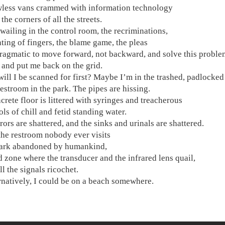
ess vans crammed with information technology
the corners of all the streets.
 wailing in the control room, the recriminations,
nting of fingers, the blame game, the pleas
pragmatic to move forward, not backward, and solve this proble
 and put me back on the grid.
ill I be scanned for first? Maybe I’m in the trashed, padlocked
restroom in the park. The pipes are hissing.
crete floor is littered with syringes and treacherous
ls of chill and fetid standing water.
rors are shattered, and the sinks and urinals are shattered.
 the restroom nobody ever visits
park abandoned by humankind,
d zone where the transducer and the infrared lens quail,
l the signals ricochet.
ernatively, I could be on a beach somewhere.