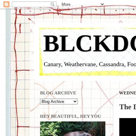
BLCKD
Canary, Weathervane, Cassandra, Foo
BLOG ARCHIVE
WEDNES
The D
HEY BEAUTIFUL, HEY YOU