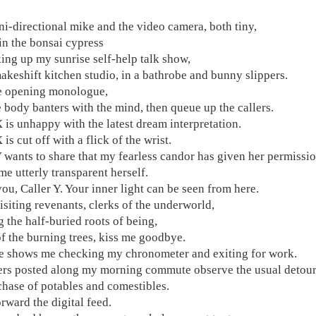
i-directional mike and the video camera, both tiny,
in the bonsai cypress
king up my sunrise self-help talk show,
makeshift kitchen studio, in a bathrobe and bunny slippers.
he opening monologue,
e body banters with the mind, then queue up the callers.
X is unhappy with the latest dream interpretation.
 is cut off with a flick of the wrist.
Y wants to share that my fearless candor has given her permissi
me utterly transparent herself.
ou, Caller Y. Your inner light can be seen from here.
isiting revenants, clerks of the underworld,
 the half-buried roots of being,
 of the burning trees, kiss me goodbye.
e shows me checking my chronometer and exiting for work.
rs posted along my morning commute observe the usual detour
chase of potables and comestibles.
rward the digital feed.