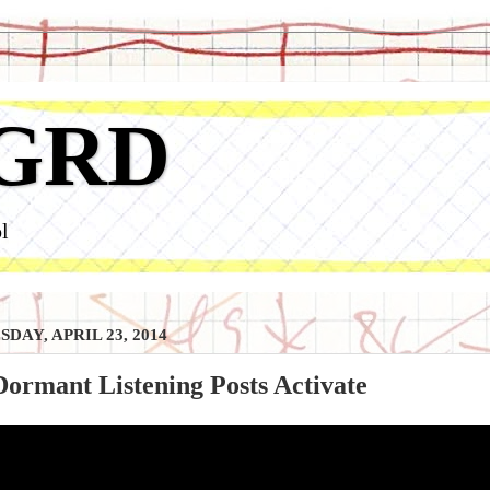
GRD
l
DAY, APRIL 23, 2014
ormant Listening Posts Activate