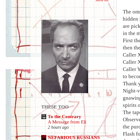
The omn
.
hidden 
are pic
in the 
First t
then th
Caller 
Caller X
Caller 
to beco
Thank y
Night-v
gnawing
spirits
THESE TOO
The tap
To the Contrary
Observe
A Message from Eli
the pur
2 hours ago
Flash fo
NEFARIOUS RUSSIANS